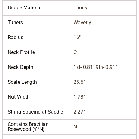
Bridge Material
Ebony
Tuners
Waverly
Radius
16"
Neck Profile
C
Neck Depth
1st- 0.81" 9th- 0.91"
Scale Length
25.5"
Nut Width
1.78"
String Spacing at Saddle
2.27"
Contains Brazilian
N
Rosewood (Y/N)