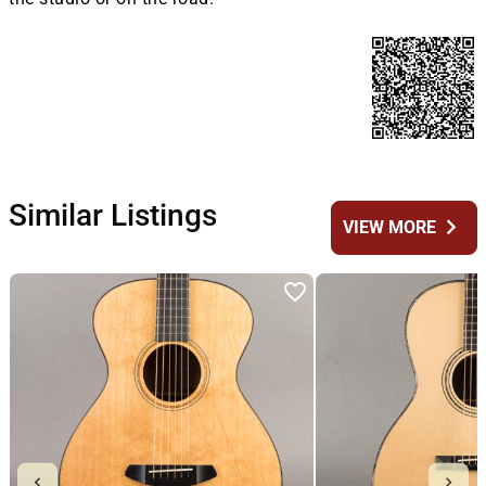
Similar Listings
chevron_right
VIEW MORE