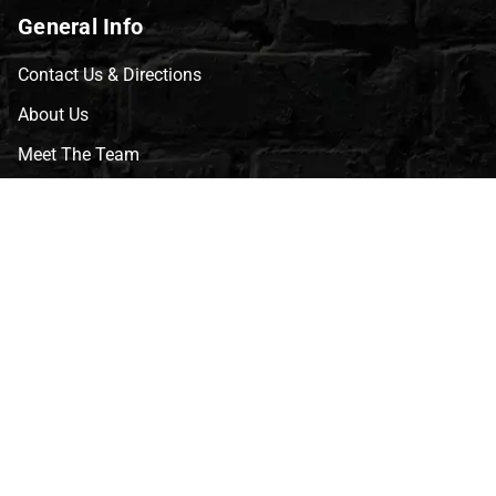
General Info
Contact Us & Directions
About Us
Meet The Team
CVG Blog
Events
Celebrity Guests
Appraisals
Repairs
FAQs
Follow Us