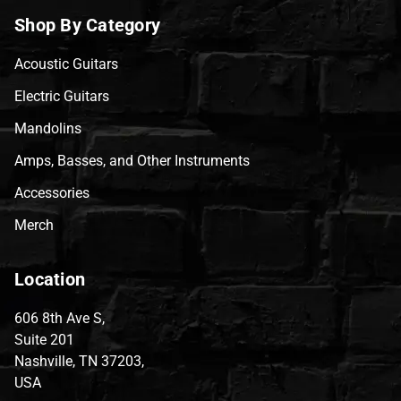
Shop By Category
Acoustic Guitars
Electric Guitars
Mandolins
Amps, Basses, and Other Instruments
Accessories
Merch
Location
606 8th Ave S,
Suite 201
Nashville, TN 37203,
USA