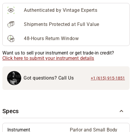
Authenticated by Vintage Experts
Shipments Protected at Full Value
48-Hours Return Window
Want us to sell your instrument or get trade-in credit?
Click here to submit your instrument details
Got questions? Call Us
+1 (615) 915-1851
Specs
Instrument
Parlor and Small Body