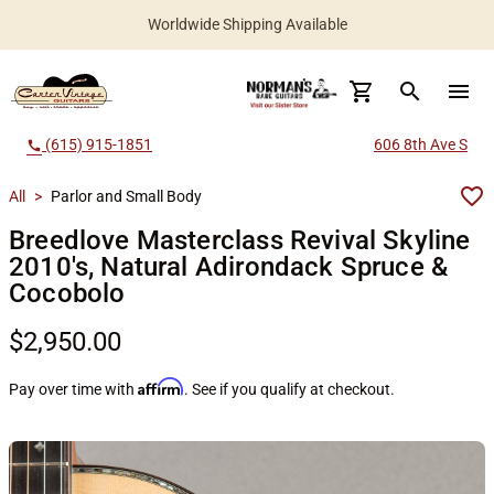
New Instruments Added Daily
Worldwide Shipping Available
search
menu
(615) 915-1851
606 8th Ave S
call
All
>
Parlor and Small Body
Breedlove Masterclass Revival Skyline
2010's, Natural Adirondack Spruce &
Cocobolo
$2,950.00
Affirm
Pay over time with
. See if you qualify at checkout.