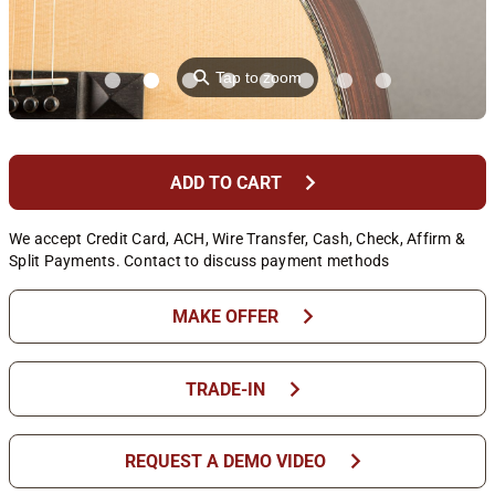
⚲
Tap to zoom
chevron_right
ADD TO CART
We accept Credit Card, ACH, Wire Transfer, Cash, Check, Affirm &
Split Payments. Contact to discuss payment methods
chevron_right
MAKE OFFER
chevron_right
TRADE-IN
chevron_right
REQUEST A DEMO VIDEO