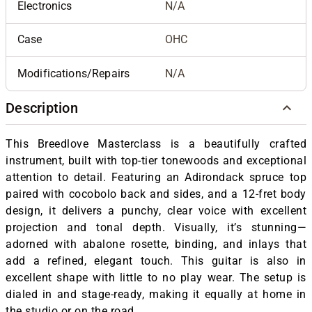
Electronics
N/A
Case
OHC
Modifications/Repairs
N/A
Description
This Breedlove Masterclass is a beautifully crafted
instrument, built with top-tier tonewoods and exceptional
attention to detail. Featuring an Adirondack spruce top
paired with cocobolo back and sides, and a 12-fret body
design, it delivers a punchy, clear voice with excellent
projection and tonal depth. Visually, it’s stunning—
adorned with abalone rosette, binding, and inlays that
add a refined, elegant touch. This guitar is also in
excellent shape with little to no play wear. The setup is
dialed in and stage-ready, making it equally at home in
the studio or on the road.