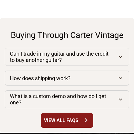
Buying Through Carter Vintage
Can I trade in my guitar and use the credit
to buy another guitar?
How does shipping work?
What is a custom demo and how do I get
one?
chevron_right
VIEW ALL FAQS