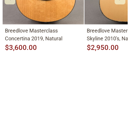
Breedlove Masterclass
Breedlove Masterc
Concertina 2019, Natural
Skyline 2010's, Nat
Adirondack Spruce
$3,600.00
$2,950.00