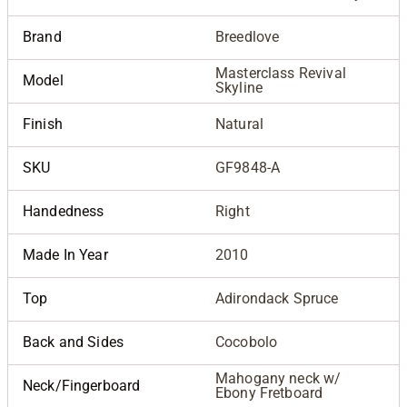
Brand
Breedlove
Masterclass Revival
Model
Skyline
Finish
Natural
SKU
GF9848-A
Handedness
Right
Made In Year
2010
Top
Adirondack Spruce
Back and Sides
Cocobolo
Mahogany neck w/
Neck/Fingerboard
Ebony Fretboard