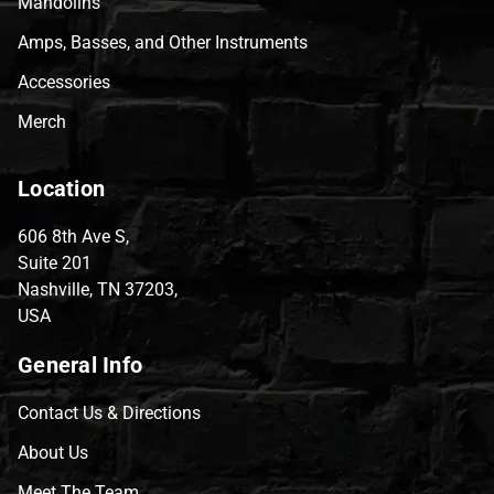
Mandolins
Amps, Basses, and Other Instruments
Accessories
Merch
Location
606 8th Ave S,
Suite 201
Nashville, TN 37203,
USA
General Info
Contact Us & Directions
About Us
Meet The Team