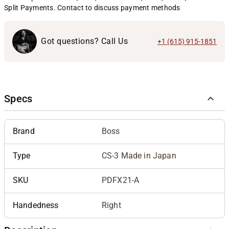
Split Payments. Contact to discuss payment methods
Got questions? Call Us
+1 (615) 915-1851
Specs
Brand
Boss
Type
CS-3 Made in Japan
SKU
PDFX21-A
Handedness
Right