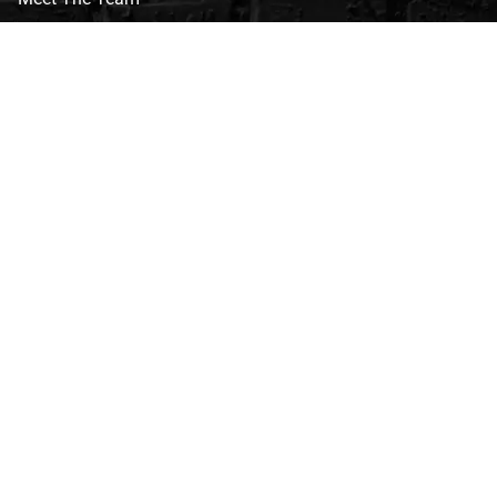
CVG Blog
Events
Celebrity Guests
Appraisals
Repairs
FAQs
Follow Us
Privacy Policy