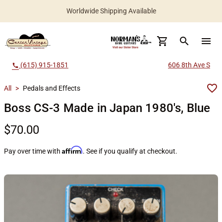
Worldwide Shipping Available
search
menu
(615) 915-1851
606 8th Ave S
call
All
>
Pedals and Effects
Boss CS-3 Made in Japan 1980's, Blue
$70.00
Affirm
Pay over time with
. See if you qualify at checkout.