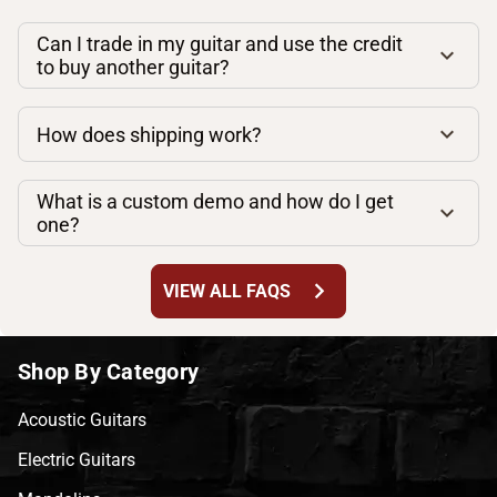
Can I trade in my guitar and use the credit
to buy another guitar?
How does shipping work?
What is a custom demo and how do I get
one?
chevron_right
VIEW ALL FAQS
Shop By Category
Acoustic Guitars
Electric Guitars