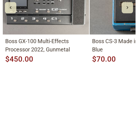
Boss GX-100 Multi-Effects
Boss CS-3 Made in Japan 1980's,
Processor 2022, Gunmetal
Blue
$450.00
$70.00