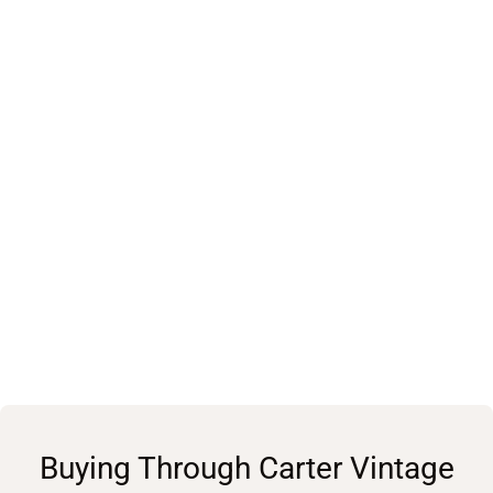
Buying Through Carter Vintage