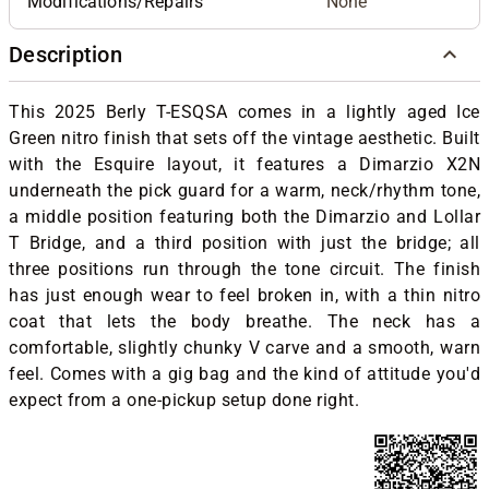
Modifications/Repairs
None
Description
This 2025 Berly T-ESQSA comes in a lightly aged Ice
Green nitro finish that sets off the vintage aesthetic. Built
with the Esquire layout, it features a Dimarzio X2N
underneath the pick guard for a warm, neck/rhythm tone,
a middle position featuring both the Dimarzio and Lollar
T Bridge, and a third position with just the bridge; all
three positions run through the tone circuit. The finish
has just enough wear to feel broken in, with a thin nitro
coat that lets the body breathe. The neck has a
comfortable, slightly chunky V carve and a smooth, warn
feel. Comes with a gig bag and the kind of attitude you'd
expect from a one-pickup setup done right.