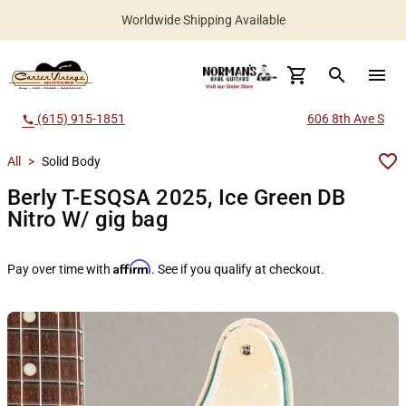
Worldwide Shipping Available
search
menu
(615) 915-1851
606 8th Ave S
call
All
>
Solid Body
Berly T-ESQSA 2025, Ice Green DB
Nitro W/ gig bag
Affirm
Pay over time with
. See if you qualify at checkout.