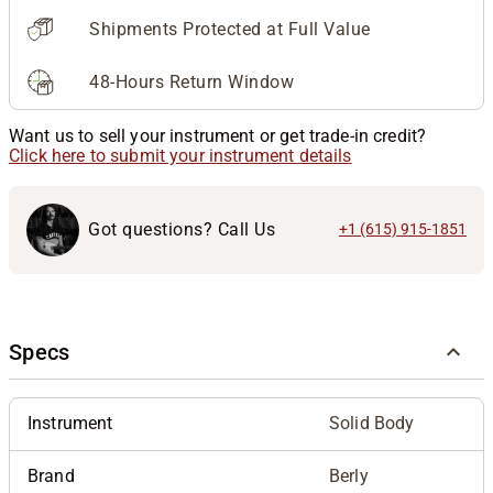
Shipments Protected at Full Value
48-Hours Return Window
Want us to sell your instrument or get trade-in credit?
Click here to submit your instrument details
Got questions? Call Us
+1 (615) 915-1851
Specs
Instrument
Solid Body
Brand
Berly