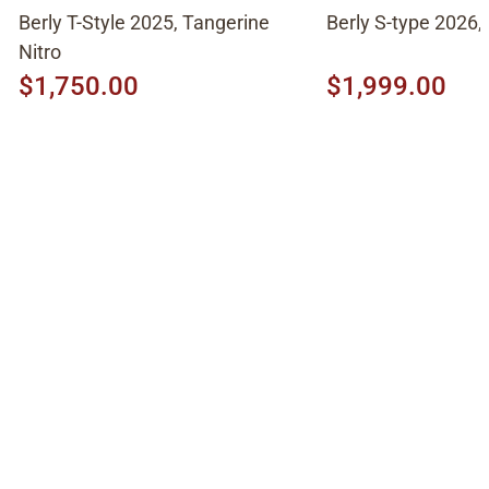
Berly T-Style 2025, Tangerine
Berly S-type 2026,
Nitro
$1,750.00
$1,999.00