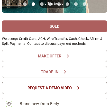
⚲
Tap to zoom
SOLD
We accept Credit Card, ACH, Wire Transfer, Cash, Check, Affirm &
Split Payments. Contact to discuss payment methods
chevron_right
MAKE OFFER
chevron_right
TRADE-IN
chevron_right
REQUEST A DEMO VIDEO
Brand new from Berly