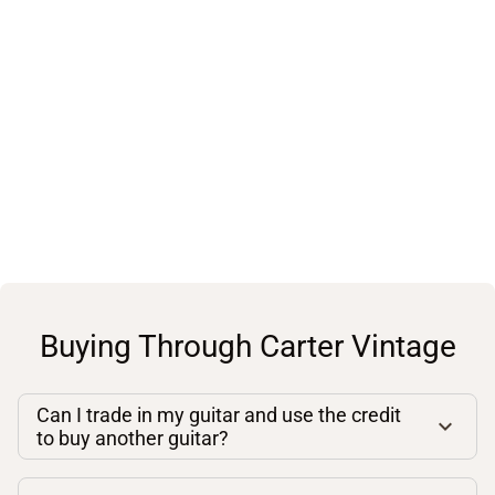
Buying Through Carter Vintage
Can I trade in my guitar and use the credit
to buy another guitar?