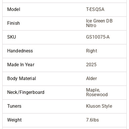
Model
T-ESQSA
Ice Green DB
Finish
Nitro
SKU
GS10075-A
Handedness
Right
Made In Year
2025
Body Material
Alder
Maple,
Neck/Fingerboard
Rosewood
Tuners
Kluson Style
Weight
7.6lbs