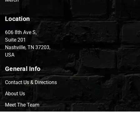
Location
606 8th Ave S,
Suite 201
Nashville, TN 37203,
USA
General Info
Contact Us & Directions
About Us
Meet The Team
CVG Blog
Events
Celebrity Guests