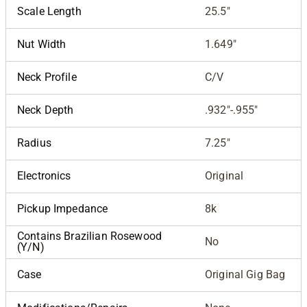
Scale Length
25.5"
Nut Width
1.649"
Neck Profile
C/V
Neck Depth
.932"-.955"
Radius
7.25"
Electronics
Original
Pickup Impedance
8k
Contains Brazilian Rosewood
No
(Y/N)
Case
Original Gig Bag