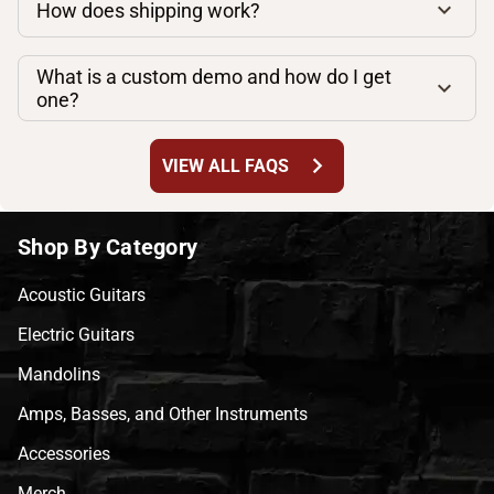
How does shipping work?
What is a custom demo and how do I get
one?
chevron_right
VIEW ALL FAQS
Shop By Category
Acoustic Guitars
Electric Guitars
Mandolins
Amps, Basses, and Other Instruments
Accessories
Merch