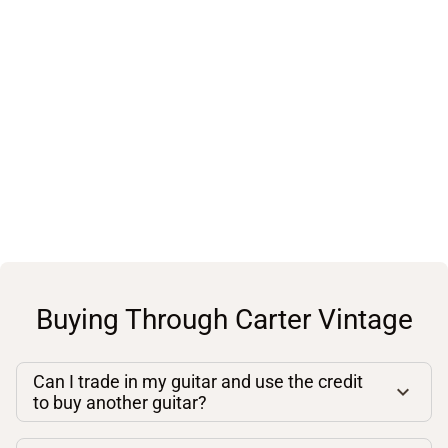
Buying Through Carter Vintage
Can I trade in my guitar and use the credit
to buy another guitar?