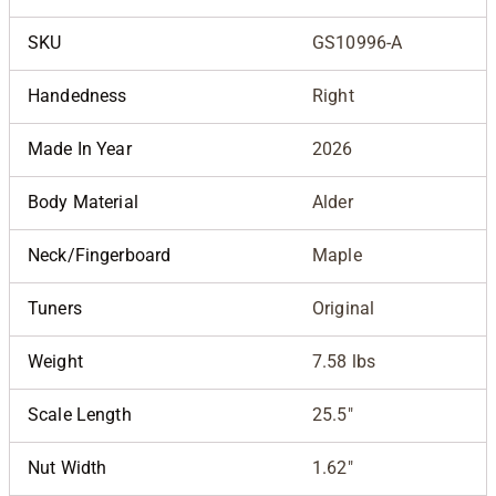
SKU
GS10996-A
Handedness
Right
Made In Year
2026
Body Material
Alder
Neck/Fingerboard
Maple
Tuners
Original
Weight
7.58 lbs
Scale Length
25.5"
Nut Width
1.62"