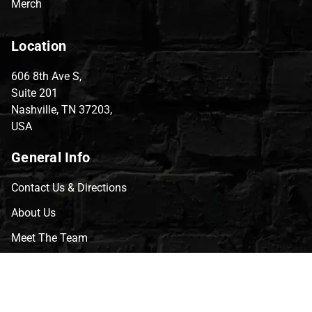
Merch
Location
606 8th Ave S,
Suite 201
Nashville, TN 37203,
USA
General Info
Contact Us & Directions
About Us
Meet The Team
CVG Blog
Events