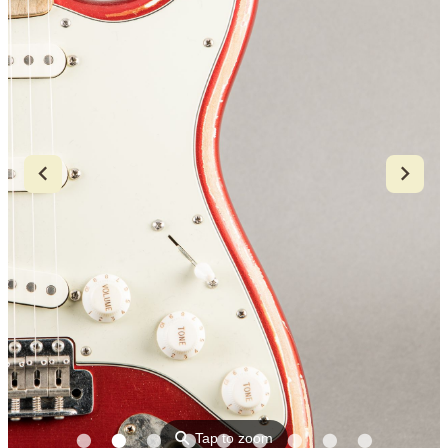
⚲
Tap to zoom