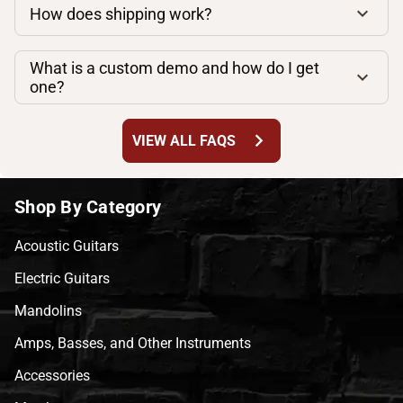
How does shipping work?
What is a custom demo and how do I get
one?
chevron_right
VIEW ALL FAQS
Shop By Category
Acoustic Guitars
Electric Guitars
Mandolins
Amps, Basses, and Other Instruments
Accessories