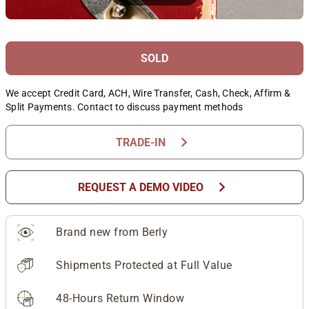
SOLD
We accept Credit Card, ACH, Wire Transfer, Cash, Check, Affirm &
Split Payments. Contact to discuss payment methods
chevron_right
TRADE-IN
chevron_right
REQUEST A DEMO VIDEO
Brand new from Berly
Shipments Protected at Full Value
48-Hours Return Window