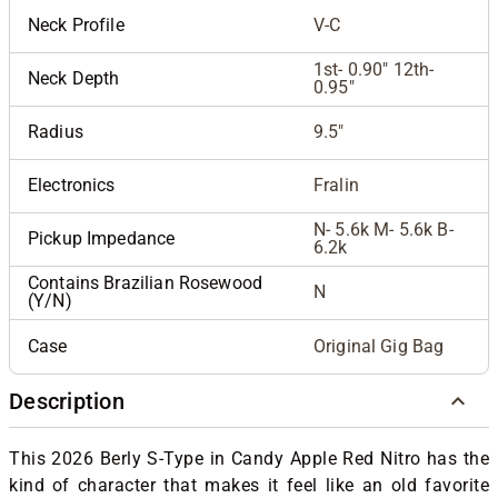
Neck Profile
V-C
1st- 0.90" 12th-
Neck Depth
0.95"
Radius
9.5"
Electronics
Fralin
N- 5.6k M- 5.6k B-
Pickup Impedance
6.2k
Contains Brazilian Rosewood
N
(Y/N)
Case
Original Gig Bag
Description
This 2026 Berly S-Type in Candy Apple Red Nitro has the
kind of character that makes it feel like an old favorite