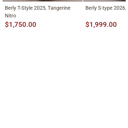
Berly T-Style 2025, Tangerine
Berly S-type 2026,
Nitro
$1,750.00
$1,999.00