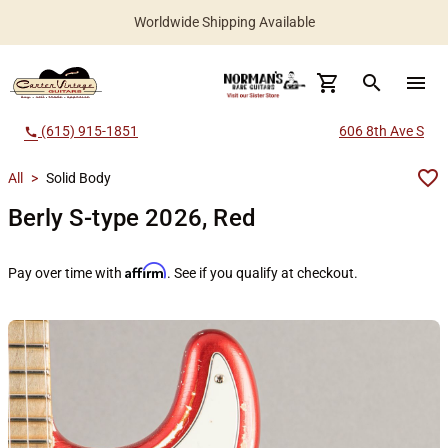
Worldwide Shipping Available
search
menu
(615) 915-1851
606 8th Ave S
call
All
>
Solid Body
Berly S-type 2026, Red
Affirm
Pay over time with
. See if you qualify at checkout.