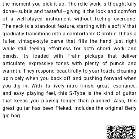
the moment you pick it up. The relic work is thoughtfully
done—subtle and tasteful—giving it the look and comfort
of a well-played instrument without feeling overdone.
The neck is a standout feature, starting with a soft V that
gradually transitions into a comfortable C profile. It has a
fuller, vintage-style carve that fills the hand just right
while still feeling effortless for both chord work and
bends. It’s loaded with Fralin pickups that deliver
articulate, expressive tones with plenty of punch and
warmth. They respond beautifully to your touch, cleaning
up nicely when you back off and pushing forward when
you dig in. With its lively nitro finish, great resonance,
and easy playing feel, this S-Type is the kind of guitar
that keeps you playing longer than planned. Also, this
great guitar has been Pleked. Includes the original Berly
gig bag