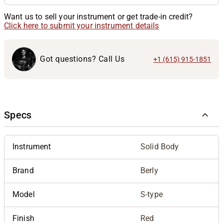
Want us to sell your instrument or get trade-in credit?
Click here to submit your instrument details
Got questions? Call Us
+1 (615) 915-1851
Specs
Instrument
Solid Body
Brand
Berly
Model
S-type
Finish
Red