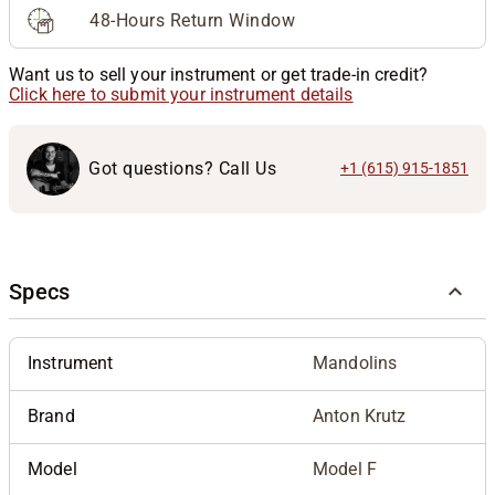
48-Hours Return Window
Want us to sell your instrument or get trade-in credit?
Click here to submit your instrument details
Got questions? Call Us
+1 (615) 915-1851
Specs
Instrument
Mandolins
Brand
Anton Krutz
Model
Model F