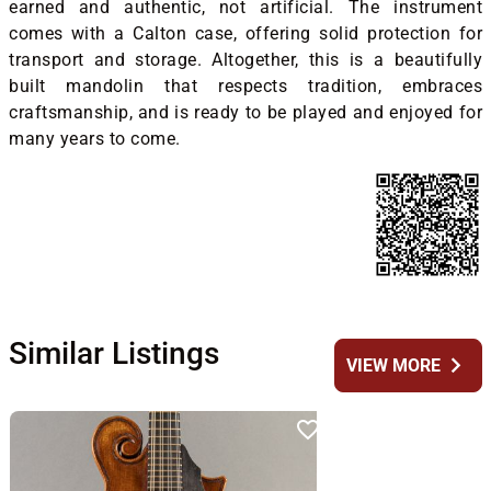
earned and authentic, not artificial. The instrument
comes with a Calton case, offering solid protection for
transport and storage. Altogether, this is a beautifully
built mandolin that respects tradition, embraces
craftsmanship, and is ready to be played and enjoyed for
many years to come.
Similar Listings
chevron_right
VIEW MORE