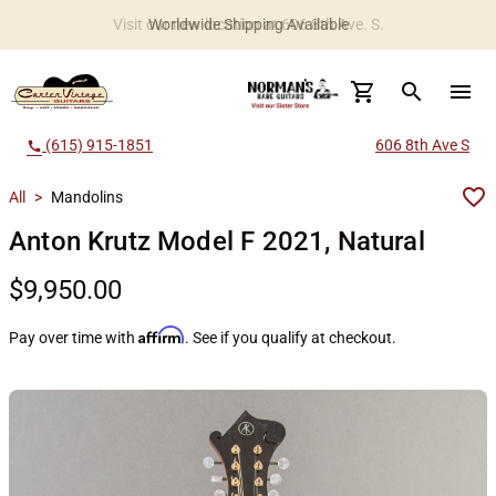
Worldwide Shipping Available
search
menu
(615) 915-1851
606 8th Ave S
call
All
>
Mandolins
Anton Krutz Model F 2021, Natural
$9,950.00
Affirm
Pay over time with
. See if you qualify at checkout.