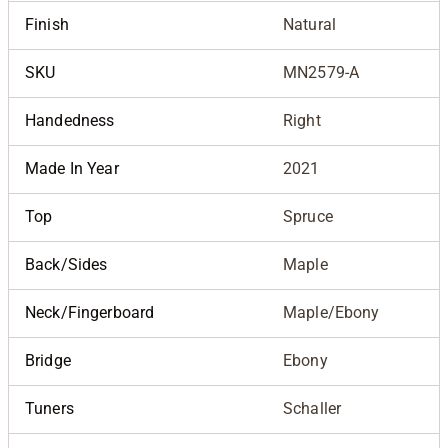
Finish
Natural
SKU
MN2579-A
Handedness
Right
Made In Year
2021
Top
Spruce
Back/Sides
Maple
Neck/Fingerboard
Maple/Ebony
Bridge
Ebony
Tuners
Schaller