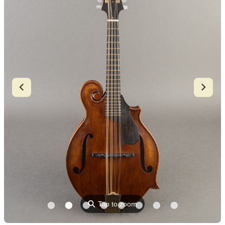
⚲
Tap to zoom