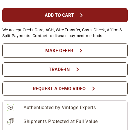
chevron_right
ADD TO CART
We accept Credit Card, ACH, Wire Transfer, Cash, Check, Affirm &
Split Payments. Contact to discuss payment methods
chevron_right
MAKE OFFER
chevron_right
TRADE-IN
chevron_right
REQUEST A DEMO VIDEO
Authenticated by Vintage Experts
Shipments Protected at Full Value