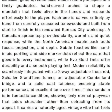
finely graduated, hand-carved arches to shape a
mandolin that feels alive in the hands and responds
effortlessly to the player. Each one is carved entirely by
hand from carefully seasoned tonewoods and built from
start to finish in his renowned Kansas City workshop. A
Canadian spruce top provides clarity, warmth, and quick
response, while the North American maple back adds
focus, projection, and depth. Subtle touches like hand-
inlaid purfling and side marker dots reflect the care that
goes into every instrument, while Evo Gold frets offer
durability and a smooth playing feel. Modern reliability is
seamlessly integrated with a 2-way adjustable truss rod,
Schaller GrandTune tuners, an adjustable Cumberland
bridge, and a solid cast tailpiece, ensuring stable
performance and excellent tone over time. This mandolin
is in fantastic condition, showing only normal playwear
that adds character rather than detracting from its
appeal. It carries a naturally aged, vintage vibe that feels