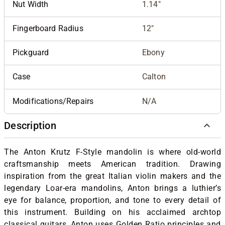
Nut Width
1.14"
Fingerboard Radius
12"
Pickguard
Ebony
Case
Calton
Modifications/Repairs
N/A
Description
The Anton Krutz F-Style mandolin is where old-world
craftsmanship meets American tradition. Drawing
inspiration from the great Italian violin makers and the
legendary Loar-era mandolins, Anton brings a luthier’s
eye for balance, proportion, and tone to every detail of
this instrument. Building on his acclaimed archtop
classical guitars, Anton uses Golden Ratio principles and