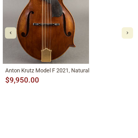
Anton Krutz Model F 2021, Natural
$9,950.00