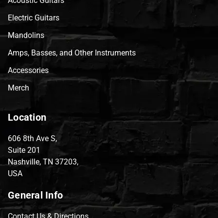
Acoustic Guitars
Electric Guitars
Mandolins
Amps, Basses, and Other Instruments
Accessories
Merch
Location
606 8th Ave S,
Suite 201
Nashville, TN 37203,
USA
General Info
Contact Us & Directions