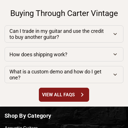
Buying Through Carter Vintage
Can I trade in my guitar and use the credit
to buy another guitar?
How does shipping work?
What is a custom demo and how do I get
one?
chevron_right
VIEW ALL FAQS
Shop By Category