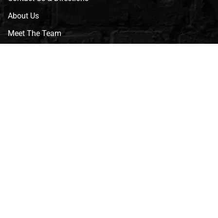
About Us
Meet The Team
CVG Blog
Events
Celebrity Guests
Appraisals
Repairs
FAQs
Follow Us