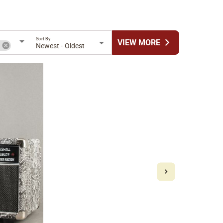
Sort By
chevron_right
VIEW MORE
n
Newest - Oldest