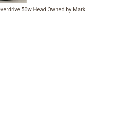
 Overdrive 50w Head Owned by Mark