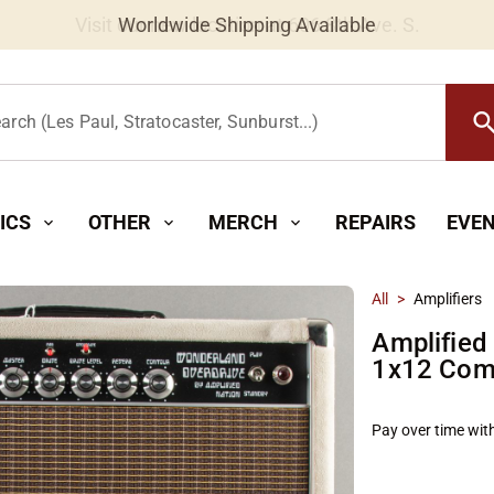
Worldwide Shipping Available
searc
arch (Les Paul, Stratocaster, Sunburst...)
ICS
OTHER
MERCH
REPAIRS
EVE
expand_more
expand_more
expand_more
All
>
Amplifiers
Amplified
1x12 Com
Pay over time wit