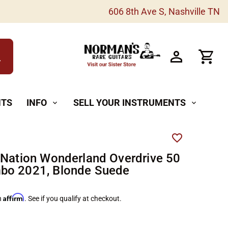
606 8th Ave S, Nashville TN
h
NTS
INFO
SELL YOUR INSTRUMENTS
expand_more
expand_more
 Nation Wonderland Overdrive 50
bo 2021, Blonde Suede
Affirm
h
. See if you qualify at checkout.