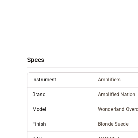
Specs
Instrument
Amplifiers
Brand
Amplified Nation
Model
Wonderland Overd
Finish
Blonde Suede