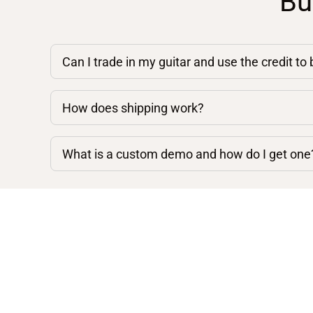
Bu
Can I trade in my guitar and use the credit to
How does shipping work?
What is a custom demo and how do I get one
Shop By Category