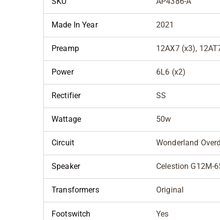
SKU
AP4386-A
Made In Year
2021
Preamp
12AX7 (x3), 12AT
Power
6L6 (x2)
Rectifier
SS
Wattage
50w
Circuit
Wonderland Overd
Speaker
Celestion G12M-6
Transformers
Original
Footswitch
Yes