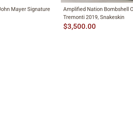
John Mayer Signature
Amplified Nation Bombshell
Tremonti 2019, Snakeskin
$3,500.00