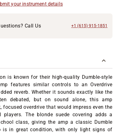
ubmit your instrument details
uestions? Call Us
+1 (615) 915-1851
on is known for their high-quality Dumble-style
amp features similar controls to an Overdrive
added reverb. Whether it sounds exactly like the
often debated, but on sound alone, this amp
ck, focused overdrive that would impress even the
l players. The blonde suede covering adds a
school class, giving the amp a classic Dumble
is in great condition, with only light signs of
.