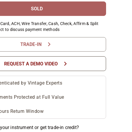
SOLD
Card, ACH, Wire Transfer, Cash, Check, Affirm & Split
ct to discuss payment methods
chevron_right
TRADE-IN
chevron_right
REQUEST A DEMO VIDEO
enticated by Vintage Experts
ments Protected at Full Value
ours Return Window
your instrument or get trade-in credit?