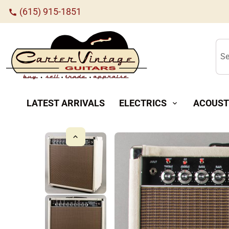
(615) 915-1851
call
Se
LATEST ARRIVALS
ELECTRICS
ACOUST
expand_more