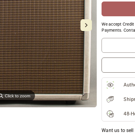
We accept Credit 
Payments. Conta
Auth
⚲
Click to zoom
Ship
48-H
Want us to sell 