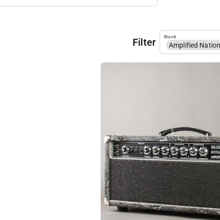
Brand
Filter
Amplified Natio