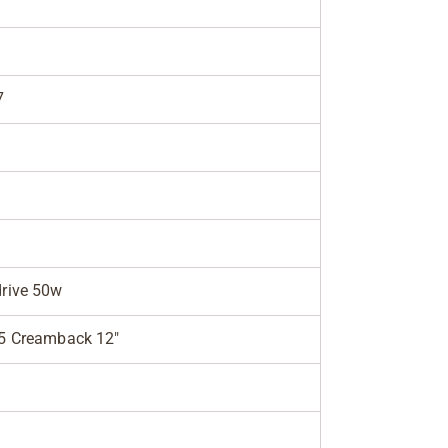
7
rive 50w
5 Creamback 12"