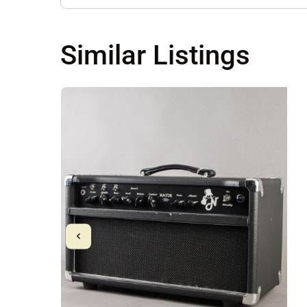
Similar Listings