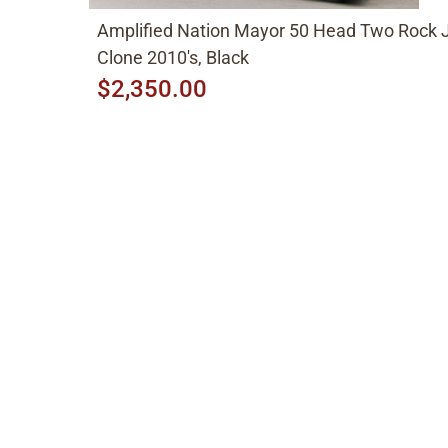
Amplified Nation Mayor 50 Head Two Rock 
Clone 2010's, Black
$2,350.00