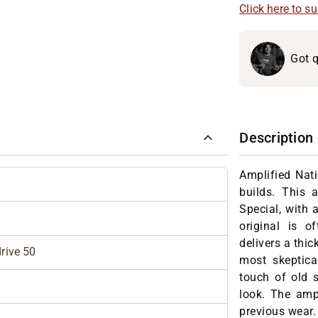
Click here to s
Got q
Description
Amplified Nati
builds. This 
Special, with 
original is 
delivers a thi
rive 50
most skeptica
touch of old 
look. The amp 
previous wear