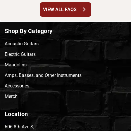
chevron_right
VIEW ALL FAQS
Shop By Category
Acoustic Guitars
Electric Guitars
Mandolins
Amps, Basses, and Other Instruments
Accessories
Merch
Location
606 8th Ave S,