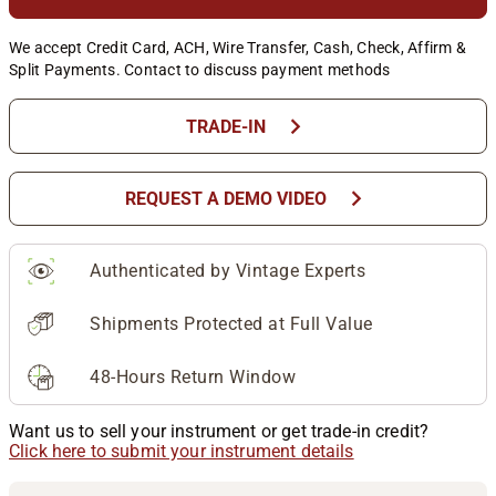
We accept Credit Card, ACH, Wire Transfer, Cash, Check, Affirm &
Split Payments. Contact to discuss payment methods
chevron_right
TRADE-IN
chevron_right
REQUEST A DEMO VIDEO
Authenticated by Vintage Experts
Shipments Protected at Full Value
48-Hours Return Window
Want us to sell your instrument or get trade-in credit?
Click here to submit your instrument details