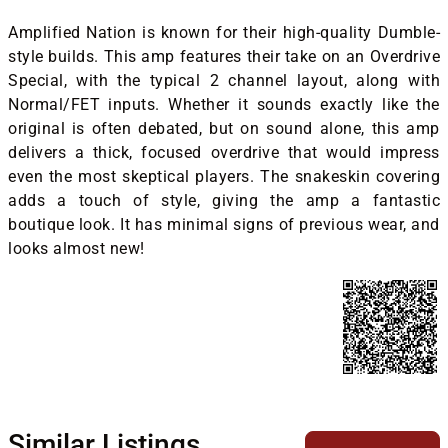
Amplified Nation is known for their high-quality Dumble-
style builds. This amp features their take on an Overdrive
Special, with the typical 2 channel layout, along with
Normal/FET inputs. Whether it sounds exactly like the
original is often debated, but on sound alone, this amp
delivers a thick, focused overdrive that would impress
even the most skeptical players. The snakeskin covering
adds a touch of style, giving the amp a fantastic
boutique look. It has minimal signs of previous wear, and
looks almost new!
Similar Listings