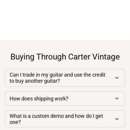
Buying Through Carter Vintage
Can I trade in my guitar and use the credit
to buy another guitar?
How does shipping work?
What is a custom demo and how do I get
one?