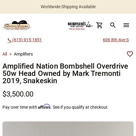
Worldwide Shipping Available
search
menu
(615) 915-1851
606 8th Ave S
call
All
>
Amplifiers
Amplified Nation Bombshell Overdrive
50w Head Owned by Mark Tremonti
2019, Snakeskin
$3,500.00
Affirm
Pay over time with
. See if you qualify at checkout.