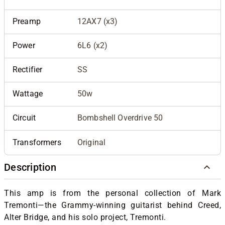
Preamp
12AX7 (x3)
Power
6L6 (x2)
Rectifier
SS
Wattage
50w
Circuit
Bombshell Overdrive 50
Transformers
Original
Description
This amp is from the personal collection of Mark
Tremonti—the Grammy-winning guitarist behind Creed,
Alter Bridge, and his solo project, Tremonti.