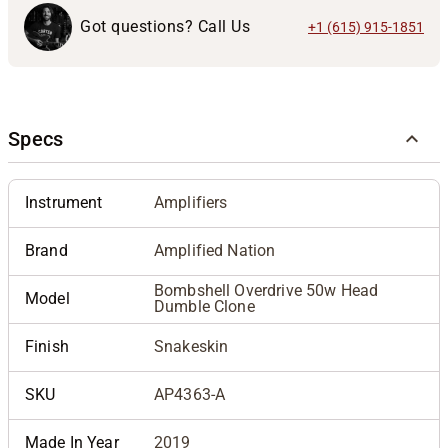
Got questions? Call Us
+1 (615) 915-1851
Specs
Instrument
Amplifiers
Brand
Amplified Nation
Bombshell Overdrive 50w Head
Model
Dumble Clone
Finish
Snakeskin
SKU
AP4363-A
Made In Year
2019