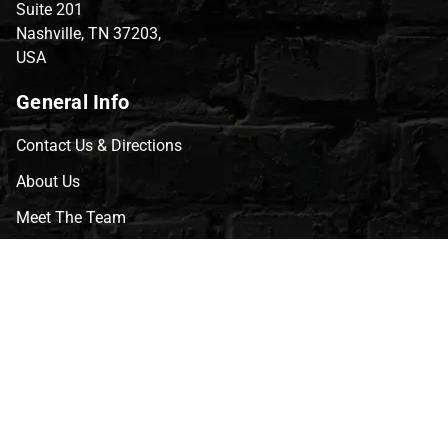
Suite 201
Nashville, TN 37203,
USA
General Info
Contact Us & Directions
About Us
Meet The Team
CVG Blog
Events
Celebrity Guests
Appraisals
Repairs
FAQs