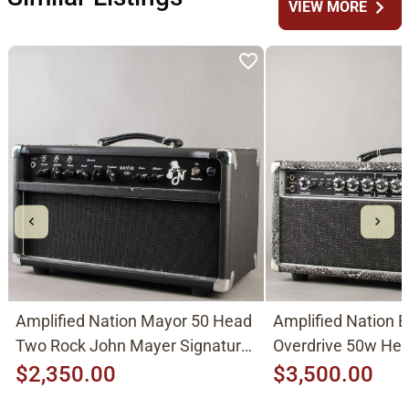
chevron_right
VIEW MORE
Amplified Nation Mayor 50 Head
Amplified Nation 
Two Rock John Mayer Signature
Overdrive 50w He
Clone 2010's, Black
Mark Tremonti 201
$2,350.00
$3,500.00