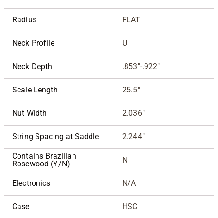
Radius
FLAT
Neck Profile
U
Neck Depth
.853"-.922"
Scale Length
25.5"
Nut Width
2.036"
String Spacing at Saddle
2.244"
Contains Brazilian
N
Rosewood (Y/N)
Electronics
N/A
Case
HSC