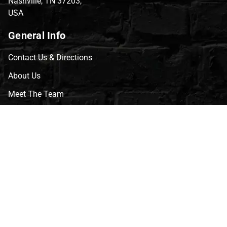
Nashville, TN 37203,
USA
General Info
Contact Us & Directions
About Us
Meet The Team
CVG Blog
Events
Celebrity Guests
Appraisals
Repairs
FAQs