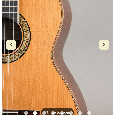
⚲
Tap to zoom