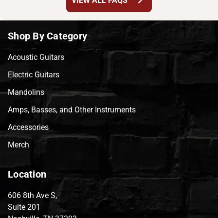
chevron_right
VIEW ALL FAQS
Shop By Category
Acoustic Guitars
Electric Guitars
Mandolins
Amps, Basses, and Other Instruments
Accessories
Merch
Location
606 8th Ave S,
Suite 201