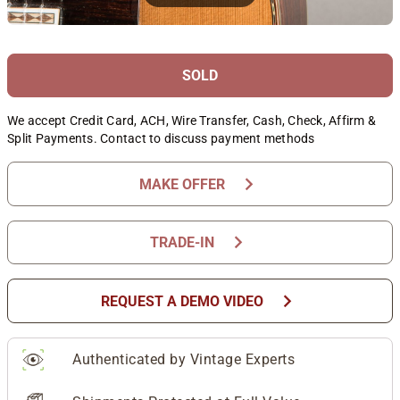
SOLD
We accept Credit Card, ACH, Wire Transfer, Cash, Check, Affirm &
Split Payments. Contact to discuss payment methods
chevron_right
MAKE OFFER
chevron_right
TRADE-IN
chevron_right
REQUEST A DEMO VIDEO
Authenticated by Vintage Experts