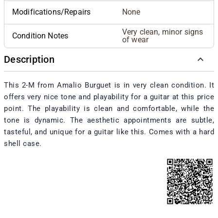
Modifications/Repairs
None
Very clean, minor signs
Condition Notes
of wear
Description
This 2-M from Amalio Burguet is in very clean condition. It
offers very nice tone and playability for a guitar at this price
point. The playability is clean and comfortable, while the
tone is dynamic. The aesthetic appointments are subtle,
tasteful, and unique for a guitar like this. Comes with a hard
shell case.