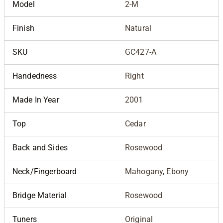
Model
2-M
Finish
Natural
SKU
GC427-A
Handedness
Right
Made In Year
2001
Top
Cedar
Back and Sides
Rosewood
Neck/Fingerboard
Mahogany, Ebony
Bridge Material
Rosewood
Tuners
Original