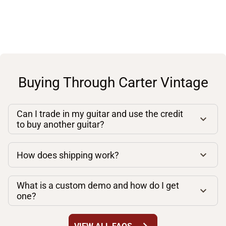
Buying Through Carter Vintage
Can I trade in my guitar and use the credit
to buy another guitar?
How does shipping work?
What is a custom demo and how do I get
one?