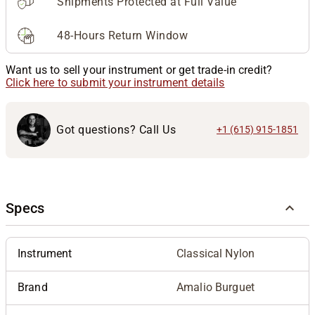
Shipments Protected at Full Value
48-Hours Return Window
Want us to sell your instrument or get trade-in credit?
Click here to submit your instrument details
Got questions? Call Us
+1 (615) 915-1851
Specs
Instrument
Classical Nylon
Brand
Amalio Burguet