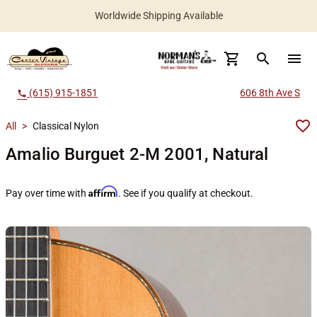
Worldwide Shipping Available
search
menu
(615) 915-1851
606 8th Ave S
call
All
>
Classical Nylon
Amalio Burguet 2-M 2001, Natural
Affirm
Pay over time with
. See if you qualify at checkout.