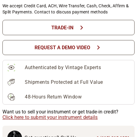
We accept Credit Card, ACH, Wire Transfer, Cash, Check, Affirm &
Split Payments. Contact to discuss payment methods
chevron_right
TRADE-IN
chevron_right
REQUEST A DEMO VIDEO
Authenticated by Vintage Experts
Shipments Protected at Full Value
48-Hours Return Window
Want us to sell your instrument or get trade-in credit?
Click here to submit your instrument details