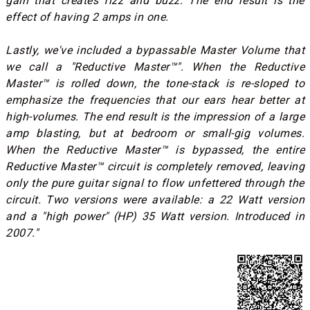
gain that creates fizz and buzz. The end result is the
effect of having 2 amps in one.
Lastly, we've included a bypassable Master Volume that
we call a "Reductive Master™". When the Reductive
Master™ is rolled down, the tone-stack is re-sloped to
emphasize the frequencies that our ears hear better at
high-volumes. The end result is the impression of a large
amp blasting, but at bedroom or small-gig volumes.
When the Reductive Master™ is bypassed, the entire
Reductive Master™ circuit is completely removed, leaving
only the pure guitar signal to flow unfettered through the
circuit. Two versions were available: a 22 Watt version
and a "high power" (HP) 35 Watt version. Introduced in
2007."