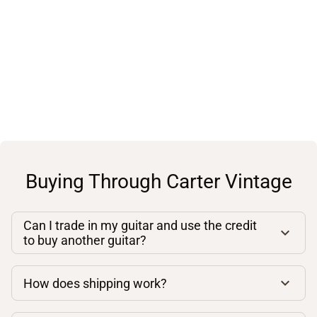
Buying Through Carter Vintage
Can I trade in my guitar and use the credit
to buy another guitar?
How does shipping work?