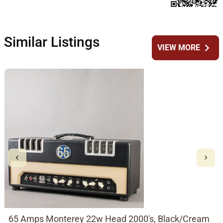
Similar Listings
chevron_right
VIEW MORE
65 Amps Monterey 22w Head 2000's, Black/Cream