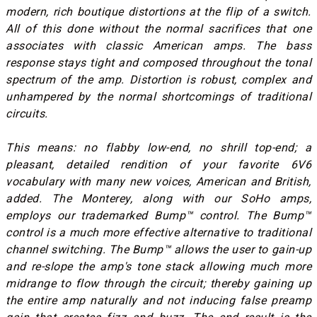
modern, rich boutique distortions at the flip of a switch.
All of this done without the normal sacrifices that one
associates with classic American amps. The bass
response stays tight and composed throughout the tonal
spectrum of the amp. Distortion is robust, complex and
unhampered by the normal shortcomings of traditional
circuits.
This means: no flabby low-end, no shrill top-end; a
pleasant, detailed rendition of your favorite 6V6
vocabulary with many new voices, American and British,
added. The Monterey, along with our SoHo amps,
employs our trademarked Bump™ control. The Bump™
control is a much more effective alternative to traditional
channel switching. The Bump™ allows the user to gain-up
and re-slope the amp's tone stack allowing much more
midrange to flow through the circuit; thereby gaining up
the entire amp naturally and not inducing false preamp