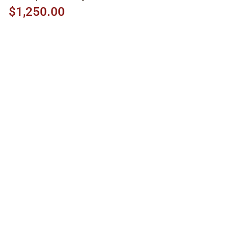
$1,250.00