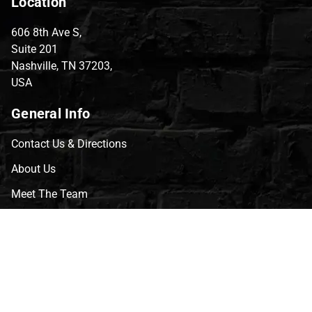
Location
606 8th Ave S,
Suite 201
Nashville, TN 37203,
USA
General Info
Contact Us & Directions
About Us
Meet The Team
CVG Blog
Events
Celebrity Guests
Appraisals