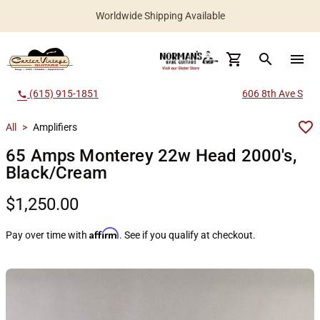
Worldwide Shipping Available
search
menu
(615) 915-1851
606 8th Ave S
call
All
>
Amplifiers
65 Amps Monterey 22w Head 2000's,
Black/Cream
$1,250.00
Affirm
Pay over time with
. See if you qualify at checkout.