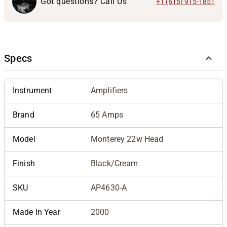
Got questions? Call Us
+1 (615) 915-1851
Specs
Instrument
Amplifiers
Brand
65 Amps
Model
Monterey 22w Head
Finish
Black/Cream
SKU
AP4630-A
Made In Year
2000