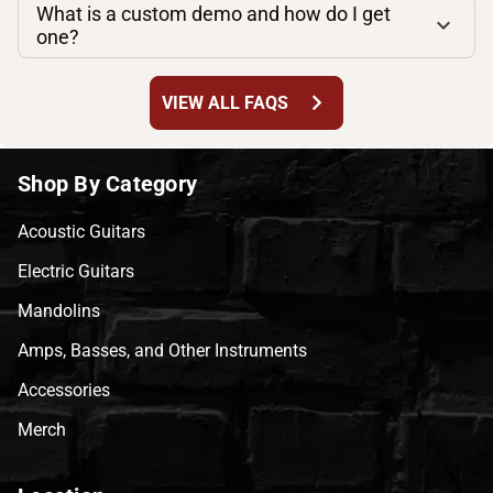
What is a custom demo and how do I get
one?
chevron_right
VIEW ALL FAQS
Shop By Category
Acoustic Guitars
Electric Guitars
Mandolins
Amps, Basses, and Other Instruments
Accessories
Merch