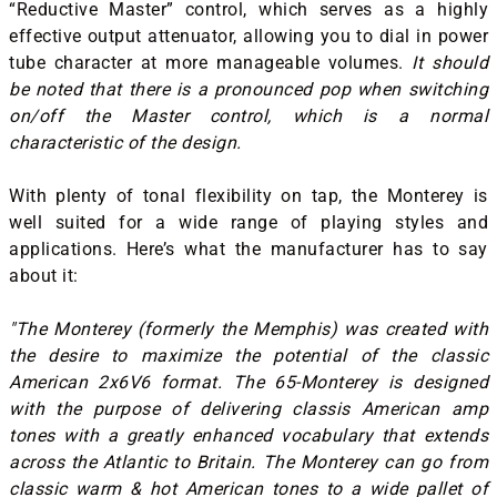
“Reductive Master” control, which serves as a highly
effective output attenuator, allowing you to dial in power
tube character at more manageable volumes.
It should
be noted that there is a pronounced pop when switching
on/off the Master control, which is a normal
characteristic of the design.
With plenty of tonal flexibility on tap, the Monterey is
well suited for a wide range of playing styles and
applications. Here’s what the manufacturer has to say
about it:
"The Monterey (formerly the Memphis) was created with
the desire to maximize the potential of the classic
American 2x6V6 format. The 65-Monterey is designed
with the purpose of delivering classis American amp
tones with a greatly enhanced vocabulary that extends
across the Atlantic to Britain. The Monterey can go from
classic warm & hot American tones to a wide pallet of