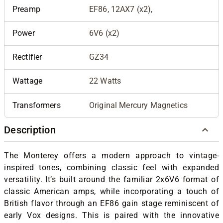
Preamp
EF86, 12AX7 (x2),
Power
6V6 (x2)
Rectifier
GZ34
Wattage
22 Watts
Transformers
Original Mercury Magnetics
Description
The Monterey offers a modern approach to vintage-
inspired tones, combining classic feel with expanded
versatility. It’s built around the familiar 2x6V6 format of
classic American amps, while incorporating a touch of
British flavor through an EF86 gain stage reminiscent of
early Vox designs. This is paired with the innovative