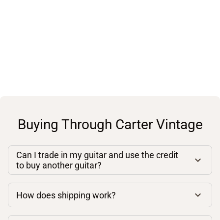
Buying Through Carter Vintage
Can I trade in my guitar and use the credit
to buy another guitar?
How does shipping work?