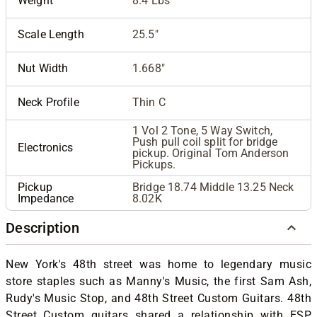
Weight
8.4 Lbs
Scale Length
25.5"
Nut Width
1.668"
Neck Profile
Thin C
1 Vol 2 Tone, 5 Way Switch,
Push pull coil split for bridge
Electronics
pickup. Original Tom Anderson
Pickups.
Pickup
Bridge 18.74 Middle 13.25 Neck
Impedance
8.02K
Description
New York's 48th street was home to legendary music
store staples such as Manny's Music, the first Sam Ash,
Rudy's Music Stop, and 48th Street Custom Guitars. 48th
Street Custom guitars shared a relationship with ESP