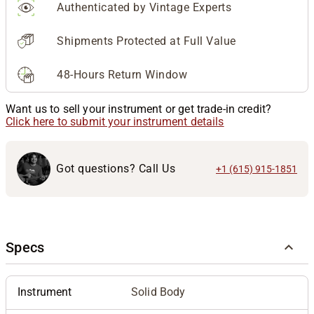
Authenticated by Vintage Experts
Shipments Protected at Full Value
48-Hours Return Window
Want us to sell your instrument or get trade-in credit?
Click here to submit your instrument details
Got questions? Call Us
+1 (615) 915-1851
Specs
Instrument
Solid Body