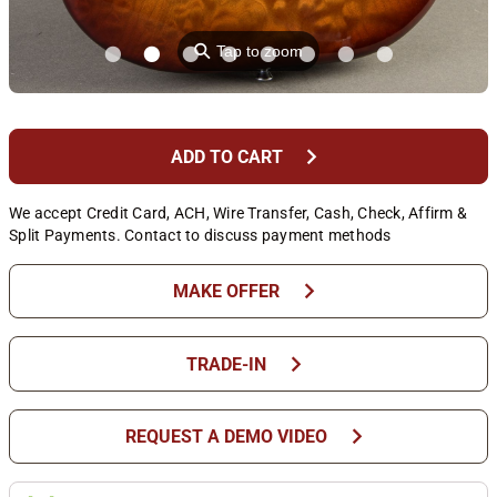
⚲
Tap to zoom
chevron_right
ADD TO CART
We accept Credit Card, ACH, Wire Transfer, Cash, Check, Affirm &
Split Payments. Contact to discuss payment methods
chevron_right
MAKE OFFER
chevron_right
TRADE-IN
chevron_right
REQUEST A DEMO VIDEO