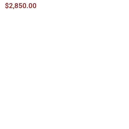
$2,850.00