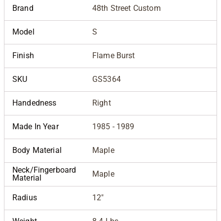
Brand
48th Street Custom
Model
S
Finish
Flame Burst
SKU
GS5364
Handedness
Right
Made In Year
1985 - 1989
Body Material
Maple
Neck/Fingerboard
Maple
Material
Radius
12"