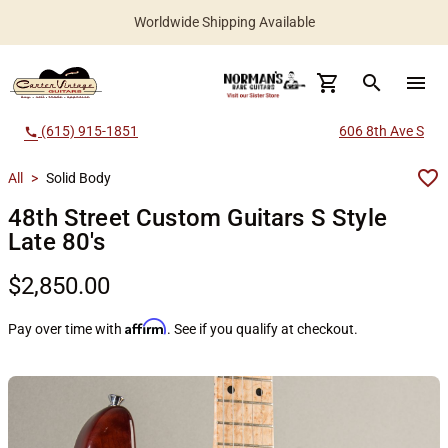
Worldwide Shipping Available
search
menu
(615) 915-1851
606 8th Ave S
call
All
>
Solid Body
48th Street Custom Guitars S Style
Late 80's
$2,850.00
Affirm
Pay over time with
. See if you qualify at checkout.