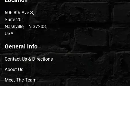
606 8th Ave S,
Suite 201
Nashville, TN 37203,
USA
General Info
Contact Us & Directions
About Us
Meet The Team
CVG Blog
Events
Celebrity Guests
Appraisals