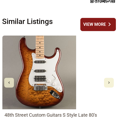
Similar Listings
chevron_right
VIEW MORE
48th Street Custom Guitars S Style Late 80's