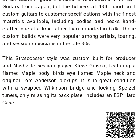
Guitars from Japan, but the luthiers at 48th hand built
custom guitars to customer specifications with the finest
materials available, including bodies and necks hand-
crafted one at a time rather than imported in bulk. These
custom builds were very popular among artists, touring,
and session musicians in the late 80s.
This Stratocaster style was custom built for producer
and Nashville session player Steve Gibson, featuring a
flamed Maple body, birds eye flamed Maple neck and
original Tom Anderson pickups. It is in great condition
with a swapped Wilkinson bridge and locking Sperzel
tuners, only missing its back plate. Includes an ESP Hard
Case.