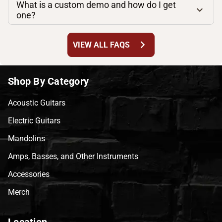
What is a custom demo and how do I get
one?
chevron_right
VIEW ALL FAQS
Shop By Category
Acoustic Guitars
Electric Guitars
Mandolins
Amps, Basses, and Other Instruments
Accessories
Merch
Location