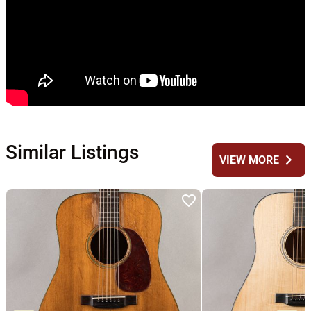
Similar Listings
chevron_right
VIEW MORE