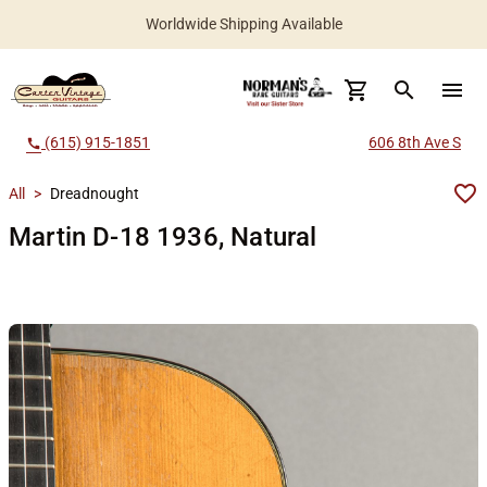
Worldwide Shipping Available
search
menu
(615) 915-1851
606 8th Ave S
call
All
>
Dreadnought
Martin D-18 1936, Natural