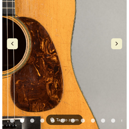
⚲
Tap to zoom