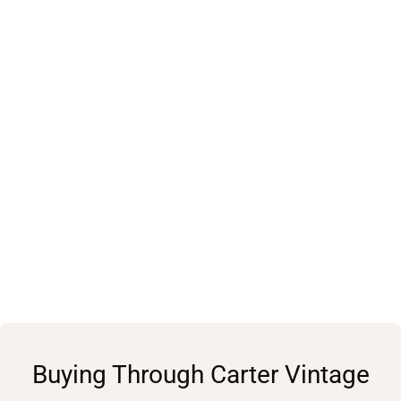
Buying Through Carter Vintage