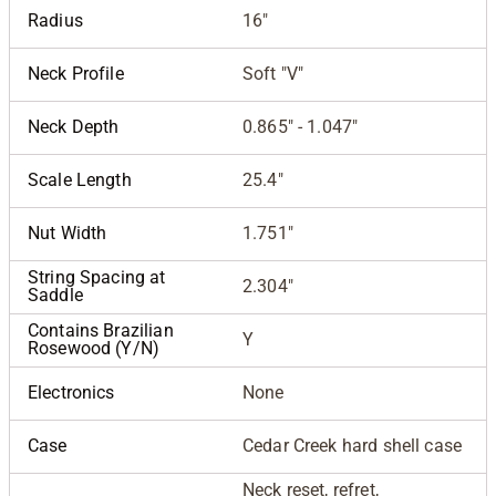
Radius
16"
Neck Profile
Soft "V"
Neck Depth
0.865" - 1.047"
Scale Length
25.4"
Nut Width
1.751"
String Spacing at
2.304"
Saddle
Contains Brazilian
Y
Rosewood (Y/N)
Electronics
None
Case
Cedar Creek hard shell case
Neck reset, refret,