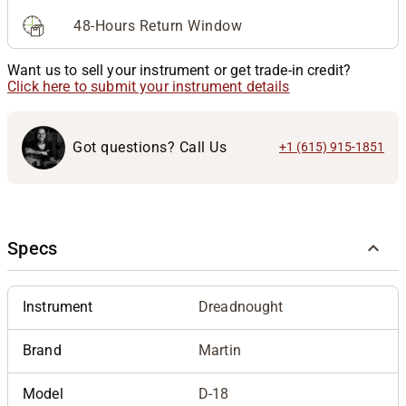
48-Hours Return Window
Want us to sell your instrument or get trade-in credit?
Click here to submit your instrument details
Got questions? Call Us
+1 (615) 915-1851
Specs
Instrument
Dreadnought
Brand
Martin
Model
D-18