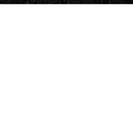
CVG Blog
Events
Celebrity Guests
Appraisals
Repairs
FAQs
Follow Us
Privacy Policy