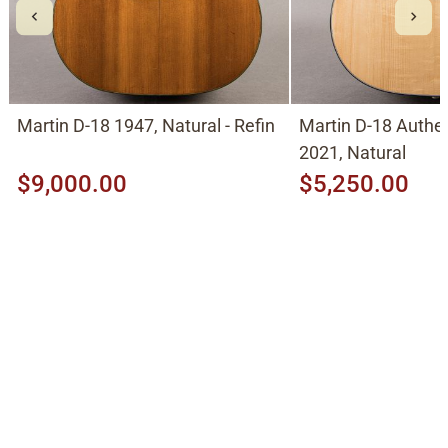
Martin D-18 1947, Natural - Refin
Martin D-18 Authe
2021, Natural
$9,000.00
$5,250.00