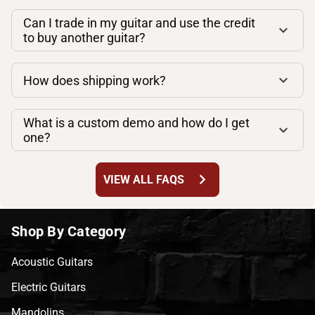
Can I trade in my guitar and use the credit
to buy another guitar?
How does shipping work?
What is a custom demo and how do I get
one?
chevron_right
VIEW ALL FAQS
Shop By Category
Acoustic Guitars
Electric Guitars
Mandolins