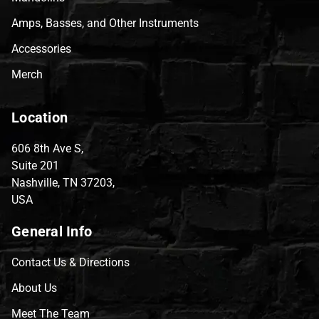
Amps, Basses, and Other Instruments
Accessories
Merch
Location
606 8th Ave S,
Suite 201
Nashville, TN 37203,
USA
General Info
Contact Us & Directions
About Us
Meet The Team