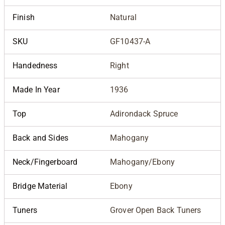
Finish
Natural
SKU
GF10437-A
Handedness
Right
Made In Year
1936
Top
Adirondack Spruce
Back and Sides
Mahogany
Neck/Fingerboard
Mahogany/Ebony
Bridge Material
Ebony
Tuners
Grover Open Back Tuners