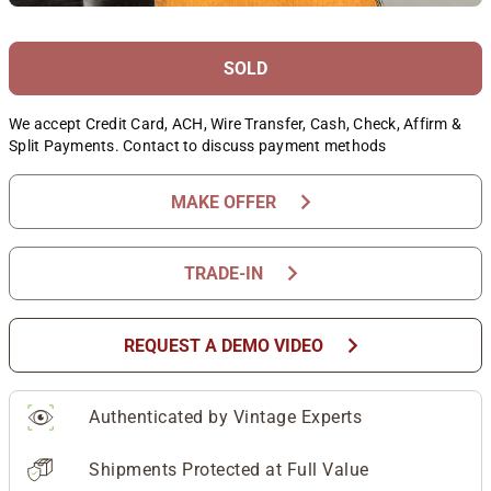
SOLD
We accept Credit Card, ACH, Wire Transfer, Cash, Check, Affirm &
Split Payments. Contact to discuss payment methods
chevron_right
MAKE OFFER
chevron_right
TRADE-IN
chevron_right
REQUEST A DEMO VIDEO
Authenticated by Vintage Experts
Shipments Protected at Full Value