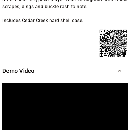
scrapes, dings and buckle rash to note.
Includes Cedar Creek hard shell case.
Demo Video