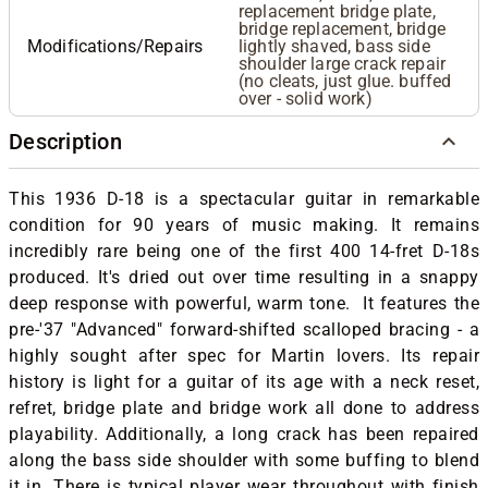
replacement bridge plate,
bridge replacement, bridge
Modifications/Repairs
lightly shaved, bass side
shoulder large crack repair
(no cleats, just glue. buffed
over - solid work)
Description
This 1936 D-18 is a spectacular guitar in remarkable
condition for 90 years of music making. It remains
incredibly rare being one of the first 400 14-fret D-18s
produced. It's dried out over time resulting in a snappy
deep response with powerful, warm tone. It features the
pre-'37 "Advanced" forward-shifted scalloped bracing - a
highly sought after spec for Martin lovers. Its repair
history is light for a guitar of its age with a neck reset,
refret, bridge plate and bridge work all done to address
playability. Additionally, a long crack has been repaired
along the bass side shoulder with some buffing to blend
it in. There is typical player wear throughout with finish