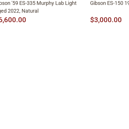
bson '59 ES-335 Murphy Lab Light
Gibson ES-150 19
ed 2022, Natural
6,600.00
$3,000.00