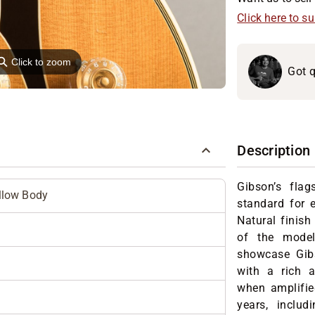
Click here to s
⚲
Click to zoom
Got q
Description
Gibson’s fla
llow Body
standard for e
Natural finish
of the mode
showcase Gibs
with a rich a
when amplifie
years, includ