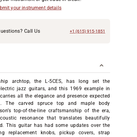
ubmit your instrument details
uestions? Call Us
+1 (615) 915-1851
gship archtop, the L-5CES, has long set the
lectric jazz guitars, and this 1969 example in
 carries all the elegance and presence expected
l. The carved spruce top and maple body
on’s top-of-the-line craftsmanship of the era,
coustic resonance that translates beautifully
d. This guitar has had some updates over the
ing replacement knobs, pickup covers, strap