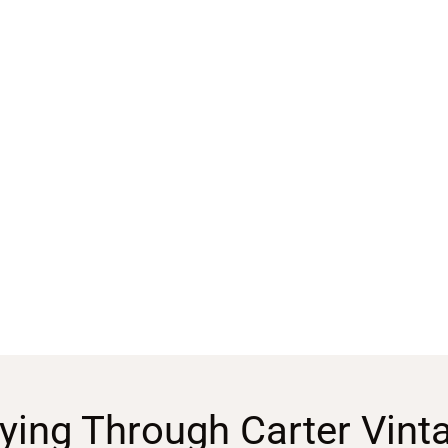
ying Through Carter Vint