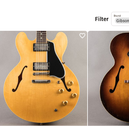
Brand
Filter
Gibso