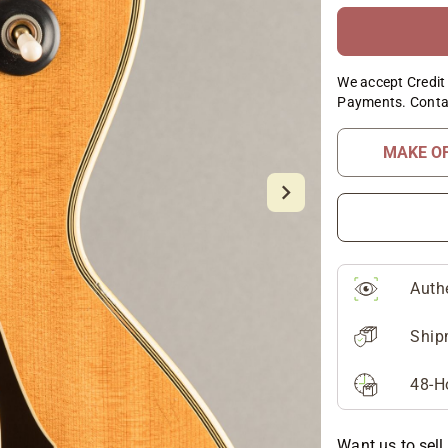
We accept Credit 
Payments. Conta
MAKE O
Auth
Ship
48-H
Want us to sell 