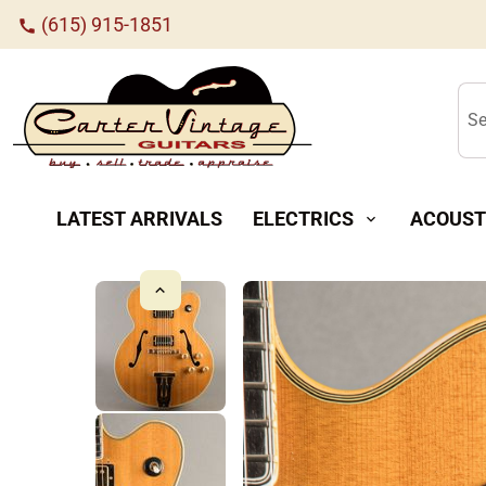
(615) 915-1851
call
Se
LATEST ARRIVALS
ELECTRICS
ACOUST
expand_more