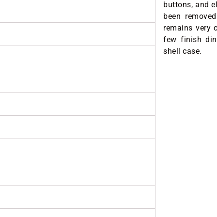
buttons, and e
been removed 
remains very c
few finish din
shell case.