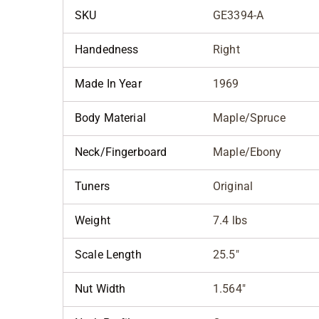
SKU
GE3394-A
Handedness
Right
Made In Year
1969
Body Material
Maple/Spruce
Neck/Fingerboard
Maple/Ebony
Tuners
Original
Weight
7.4 lbs
Scale Length
25.5"
Nut Width
1.564"