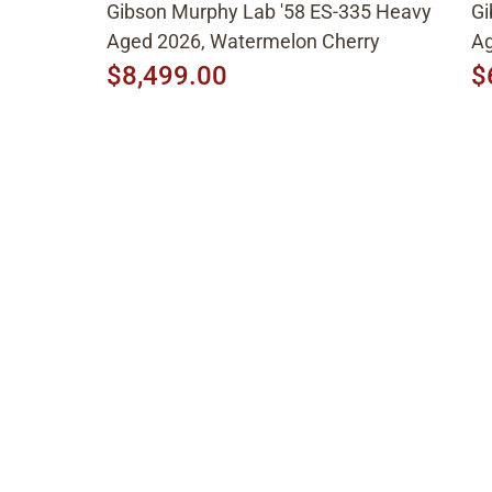
Gibson Murphy Lab '58 ES-335 Heavy
Gi
Aged 2026, Watermelon Cherry
Ag
$8,499.00
$