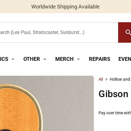
Worldwide Shipping Available
searc
arch (Les Paul, Stratocaster, Sunburst...)
ICS
OTHER
MERCH
REPAIRS
EVE
expand_more
expand_more
expand_more
All
>
Hollow and
Gibson 
Pay over time wit