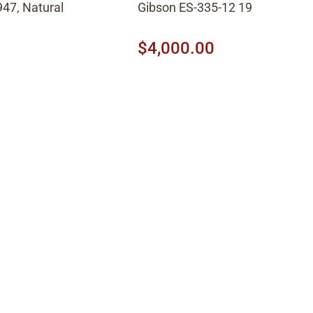
47, Natural
Gibson ES-335-12 1966, Cherry
$4,000.00