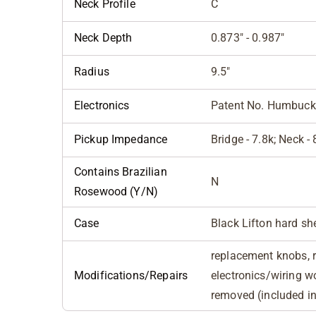
Neck Profile
C
Neck Depth
0.873" - 0.987"
Radius
9.5"
Electronics
Patent No. Humbuck
Pickup Impedance
Bridge - 7.8k; Neck - 
Contains Brazilian
N
Rosewood (Y/N)
Case
Black Lifton hard sh
replacement knobs, 
Modifications/Repairs
electronics/wiring w
removed (included i