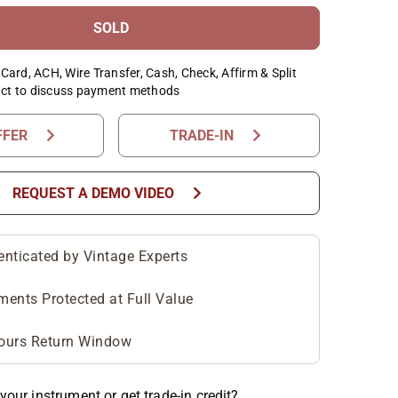
SOLD
Card, ACH, Wire Transfer, Cash, Check, Affirm & Split
ct to discuss payment methods
chevron_right
chevron_right
FFER
TRADE-IN
chevron_right
REQUEST A DEMO VIDEO
enticated by Vintage Experts
ments Protected at Full Value
ours Return Window
your instrument or get trade-in credit?