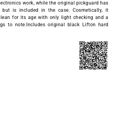
lectronics work, while the original pickguard has
but is included in the case. Cosmetically, it
lean for its age with only light checking and a
gs to note.Includes original black Lifton hard