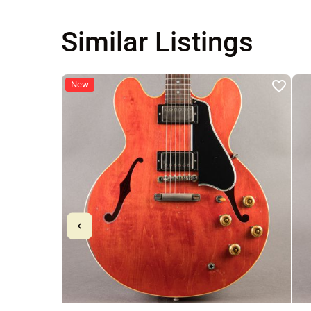
Similar Listings
New