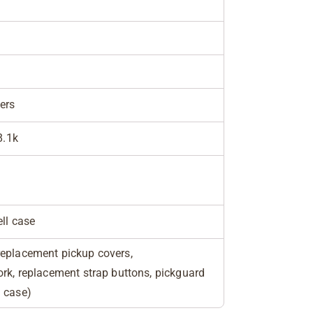
ers
8.1k
ell case
replacement pickup covers,
ork, replacement strap buttons, pickguard
n case)