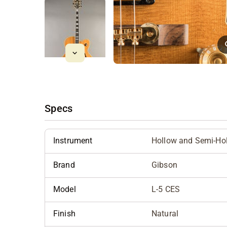
Specs
Instrument
Hollow and Semi-Ho
Brand
Gibson
Model
L-5 CES
Finish
Natural