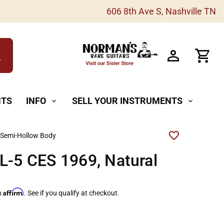
606 8th Ave S, Nashville TN
h
NTS
INFO
SELL YOUR INSTRUMENTS
expand_more
expand_more
 Semi-Hollow Body
L-5 CES 1969, Natural
Affirm
h
. See if you qualify at checkout.