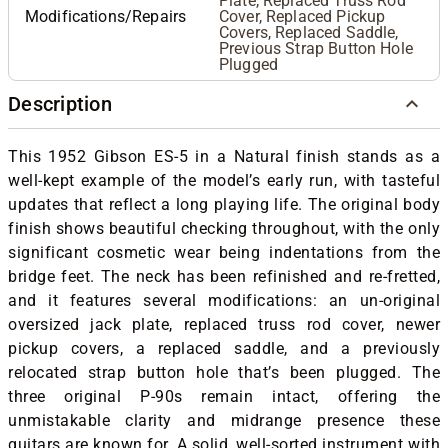
Plate, Replaced Truss Rod
Modifications/Repairs
Cover, Replaced Pickup
Covers, Replaced Saddle,
Previous Strap Button Hole
Plugged
Description
This 1952 Gibson ES-5 in a Natural finish stands as a
well-kept example of the model’s early run, with tasteful
updates that reflect a long playing life. The original body
finish shows beautiful checking throughout, with the only
significant cosmetic wear being indentations from the
bridge feet. The neck has been refinished and re-fretted,
and it features several modifications: an un-original
oversized jack plate, replaced truss rod cover, newer
pickup covers, a replaced saddle, and a previously
relocated strap button hole that’s been plugged. The
three original P-90s remain intact, offering the
unmistakable clarity and midrange presence these
guitars are known for. A solid, well-sorted instrument with