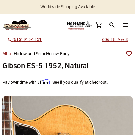
Worldwide Shipping Available
search
menu
(615) 915-1851
606 8th Ave S
call
All
>
Hollow and Semi-Hollow Body
Gibson ES-5 1952, Natural
Affirm
Pay over time with
. See if you qualify at checkout.