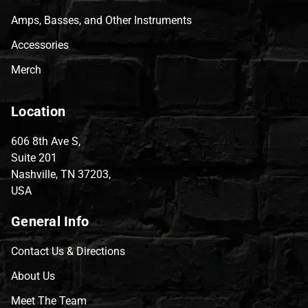
Amps, Basses, and Other Instruments
Accessories
Merch
Location
606 8th Ave S,
Suite 201
Nashville, TN 37203,
USA
General Info
Contact Us & Directions
About Us
Meet The Team