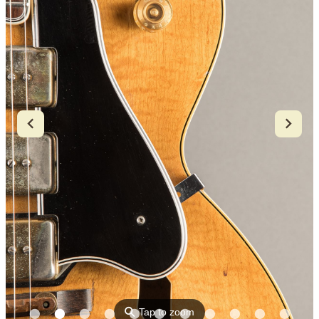
⚲
Tap to zoom