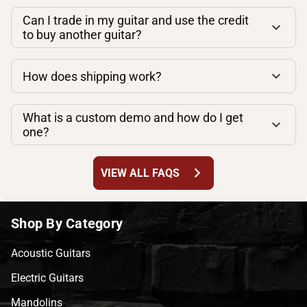
Can I trade in my guitar and use the credit
to buy another guitar?
How does shipping work?
What is a custom demo and how do I get
one?
chevron_right
VIEW ALL FAQS
Shop By Category
Acoustic Guitars
Electric Guitars
Mandolins