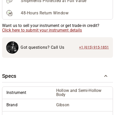
Shipments Protected at Full Value
48-Hours Return Window
Want us to sell your instrument or get trade-in credit?
Click here to submit your instrument details
Got questions? Call Us
+1 (615) 915-1851
Specs
Hollow and Semi-Hollow
Instrument
Body
Brand
Gibson