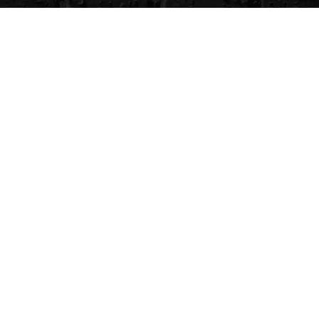
CVG Blog
Events
Celebrity Guests
Appraisals
Repairs
FAQs
Follow Us
Privacy Policy