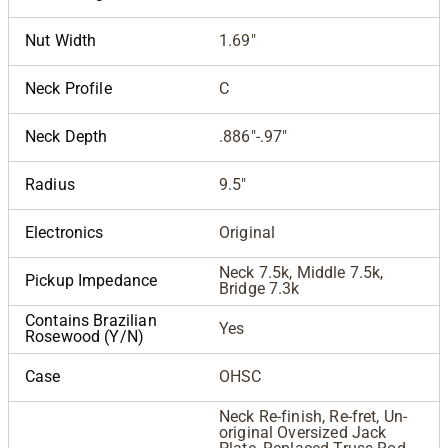
Nut Width
1.69"
Neck Profile
C
Neck Depth
.886"-.97"
Radius
9.5"
Electronics
Original
Neck 7.5k, Middle 7.5k,
Pickup Impedance
Bridge 7.3k
Contains Brazilian
Yes
Rosewood (Y/N)
Case
OHSC
Neck Re-finish, Re-fret, Un-
original Oversized Jack