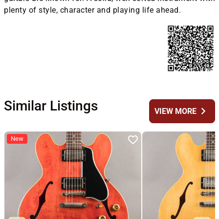
plenty of style, character and playing life ahead.
Similar Listings
chevron_right
VIEW MORE
New