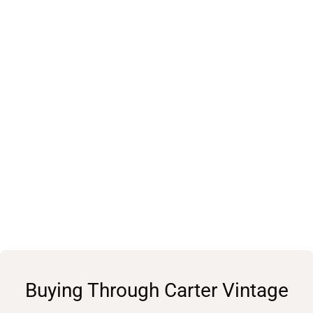
Buying Through Carter Vintage