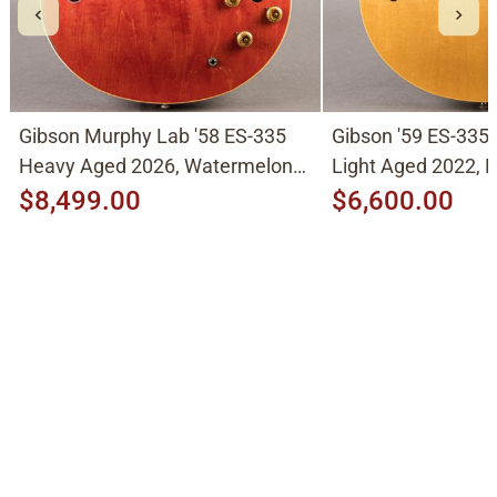
Gibson Murphy Lab '58 ES-335
Gibson '59 ES-335
Heavy Aged 2026, Watermelon
Light Aged 2022, N
Cherry
$8,499.00
$6,600.00