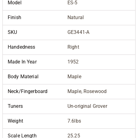
Model
ES-5
Finish
Natural
SKU
GE3441-A
Handedness
Right
Made In Year
1952
Body Material
Maple
Neck/Fingerboard
Maple, Rosewood
Tuners
Un-original Grover
Weight
7.6lbs
Scale Length
25.25