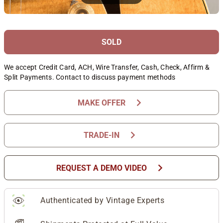
SOLD
We accept Credit Card, ACH, Wire Transfer, Cash, Check, Affirm &
Split Payments. Contact to discuss payment methods
chevron_right
MAKE OFFER
chevron_right
TRADE-IN
chevron_right
REQUEST A DEMO VIDEO
Authenticated by Vintage Experts