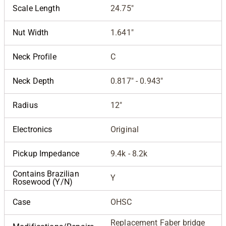
Scale Length
24.75"
Nut Width
1.641"
Neck Profile
C
Neck Depth
0.817" - 0.943"
Radius
12"
Electronics
Original
Pickup Impedance
9.4k - 8.2k
Contains Brazilian
Y
Rosewood (Y/N)
Case
OHSC
Replacement Faber bridge