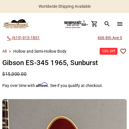
Worldwide Shipping Available
search
menu
(615) 915-1851
606 8th Ave S
call
All
>
Hollow and Semi-Hollow Body
13% Off
Gibson ES-345 1965, Sunburst
$15,000.00
Affirm
Pay over time with
. See if you qualify at checkout.