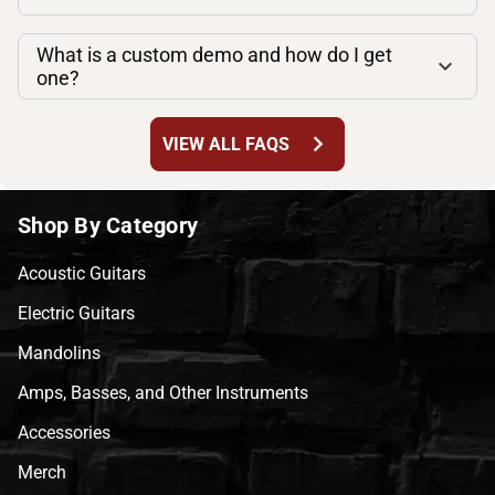
What is a custom demo and how do I get
one?
chevron_right
VIEW ALL FAQS
Shop By Category
Acoustic Guitars
Electric Guitars
Mandolins
Amps, Basses, and Other Instruments
Accessories
Merch