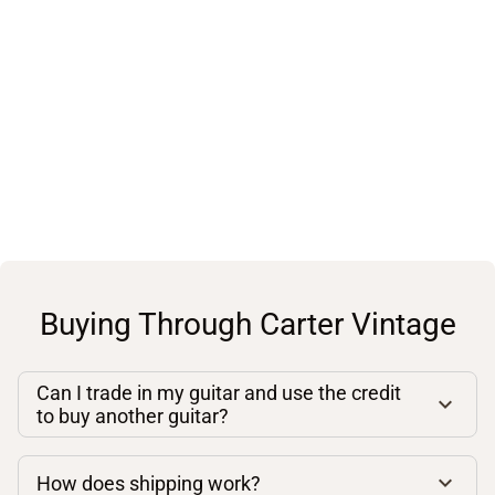
Buying Through Carter Vintage
Can I trade in my guitar and use the credit
to buy another guitar?
How does shipping work?