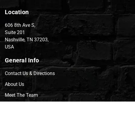
Location
606 8th Ave S,
Suite 201
Nashville, TN 37203,
USA
General Info
Contact Us & Directions
About Us
Meet The Team
CVG Blog
Events
Celebrity Guests