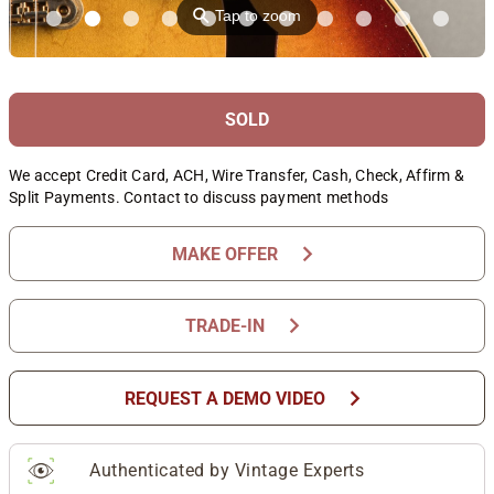
⚲
Tap to zoom
SOLD
We accept Credit Card, ACH, Wire Transfer, Cash, Check, Affirm &
Split Payments. Contact to discuss payment methods
chevron_right
MAKE OFFER
chevron_right
TRADE-IN
chevron_right
REQUEST A DEMO VIDEO
Authenticated by Vintage Experts