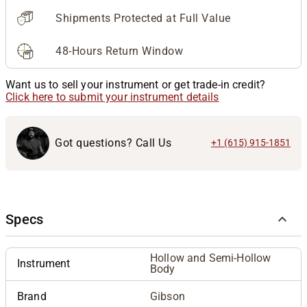
Shipments Protected at Full Value
48-Hours Return Window
Want us to sell your instrument or get trade-in credit?
Click here to submit your instrument details
Got questions? Call Us
+1 (615) 915-1851
Specs
Hollow and Semi-Hollow
Instrument
Body
Brand
Gibson