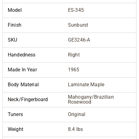
Model
ES-345
Finish
Sunburst
SKU
GE3246-A
Handedness
Right
Made In Year
1965
Body Material
Laminate Maple
Mahogany/Brazilian
Neck/Fingerboard
Rosewood
Tuners
Original
Weight
8.4 lbs