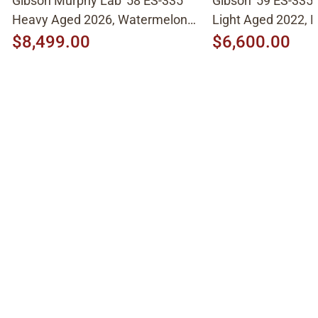
Gibson Murphy Lab '58 ES-335
Gibson '59 ES-335
Heavy Aged 2026, Watermelon
Light Aged 2022, N
Cherry
$8,499.00
$6,600.00