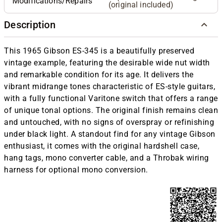
Modifications/Repairs
(original included)
Description
This 1965 Gibson ES-345 is a beautifully preserved
vintage example, featuring the desirable wide nut width
and remarkable condition for its age. It delivers the
vibrant midrange tones characteristic of ES-style guitars,
with a fully functional Varitone switch that offers a range
of unique tonal options. The original finish remains clean
and untouched, with no signs of overspray or refinishing
under black light. A standout find for any vintage Gibson
enthusiast, it comes with the original hardshell case,
hang tags, mono converter cable, and a Throbak wiring
harness for optional mono conversion.