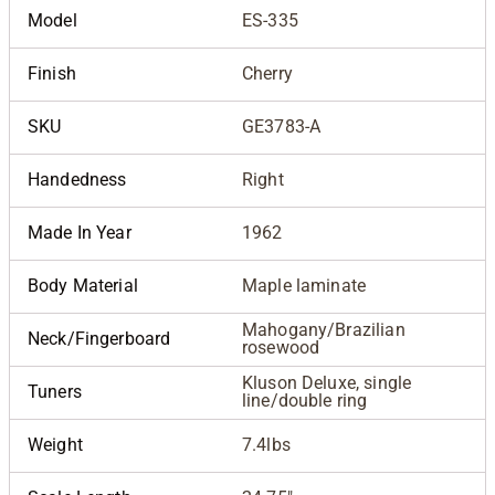
Model
ES-335
Finish
Cherry
SKU
GE3783-A
Handedness
Right
Made In Year
1962
Body Material
Maple laminate
Mahogany/Brazilian
Neck/Fingerboard
rosewood
Kluson Deluxe, single
Tuners
line/double ring
Weight
7.4lbs