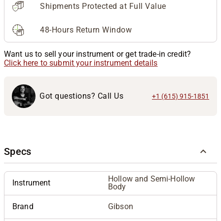
Shipments Protected at Full Value
48-Hours Return Window
Want us to sell your instrument or get trade-in credit?
Click here to submit your instrument details
Got questions? Call Us
+1 (615) 915-1851
Specs
Hollow and Semi-Hollow
Instrument
Body
Brand
Gibson