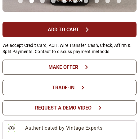
⚲
Tap to zoom
chevron_right
ADD TO CART
We accept Credit Card, ACH, Wire Transfer, Cash, Check, Affirm &
Split Payments. Contact to discuss payment methods
chevron_right
MAKE OFFER
chevron_right
TRADE-IN
chevron_right
REQUEST A DEMO VIDEO
Authenticated by Vintage Experts