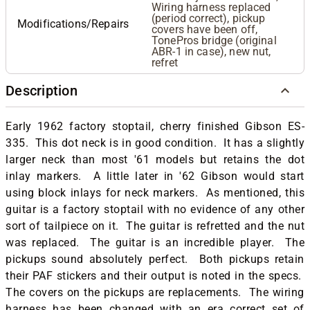
Wiring harness replaced
(period correct), pickup
Modifications/Repairs
covers have been off,
TonePros bridge (original
ABR-1 in case), new nut,
refret
Description
Early 1962 factory stoptail, cherry finished Gibson ES-
335. This dot neck is in good condition. It has a slightly
larger neck than most '61 models but retains the dot
inlay markers. A little later in '62 Gibson would start
using block inlays for neck markers. As mentioned, this
guitar is a factory stoptail with no evidence of any other
sort of tailpiece on it. The guitar is refretted and the nut
was replaced. The guitar is an incredible player. The
pickups sound absolutely perfect. Both pickups retain
their PAF stickers and their output is noted in the specs.
The covers on the pickups are replacements. The wiring
harness has been changed with an era correct set of