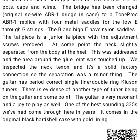
pots, caps and wires. The bridge has been changed
(original no-wire ABR-1 bridge in case) to a TonePros
ABR-1 replica with four metal saddles for the low E
through G strings. The B and high E have nylon saddles.
The tailpiece is a junior tailpiece with the adjustment
screws removed. At some point the neck slightly
separated from the body at the heel. This was addressed
and the area around the glue joint was touched up. We
inspected the neck tenon and it's a solid factory
connection so the separation was a minor thing. The
guitar has period correct single line/double ring Kluson
tuners. There is evidence of another type of tuner being
on the guitar and some point. The guitar is very resonant
and a joy to play as well. One of the best sounding 335s
we've had come through here in years. It comes in the
original black hardshell case with gold lining.