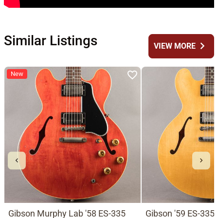
Similar Listings
chevron_right
VIEW MORE
New
Gibson Murphy Lab '58 ES-335
Gibson '59 ES-335