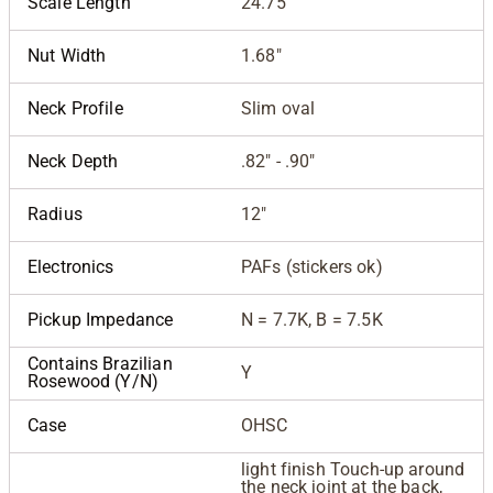
Scale Length
24.75"
Nut Width
1.68"
Neck Profile
Slim oval
Neck Depth
.82" - .90"
Radius
12"
Electronics
PAFs (stickers ok)
Pickup Impedance
N = 7.7K, B = 7.5K
Contains Brazilian
Y
Rosewood (Y/N)
Case
OHSC
light finish Touch-up around
the neck joint at the back,