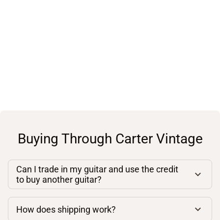
Buying Through Carter Vintage
Can I trade in my guitar and use the credit
to buy another guitar?
How does shipping work?