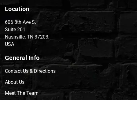
Location
606 8th Ave S,
Suite 201
Nashville, TN 37203,
USA
General Info
Contact Us & Directions
About Us
Meet The Team
CVG Blog
Events
Celebrity Guests