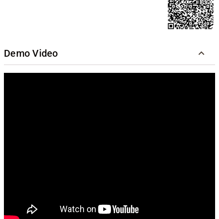
Demo Video