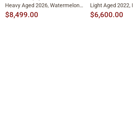
Heavy Aged 2026, Watermelon
Light Aged 2022, N
Cherry
$8,499.00
$6,600.00