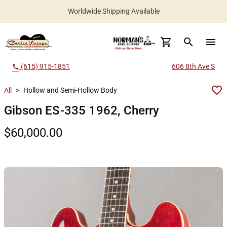
Worldwide Shipping Available
search
menu
(615) 915-1851
606 8th Ave S
call
All
>
Hollow and Semi-Hollow Body
Gibson ES-335 1962, Cherry
$60,000.00