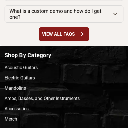
What is a custom demo and how do I get
one?
chevron_right
VIEW ALL FAQS
Shop By Category
Acoustic Guitars
Electric Guitars
Mandolins
Amps, Basses, and Other Instruments
Accessories
Merch