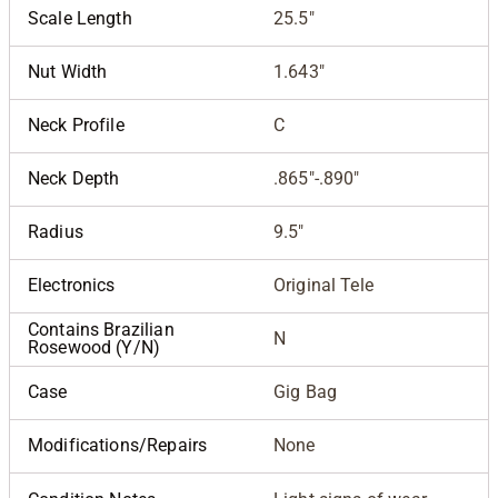
Scale Length
25.5"
Nut Width
1.643"
Neck Profile
C
Neck Depth
.865"-.890"
Radius
9.5"
Electronics
Original Tele
Contains Brazilian
N
Rosewood (Y/N)
Case
Gig Bag
Modifications/Repairs
None