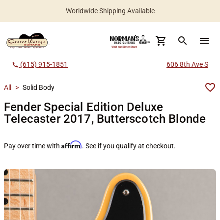
Worldwide Shipping Available
search
menu
(615) 915-1851
606 8th Ave S
call
All
>
Solid Body
Fender Special Edition Deluxe
Telecaster 2017, Butterscotch Blonde
Affirm
Pay over time with
. See if you qualify at checkout.