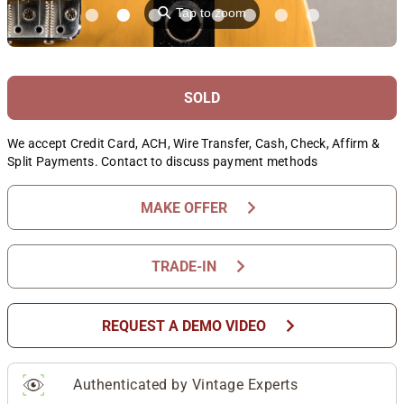
⚲
Tap to zoom
SOLD
We accept Credit Card, ACH, Wire Transfer, Cash, Check, Affirm &
Split Payments. Contact to discuss payment methods
chevron_right
MAKE OFFER
chevron_right
TRADE-IN
chevron_right
REQUEST A DEMO VIDEO
Authenticated by Vintage Experts