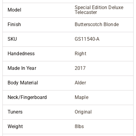
Special Edition Deluxe
Model
Telecaster
Finish
Butterscotch Blonde
SKU
GS11540-A
Handedness
Right
Made In Year
2017
Body Material
Alder
Neck/Fingerboard
Maple
Tuners
Original
Weight
8lbs