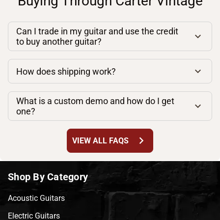
Buying Through Carter Vintage
Can I trade in my guitar and use the credit
to buy another guitar?
How does shipping work?
What is a custom demo and how do I get
one?
chevron_right
VIEW ALL FAQS
Shop By Category
Acoustic Guitars
Electric Guitars