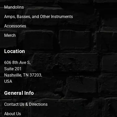
Mandolins
Amps, Basses, and Other Instruments
Accessories
Merch
Location
606 8th Ave S,
Suite 201
Nashville, TN 37203,
USA
General Info
Contact Us & Directions
About Us