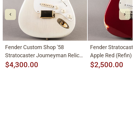
Fender Custom Shop '58
Fender Stratocast
Stratocaster Journeyman Relic
Apple Red (Refin)
2015, Aged White Blonde
$4,300.00
$2,500.00