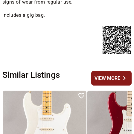
signs of wear from regular use.
Includes a gig bag.
Similar Listings
chevron_right
VIEW MORE