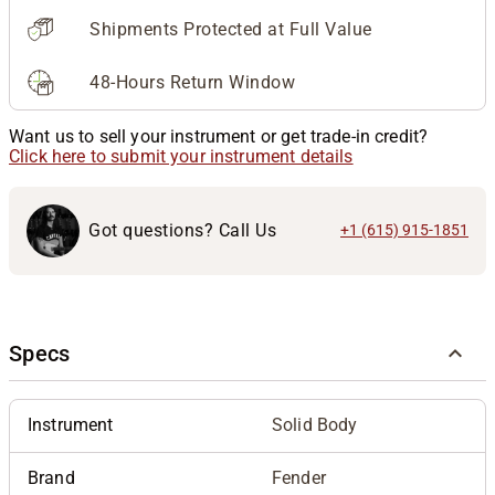
Shipments Protected at Full Value
48-Hours Return Window
Want us to sell your instrument or get trade-in credit?
Click here to submit your instrument details
Got questions? Call Us
+1 (615) 915-1851
Specs
Instrument
Solid Body
Brand
Fender