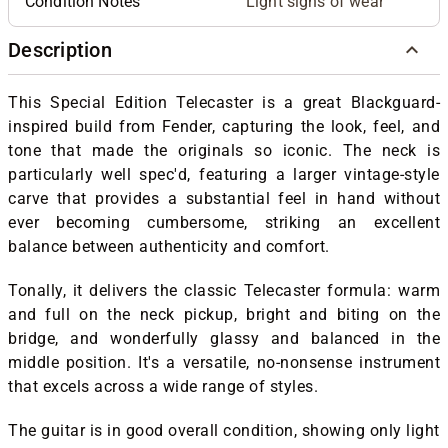
Condition Notes
Light signs of wear
Description
This Special Edition Telecaster is a great Blackguard-
inspired build from Fender, capturing the look, feel, and
tone that made the originals so iconic. The neck is
particularly well spec'd, featuring a larger vintage-style
carve that provides a substantial feel in hand without
ever becoming cumbersome, striking an excellent
balance between authenticity and comfort.
Tonally, it delivers the classic Telecaster formula: warm
and full on the neck pickup, bright and biting on the
bridge, and wonderfully glassy and balanced in the
middle position. It's a versatile, no-nonsense instrument
that excels across a wide range of styles.
The guitar is in good overall condition, showing only light