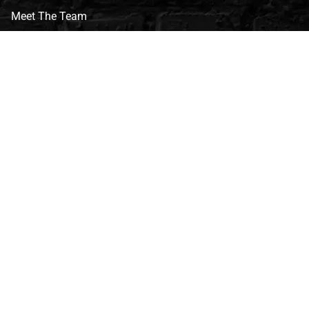
Meet The Team
CVG Blog
Events
Celebrity Guests
Appraisals
Repairs
FAQs
Follow Us