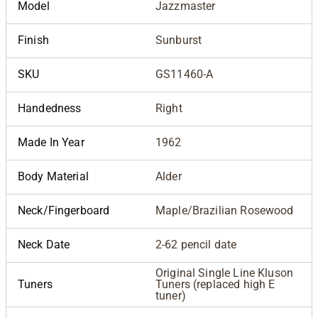
Model
Jazzmaster
Finish
Sunburst
SKU
GS11460-A
Handedness
Right
Made In Year
1962
Body Material
Alder
Neck/Fingerboard
Maple/Brazilian Rosewood
Neck Date
2-62 pencil date
Original Single Line Kluson
Tuners
Tuners (replaced high E
tuner)