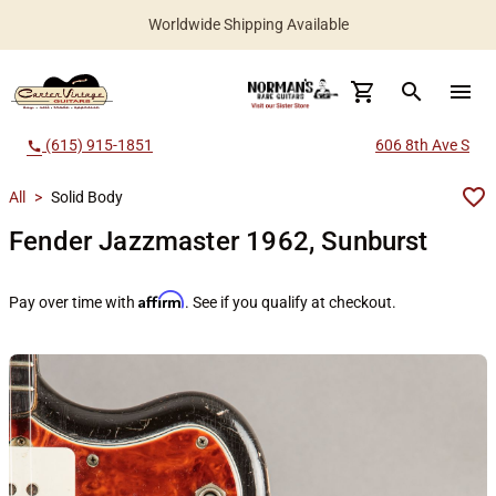
Worldwide Shipping Available
search
menu
(615) 915-1851
606 8th Ave S
call
All
>
Solid Body
Fender Jazzmaster 1962, Sunburst
Affirm
Pay over time with
. See if you qualify at checkout.