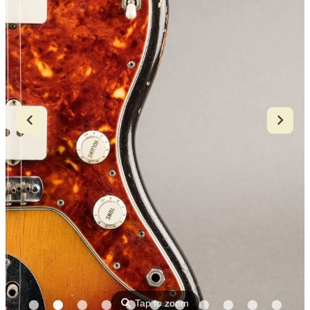
⚲
Tap to zoom