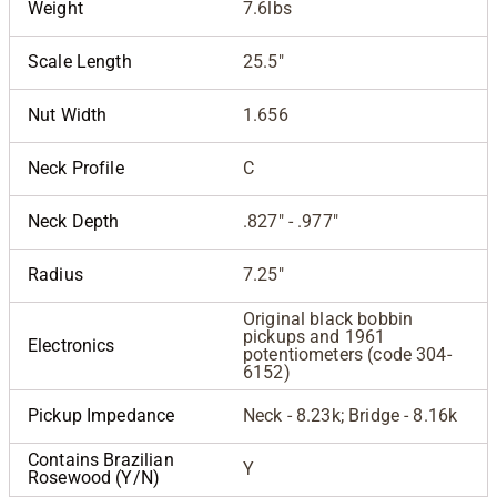
Weight
7.6lbs
Scale Length
25.5"
Nut Width
1.656
Neck Profile
C
Neck Depth
.827" - .977"
Radius
7.25"
Original black bobbin
pickups and 1961
Electronics
potentiometers (code 304-
6152)
Pickup Impedance
Neck - 8.23k; Bridge - 8.16k
Contains Brazilian
Y
Rosewood (Y/N)