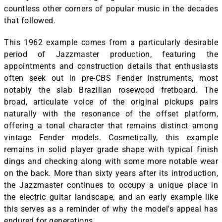
countless other corners of popular music in the decades
that followed.
This 1962 example comes from a particularly desirable
period of Jazzmaster production, featuring the
appointments and construction details that enthusiasts
often seek out in pre-CBS Fender instruments, most
notably the slab Brazilian rosewood fretboard. The
broad, articulate voice of the original pickups pairs
naturally with the resonance of the offset platform,
offering a tonal character that remains distinct among
vintage Fender models. Cosmetically, this example
remains in solid player grade shape with typical finish
dings and checking along with some more notable wear
on the back. More than sixty years after its introduction,
the Jazzmaster continues to occupy a unique place in
the electric guitar landscape, and an early example like
this serves as a reminder of why the model's appeal has
endured for generations.