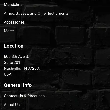
Mandolins
Amps, Basses, and Other Instruments
Accessories
Merch
Location
606 8th Ave S,
Suite 201
Nashville, TN 37203,
USA
General Info
Contact Us & Directions
About Us