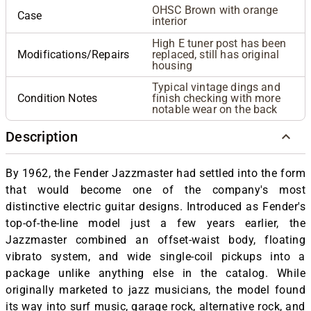
OHSC Brown with orange
Case
interior
High E tuner post has been
Modifications/Repairs
replaced, still has original
housing
Typical vintage dings and
Condition Notes
finish checking with more
notable wear on the back
Description
By 1962, the Fender Jazzmaster had settled into the form
that would become one of the company's most
distinctive electric guitar designs. Introduced as Fender's
top-of-the-line model just a few years earlier, the
Jazzmaster combined an offset-waist body, floating
vibrato system, and wide single-coil pickups into a
package unlike anything else in the catalog. While
originally marketed to jazz musicians, the model found
its way into surf music, garage rock, alternative rock, and