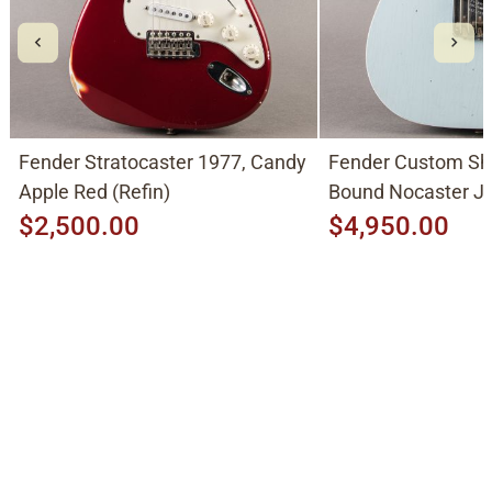
Fender Stratocaster 1977, Candy
Fender Custom Sh
Apple Red (Refin)
Bound Nocaster 
2026, Sonic Blue
$2,500.00
$4,950.00