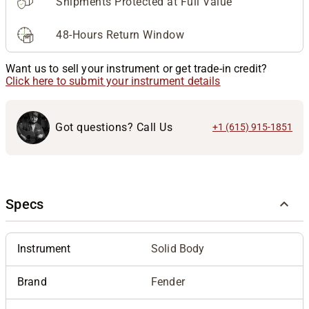
Shipments Protected at Full Value
48-Hours Return Window
Want us to sell your instrument or get trade-in credit?
Click here to submit your instrument details
Got questions? Call Us
+1 (615) 915-1851
Specs
Instrument
Solid Body
Brand
Fender