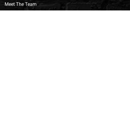
Meet The Team
CVG Blog
Events
Celebrity Guests
Appraisals
Repairs
FAQs
Follow Us