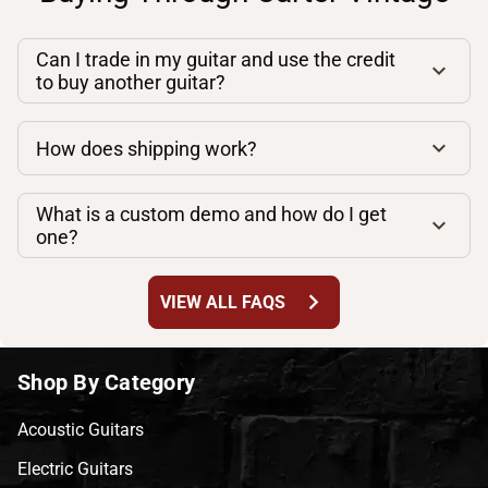
Can I trade in my guitar and use the credit
to buy another guitar?
How does shipping work?
What is a custom demo and how do I get
one?
chevron_right
VIEW ALL FAQS
Shop By Category
Acoustic Guitars
Electric Guitars