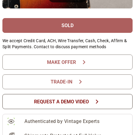
SOLD
We accept Credit Card, ACH, Wire Transfer, Cash, Check, Affirm &
Split Payments. Contact to discuss payment methods
chevron_right
MAKE OFFER
chevron_right
TRADE-IN
chevron_right
REQUEST A DEMO VIDEO
Authenticated by Vintage Experts