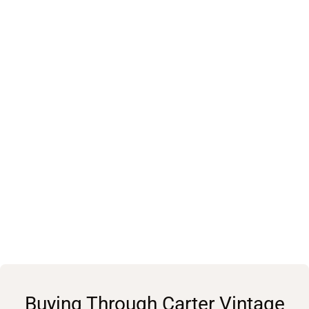
Buying Through Carter Vintage