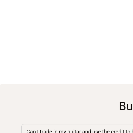
Bu
Can I trade in my guitar and use the credit to