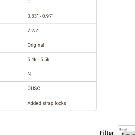
C
0.83" - 0.97"
7.25"
Original
5.4k - 5.5k
N
OHSC
Added strap locks
Brand
Filter
Fende