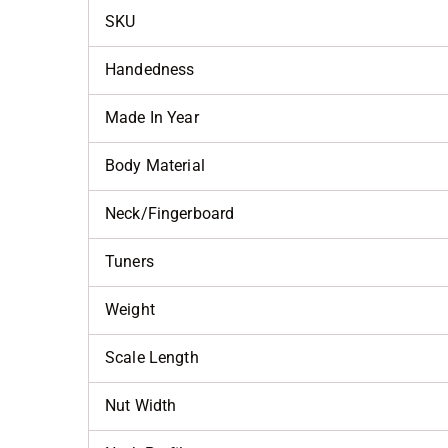
SKU
Handedness
Made In Year
Body Material
Neck/Fingerboard
Tuners
Weight
Scale Length
Nut Width