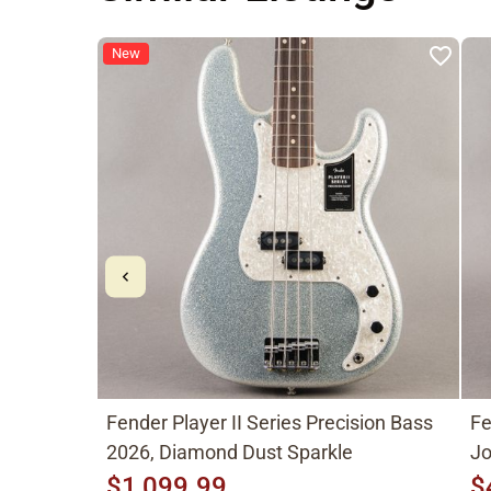
New
Fender Player II Series Precision Bass
Fe
2026, Diamond Dust Sparkle
Jo
$1,099.99
$