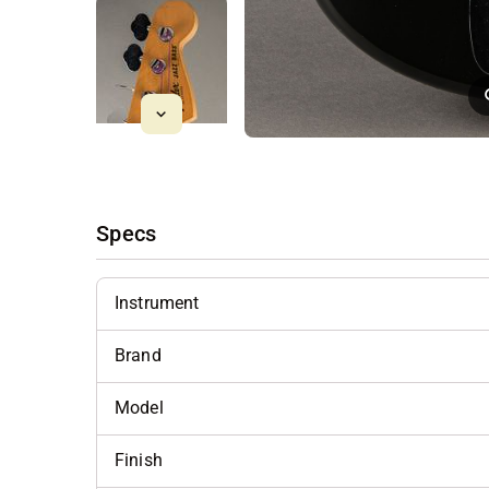
Specs
Instrument
Brand
Model
Finish