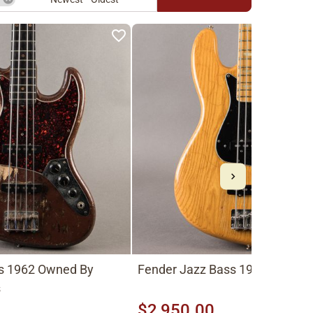
s 1962 Owned By
Fender Jazz Bass 1975, Natura
s
$2,950.00