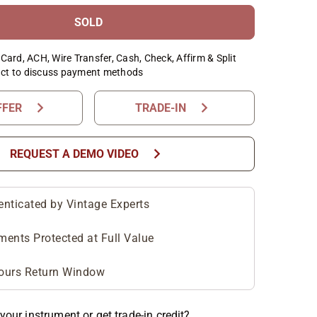
SOLD
Card, ACH, Wire Transfer, Cash, Check, Affirm & Split
ct to discuss payment methods
chevron_right
chevron_right
FFER
TRADE-IN
chevron_right
REQUEST A DEMO VIDEO
enticated by Vintage Experts
ments Protected at Full Value
ours Return Window
your instrument or get trade-in credit?