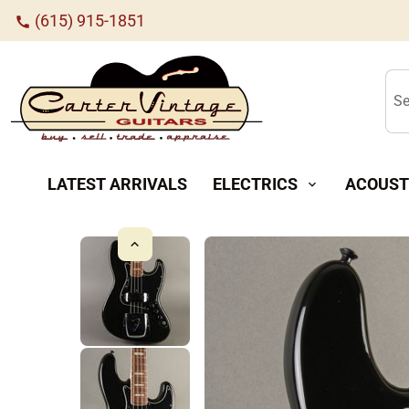
(615) 915-1851
call
Se
LATEST ARRIVALS
ELECTRICS
ACOUST
expand_more