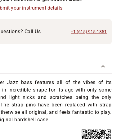
ubmit your instrument details
uestions? Call Us
+1 (615) 915-1851
er Jazz bass features all of the vibes of its
 in incredible shape for its age with only some
nd light nicks and scratches being the only
 The strap pins have been replaced with strap
 otherwise all original, and feels fantastic to play.
iginal hardshell case.