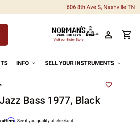
606 8th Ave S, Nashville TN
h
NTS
INFO
SELL YOUR INSTRUMENTS
expand_more
expand_more
rs
Jazz Bass 1977, Black
Affirm
h
. See if you qualify at checkout.