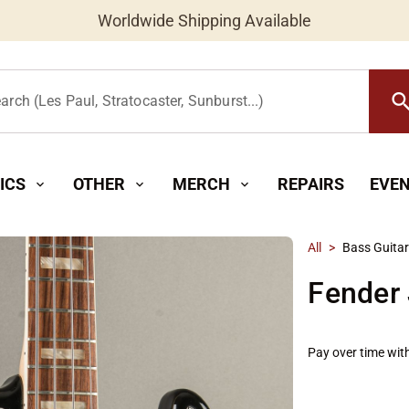
Worldwide Shipping Available
searc
arch (Les Paul, Stratocaster, Sunburst...)
ICS
OTHER
MERCH
REPAIRS
EVE
expand_more
expand_more
expand_more
All
>
Bass Guita
Fender 
Pay over time wit