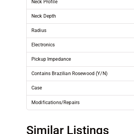
Neck Profile
Neck Depth
Radius
Electronics
Pickup Impedance
Contains Brazilian Rosewood (Y/N)
Case
Modifications/Repairs
Similar Listings