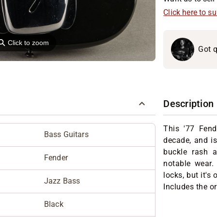
Click here to s
⚲
Click to zoom
Got q
Description
This '77 Fend
Bass Guitars
decade, and is
buckle rash a
Fender
notable wear.
locks, but it's
Jazz Bass
Includes the or
Black