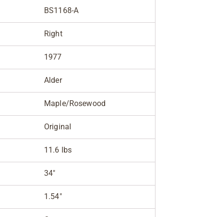
BS1168-A
Right
1977
Alder
Maple/Rosewood
Original
11.6 lbs
34"
1.54"