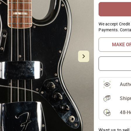
We accept Credit 
Payments. Conta
MAKE O
Auth
Ship
48-H
Want us to sell 