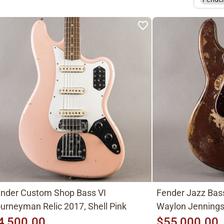
nder Custom Shop Bass VI
Fender Jazz Bas
urneyman Relic 2017, Shell Pink
Waylon Jenning
4,500.00
$55,000.00