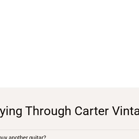
ying Through Carter Vint
 buy another guitar?