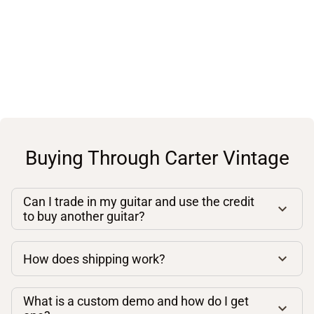
Buying Through Carter Vintage
Can I trade in my guitar and use the credit
to buy another guitar?
How does shipping work?
What is a custom demo and how do I get