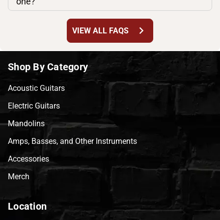
one?
chevron_right
VIEW ALL FAQS
Shop By Category
Acoustic Guitars
Electric Guitars
Mandolins
Amps, Basses, and Other Instruments
Accessories
Merch
Location