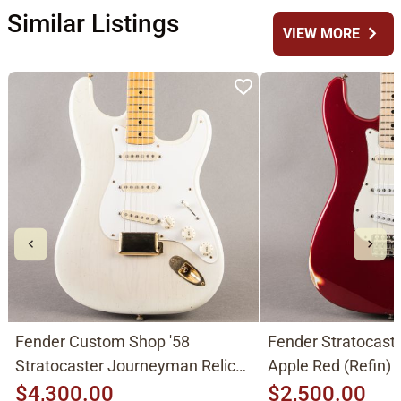
Similar Listings
chevron_right
VIEW MORE
Fender Custom Shop '58
Fender Stratocast
Stratocaster Journeyman Relic
Apple Red (Refin)
2015, Aged White Blonde
$4,300.00
$2,500.00