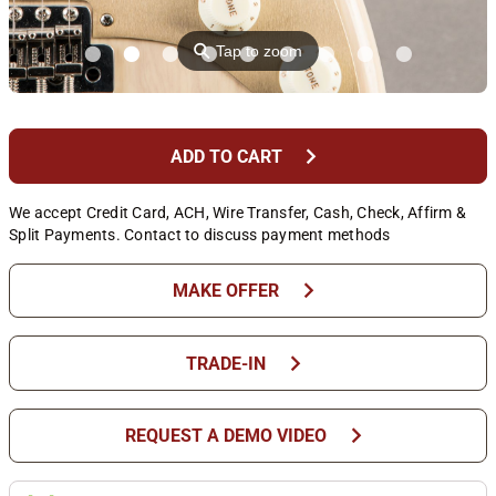
⚲
Tap to zoom
chevron_right
ADD TO CART
We accept Credit Card, ACH, Wire Transfer, Cash, Check, Affirm &
Split Payments. Contact to discuss payment methods
chevron_right
MAKE OFFER
chevron_right
TRADE-IN
chevron_right
REQUEST A DEMO VIDEO