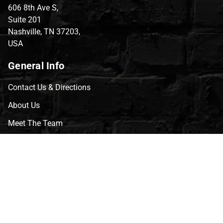
606 8th Ave S,
Suite 201
Nashville, TN 37203,
USA
General Info
Contact Us & Directions
About Us
Meet The Team
CVG Blog
Events
Celebrity Guests
Appraisals
Repairs