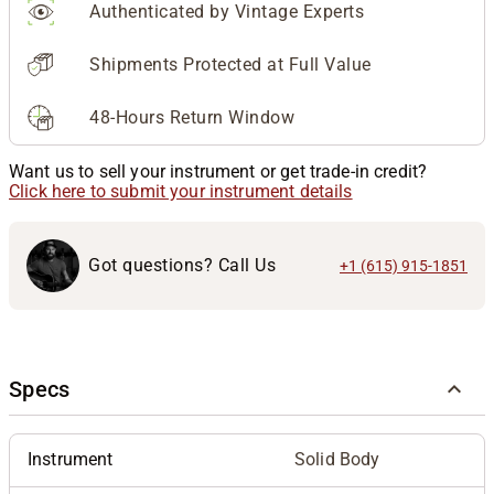
Authenticated by Vintage Experts
Shipments Protected at Full Value
48-Hours Return Window
Want us to sell your instrument or get trade-in credit?
Click here to submit your instrument details
Got questions? Call Us
+1 (615) 915-1851
Specs
Instrument
Solid Body