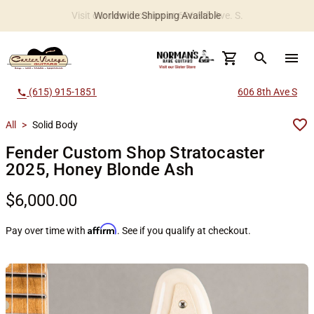
Worldwide Shipping Available
search
menu
(615) 915-1851
606 8th Ave S
call
All
>
Solid Body
Fender Custom Shop Stratocaster
2025, Honey Blonde Ash
$6,000.00
Affirm
Pay over time with
. See if you qualify at checkout.