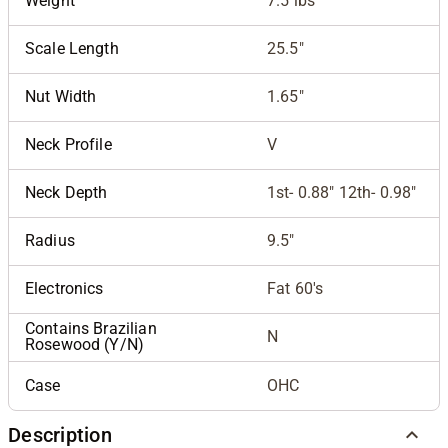
Weight
7.5 lbs
Scale Length
25.5"
Nut Width
1.65"
Neck Profile
V
Neck Depth
1st- 0.88" 12th- 0.98"
Radius
9.5"
Electronics
Fat 60's
Contains Brazilian
N
Rosewood (Y/N)
Case
OHC
Description