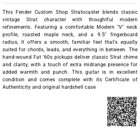
This Fender Custom Shop Stratocaster blends classic
vintage Strat character with thoughtful modern
refinements. Featuring a comfortable Modern "V" neck
profile, roasted maple neck, and a 9.5" fingerboard
radius, it offers a smooth, familiar feel that's equally
suited for chords, leads, and everything in between. The
hand-wound Fat ’60s pickups deliver classic Strat chime
and clarity, with a touch of extra midrange presence for
added warmth and punch. This guitar is in excellent
condition and comes complete with its Certificate of
Authenticity and original hardshell case