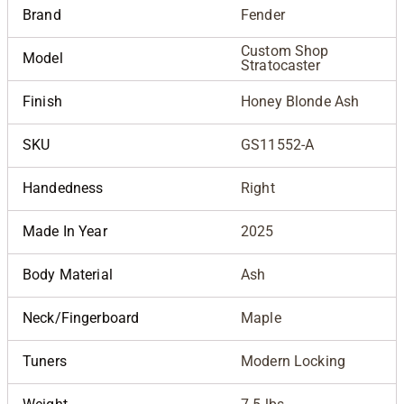
Brand
Fender
Custom Shop
Model
Stratocaster
Finish
Honey Blonde Ash
SKU
GS11552-A
Handedness
Right
Made In Year
2025
Body Material
Ash
Neck/Fingerboard
Maple
Tuners
Modern Locking