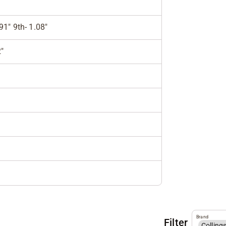
.91" 9th- 1.08"
"
Brand
Filter
Colling