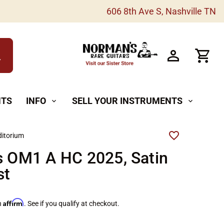
606 8th Ave S, Nashville TN
h
NTS
INFO
SELL YOUR INSTRUMENTS
expand_more
expand_more
itorium
s OM1 A HC 2025, Satin
st
Affirm
h
. See if you qualify at checkout.