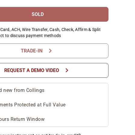
SOLD
Card, ACH, Wire Transfer, Cash, Check, Affirm & Split
ct to discuss payment methods
chevron_right
TRADE-IN
chevron_right
REQUEST A DEMO VIDEO
d new from Collings
ments Protected at Full Value
ours Return Window