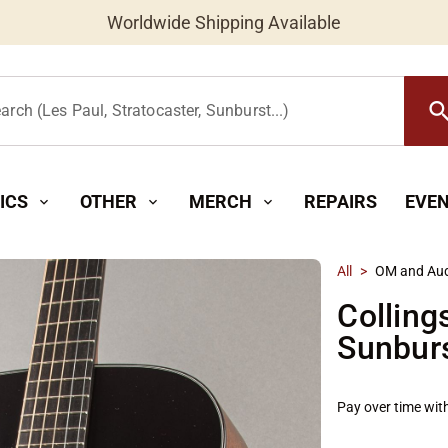
Worldwide Shipping Available
searc
arch (Les Paul, Stratocaster, Sunburst...)
ICS
OTHER
MERCH
REPAIRS
EVE
expand_more
expand_more
expand_more
All
>
OM and Aud
Colling
Sunbur
Pay over time wit