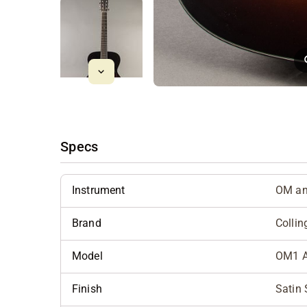
Specs
Instrument
OM an
Brand
Collin
Model
OM1 
Finish
Satin 