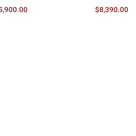
5,900.00
$8,390.00