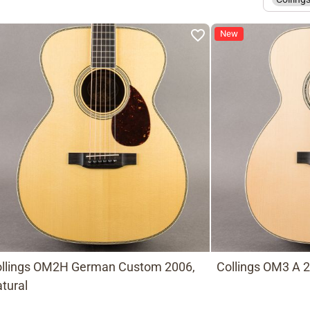
New
llings OM2H German Custom 2006,
Collings OM3 A 2
tural