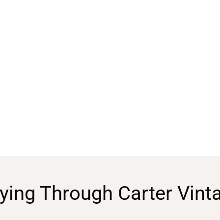
ying Through Carter Vint