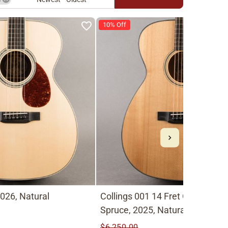
10% Off
026, Natural
Collings 001 14 Fret Old Growth
Spruce, 2025, Natural
$6,250.00