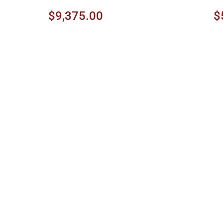
$9,375.00
$