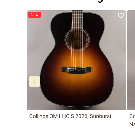
New
Collings OM1 HC S 2026, Sunburst
Co
Na