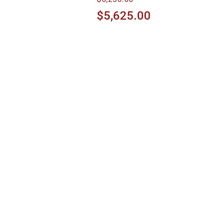
$5,625.00