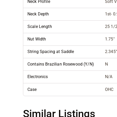
Neck Profile
Soft V
Neck Depth
1st- 0
Scale Length
25 1/2
Nut Width
1.75"
String Spacing at Saddle
2.345"
Contains Brazilian Rosewood (Y/N)
N
Electronics
N/A
Case
OHC
Similar Listings