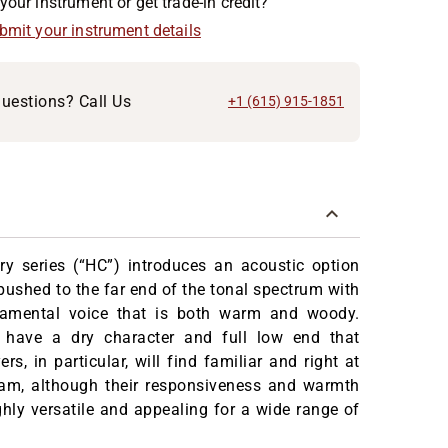
your instrument or get trade-in credit?
ubmit your instrument details
uestions? Call Us
+1 (615) 915-1851
ry series (“HC”) introduces an acoustic option
pushed to the far end of the tonal spectrum with
damental voice that is both warm and woody.
 have a dry character and full low end that
rs, in particular, will find familiar and right at
am, although their responsiveness and warmth
ly versatile and appealing for a wide range of