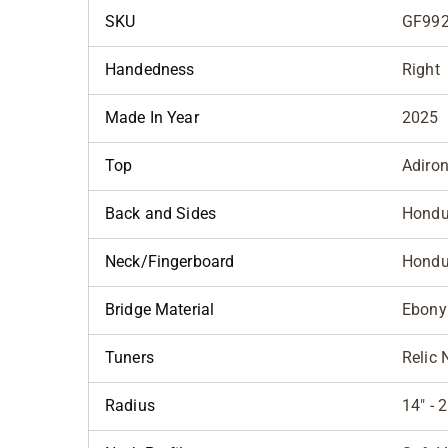
SKU
GF992
Handedness
Right
Made In Year
2025
Top
Adiro
Back and Sides
Hondu
Neck/Fingerboard
Hondu
Bridge Material
Ebony
Tuners
Relic 
Radius
14" -