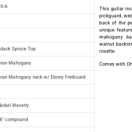
0-A
This guitar in
pickguard, wed
back of the p
unique featur
mahogany bac
walnut backstr
ndack Spruce Top
rosette.
ran Mahogany
Comes with O
ran Mahogany neck w/ Ebony Fretboard
Nickel Waverly
 26" compound