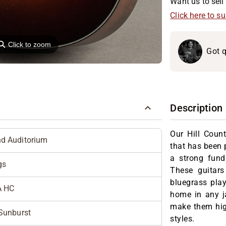
Want us to sell 
Click here to s
⚲
Click to zoom
Got q
Description
Our Hill Count
d Auditorium
that has been 
a strong fun
gs
These guitars
bluegrass playe
A HC
home in any j
make them high
Sunburst
styles.