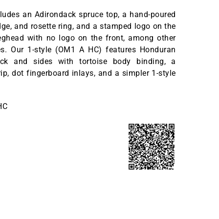
cludes an Adirondack spruce top, a hand-poured
ge, and rosette ring, and a stamped logo on the
eghead with no logo on the front, among other
es. Our 1-style (OM1 A HC) features Honduran
k and sides with tortoise body binding, a
ip, dot fingerboard inlays, and a simpler 1-style
HC