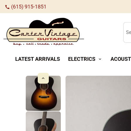
(615) 915-1851
call
Se
LATEST ARRIVALS
ELECTRICS
ACOUST
expand_more