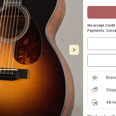
We accept Credit 
Payments. Conta
Bran
Ship
48-H