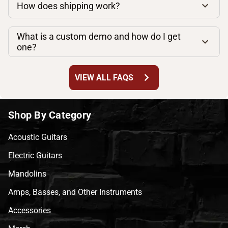
How does shipping work?
What is a custom demo and how do I get
one?
chevron_right
VIEW ALL FAQS
Shop By Category
Acoustic Guitars
Electric Guitars
Mandolins
Amps, Basses, and Other Instruments
Accessories