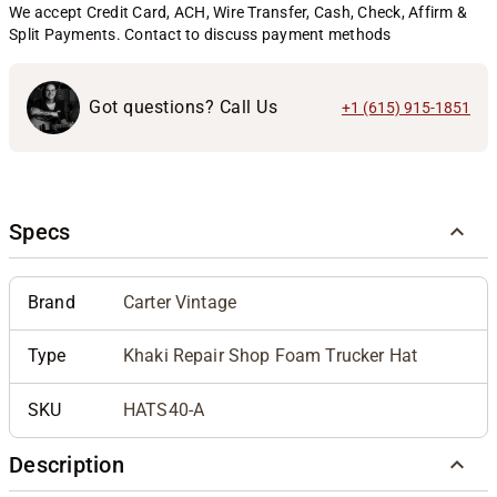
We accept Credit Card, ACH, Wire Transfer, Cash, Check, Affirm &
Split Payments. Contact to discuss payment methods
Got questions? Call Us
+1 (615) 915-1851
Specs
Brand
Carter Vintage
Type
Khaki Repair Shop Foam Trucker Hat
SKU
HATS40-A
Description