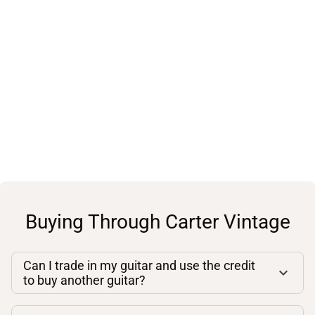
Buying Through Carter Vintage
Can I trade in my guitar and use the credit
to buy another guitar?