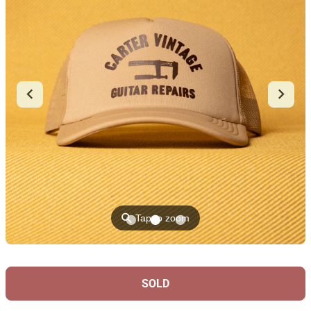
⚲
Tap to zoom
SOLD