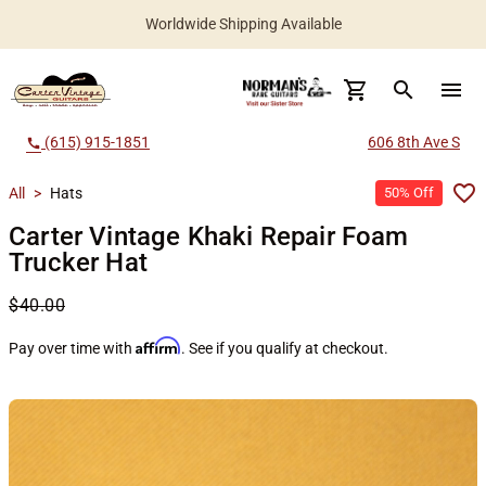
Worldwide Shipping Available
search
menu
(615) 915-1851
606 8th Ave S
call
All
>
Hats
50% Off
Carter Vintage Khaki Repair Foam
Trucker Hat
$40.00
Affirm
Pay over time with
. See if you qualify at checkout.