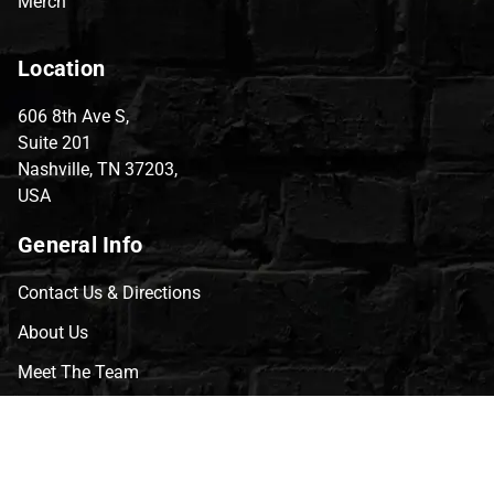
Merch
Location
606 8th Ave S,
Suite 201
Nashville, TN 37203,
USA
General Info
Contact Us & Directions
About Us
Meet The Team
CVG Blog
Events
Celebrity Guests