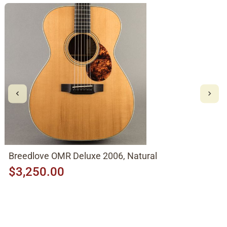
Breedlove OMR Deluxe 2006, Natural
$3,250.00