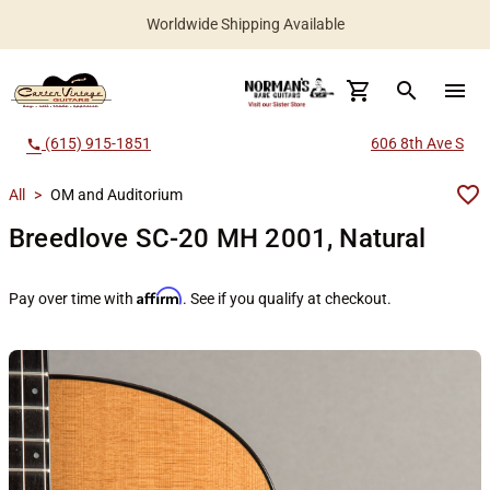
Worldwide Shipping Available
search
menu
(615) 915-1851
606 8th Ave S
call
All
>
OM and Auditorium
Breedlove SC-20 MH 2001, Natural
Affirm
Pay over time with
. See if you qualify at checkout.