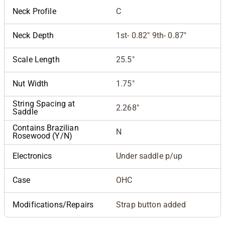
Neck Profile
C
Neck Depth
1st- 0.82" 9th- 0.87"
Scale Length
25.5"
Nut Width
1.75"
String Spacing at
2.268"
Saddle
Contains Brazilian
N
Rosewood (Y/N)
Electronics
Under saddle p/up
Case
OHC
Modifications/Repairs
Strap button added