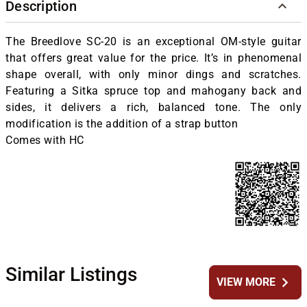
Description
The Breedlove SC-20 is an exceptional OM-style guitar
that offers great value for the price. It’s in phenomenal
shape overall, with only minor dings and scratches.
Featuring a Sitka spruce top and mahogany back and
sides, it delivers a rich, balanced tone. The only
modification is the addition of a strap button
Comes with HC
Similar Listings
chevron_right
VIEW MORE