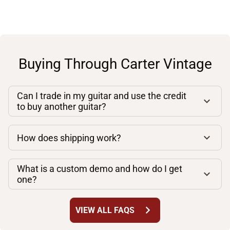
Buying Through Carter Vintage
Can I trade in my guitar and use the credit
to buy another guitar?
How does shipping work?
What is a custom demo and how do I get
one?
chevron_right
VIEW ALL FAQS