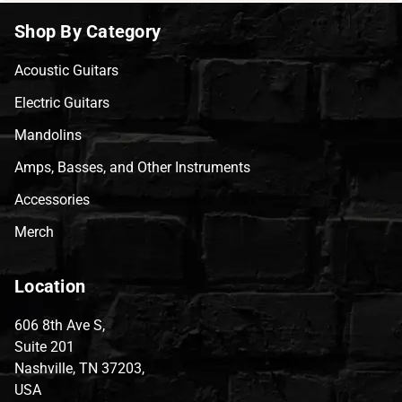
Shop By Category
Acoustic Guitars
Electric Guitars
Mandolins
Amps, Basses, and Other Instruments
Accessories
Merch
Location
606 8th Ave S,
Suite 201
Nashville, TN 37203,
USA