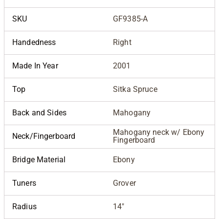
SKU
GF9385-A
Handedness
Right
Made In Year
2001
Top
Sitka Spruce
Back and Sides
Mahogany
Mahogany neck w/ Ebony
Neck/Fingerboard
Fingerboard
Bridge Material
Ebony
Tuners
Grover
Radius
14"