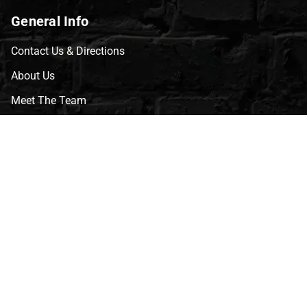
General Info
Contact Us & Directions
About Us
Meet The Team
CVG Blog
Events
Celebrity Guests
Appraisals
Repairs
FAQs
Follow Us