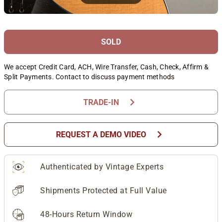
SOLD
We accept Credit Card, ACH, Wire Transfer, Cash, Check, Affirm &
Split Payments. Contact to discuss payment methods
chevron_right
TRADE-IN
chevron_right
REQUEST A DEMO VIDEO
Authenticated by Vintage Experts
Shipments Protected at Full Value
48-Hours Return Window