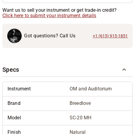
Want us to sell your instrument or get trade-in credit?
Click here to submit your instrument details
Got questions? Call Us
+1 (615) 915-1851
Specs
Instrument
OM and Auditorium
Brand
Breedlove
Model
SC-20 MH
Finish
Natural