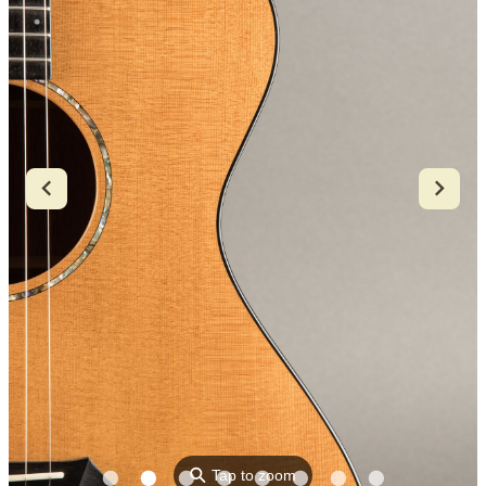
⚲
Tap to zoom