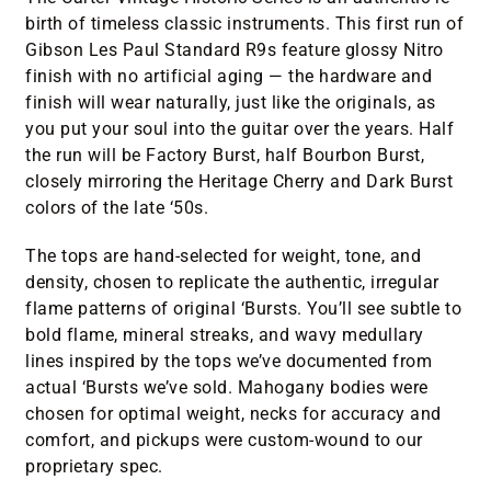
birth of timeless classic instruments. This first run of
Gibson Les Paul Standard R9s feature glossy Nitro
finish with no artificial aging — the hardware and
finish will wear naturally, just like the originals, as
you put your soul into the guitar over the years. Half
the run will be Factory Burst, half Bourbon Burst,
closely mirroring the Heritage Cherry and Dark Burst
colors of the late ‘50s.
The tops are hand-selected for weight, tone, and
density, chosen to replicate the authentic, irregular
flame patterns of original ‘Bursts. You’ll see subtle to
bold flame, mineral streaks, and wavy medullary
lines inspired by the tops we’ve documented from
actual ‘Bursts we’ve sold. Mahogany bodies were
chosen for optimal weight, necks for accuracy and
comfort, and pickups were custom-wound to our
proprietary spec.