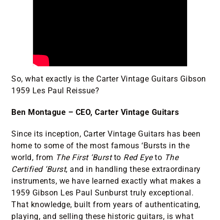
So, what exactly is the Carter Vintage Guitars Gibson
1959 Les Paul Reissue?
Ben Montague – CEO, Carter Vintage Guitars
Since its inception, Carter Vintage Guitars has been
home to some of the most famous ‘Bursts in the
world, from
The First ‘Burst
to
Red Eye
to
The
Certified ‘Burst
, and in handling these extraordinary
instruments, we have learned exactly what makes a
1959 Gibson Les Paul Sunburst truly exceptional.
That knowledge, built from years of authenticating,
playing, and selling these historic guitars, is what