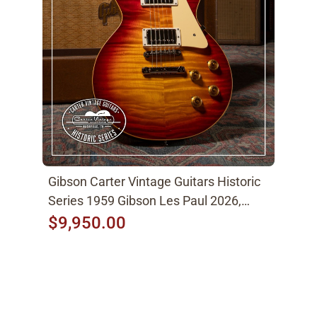
Gibson Carter Vintage Guitars Historic
Series 1959 Gibson Les Paul 2026,
Factory Burst
$9,950.00