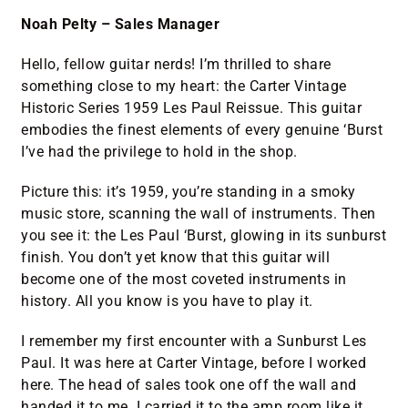
Noah Pelty – Sales Manager
Hello, fellow guitar nerds! I’m thrilled to share
something close to my heart: the Carter Vintage
Historic Series 1959 Les Paul Reissue. This guitar
embodies the finest elements of every genuine ‘Burst
I’ve had the privilege to hold in the shop.
Picture this: it’s 1959, you’re standing in a smoky
music store, scanning the wall of instruments. Then
you see it: the Les Paul ‘Burst, glowing in its sunburst
finish. You don’t yet know that this guitar will
become one of the most coveted instruments in
history. All you know is you have to play it.
I remember my first encounter with a Sunburst Les
Paul. It was here at Carter Vintage, before I worked
here. The head of sales took one off the wall and
handed it to me. I carried it to the amp room like it