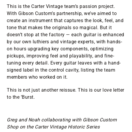
This is the Carter Vintage team’s passion project.
With Gibson Custom’s partnership, we’ve aimed to
create an instrument that captures the look, feel, and
tone that makes the originals so magical. But it
doesn’t stop at the factory — each guitar is enhanced
by our own luthiers and vintage experts, with hands-
on hours upgrading key components, optimizing
pickups, improving feel and playability, and fine-
tuning every detail. Every guitar leaves with a hand-
signed label in the control cavity, listing the team
members who worked on it.
This is not just another reissue. This is our love letter
to the ‘Burst.
Greg and Noah collaborating with Gibson Custom
Shop on the Carter Vintage Historic Series