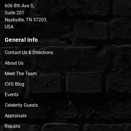
606 8th Ave S,
Suite 201
Nashville, TN 37203,
USA
General Info
Contact Us & Directions
About Us
Meet The Team
CVG Blog
Events
Celebrity Guests
Appraisals
Repairs