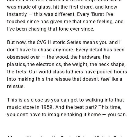
was made of glass, hit the first chord, and knew
instantly — this was different. Every ‘Burst I’ve
touched since has given me that same feeling, and
I’ve been chasing that tone ever since.
But now, the CVG Historic Series means you and I
don’t have to chase anymore. Every detail has been
obsessed over — the wood, the hardware, the
plastics, the electronics, the weight, the neck shape,
the frets. Our world-class luthiers have poured hours
into making this the reissue that doesn’t
feel
like a
reissue.
This is as close as you can get to walking into that
music store in 1959. And the best part? This time,
you don’t have to imagine taking it home — you can.