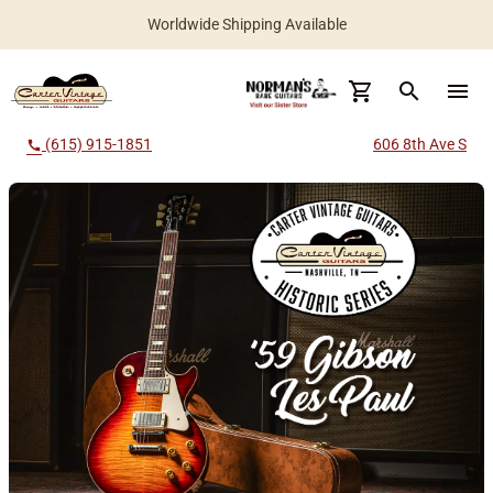
Worldwide Shipping Available
search
menu
(615) 915-1851
606 8th Ave S
call