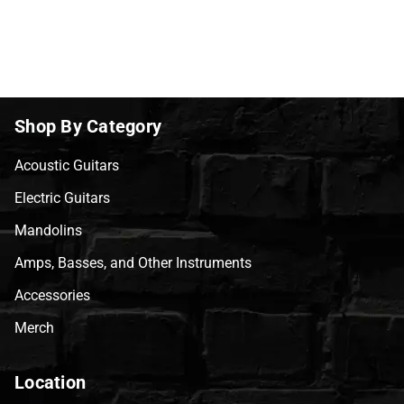
Shop By Category
Acoustic Guitars
Electric Guitars
Mandolins
Amps, Basses, and Other Instruments
Accessories
Merch
Location