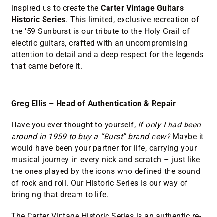
inspired us to create the
Carter Vintage Guitars
Historic Series
. This limited, exclusive recreation of
the ’59 Sunburst is our tribute to the Holy Grail of
electric guitars, crafted with an uncompromising
attention to detail and a deep respect for the legends
that came before it.
Greg Ellis – Head of Authentication & Repair
Have you ever thought to yourself,
If only I had been
around in 1959 to buy a “Burst” brand new?
Maybe it
would have been your partner for life, carrying your
musical journey in every nick and scratch – just like
the ones played by the icons who defined the sound
of rock and roll. Our Historic Series is our way of
bringing that dream to life.
The Carter Vintage Historic Series is an authentic re-