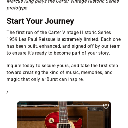
Marcus King plays the Carter Vintage Historic Series
prototype
Start Your Journey
The first run of the Carter Vintage Historic Series
1959 Les Paul Reissue is extremely limited. Each one
has been built, enhanced, and signed off by our team
to ensure it’s ready to become part of your story.
Inquire today to secure yours, and take the first step
toward creating the kind of music, memories, and
magic that only a ‘Burst can inspire.
/