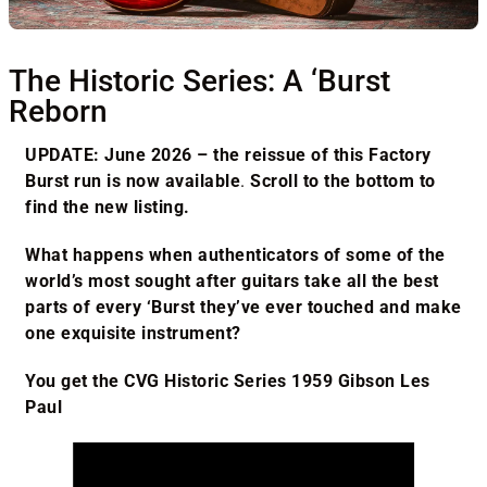
The Historic Series: A ‘Burst
Reborn
UPDATE: June 2026 – the reissue of this Factory
Burst run is now available
.
Scroll to the bottom to
find the new listing.
What happens when authenticators of some of the
world’s most sought after guitars take all the best
parts of every ‘Burst they’ve ever touched and make
one exquisite instrument?
You get the CVG Historic Series 1959 Gibson Les
Paul