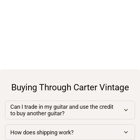
Buying Through Carter Vintage
Can I trade in my guitar and use the credit
to buy another guitar?
How does shipping work?