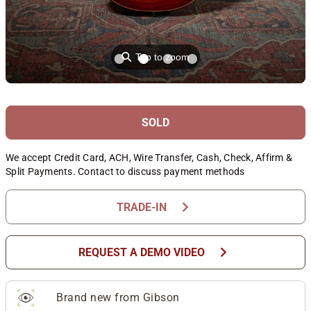
⚲
Tap to zoom
SOLD
We accept Credit Card, ACH, Wire Transfer, Cash, Check, Affirm &
Split Payments. Contact to discuss payment methods
chevron_right
TRADE-IN
chevron_right
REQUEST A DEMO VIDEO
Brand new from Gibson