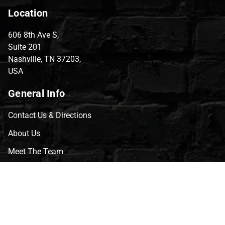
Location
606 8th Ave S,
Suite 201
Nashville, TN 37203,
USA
General Info
Contact Us & Directions
About Us
Meet The Team
CVG Blog
Events
Celebrity Guests
Appraisals