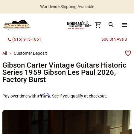
Worldwide Shipping Available
search
menu
(615) 915-1851
606 8th Ave S
call
All
>
Customer Deposit
Gibson Carter Vintage Guitars Historic
Series 1959 Gibson Les Paul 2026,
Factory Burst
Affirm
Pay over time with
. See if you qualify at checkout.