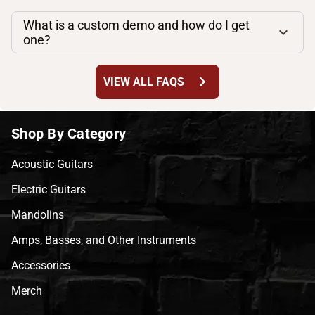
What is a custom demo and how do I get
one?
chevron_right
VIEW ALL FAQS
Shop By Category
Acoustic Guitars
Electric Guitars
Mandolins
Amps, Basses, and Other Instruments
Accessories
Merch