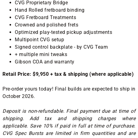
CVG Proprietary Bridge
Hand Rolled fretboard binding
CVG Fretboard Treatments
Crowned and polished frets
Optimized play-tested pickup adjustments
Multipoint CVG setup
Signed control backplate - by CVG Team
+ multiple mini tweaks
Gibson COA and warranty
Retail Price: $9,950 + tax & shipping (where applicable)
Pre-order yours today! Final builds are expected to ship in
October 2026.
Deposit is non-refundable. Final payment due at time of
shipping. Add tax and shipping charges where
applicable. Save 10% if paid in full at time of purchase.
CVG Spec Bursts are limited in firm quantities and are