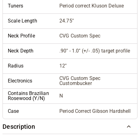
Tuners
Period correct Kluson Deluxe
Scale Length
24.75"
Neck Profile
CVG Custom Spec
Neck Depth
.90" - 1.0" (+/- .05) target profile
Radius
12"
CVG Custom Spec
Electronics
Custombucker
Contains Brazilian
N
Rosewood (Y/N)
Case
Period Correct Gibson Hardshell
Description