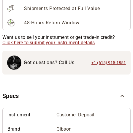
Shipments Protected at Full Value
48-Hours Return Window
Want us to sell your instrument or get trade-in credit?
Click here to submit your instrument details
Got questions? Call Us
+1 (615) 915-1851
Specs
Instrument
Customer Deposit
Brand
Gibson