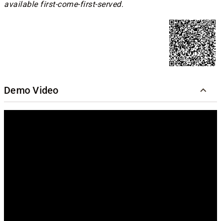
available first-come-first-served.
Demo Video