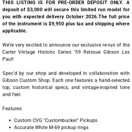
THIS LISTING IS FOR PRE-ORDER DEPOSIT ONLY. A
deposit of $3,000 will secure this limited run model for
you with expected delivery October 2026.The full price
of the instrument is $9,950 plus tax and shipping where
applicable.
We’re very excited to announce our exclusive re-run of the
Carter Vintage Historic Series ‘59 Reissue Gibson Les
Paul!
Spec’d by our shop and developed in collaboration with
Gibson Custom Shop. Each one features a hand-selected
top, custom historical specs, and vintage-inspired tone
and feel.
Features:
Custom CVG "Custombucker" Pickups
Accurate White M-69 pickup rings