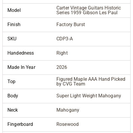
Carter Vintage Guitars Historic
Model
Series 1959 Gibson Les Paul
Finish
Factory Burst
SKU
CDP3-A
Handedness
Right
Made In Year
2026
Figured Maple AAA Hand Picked
Top
by CVG Team
Body
Super Light Weight Mahogany
Neck
Mahogany
Fingerboard
Rosewood