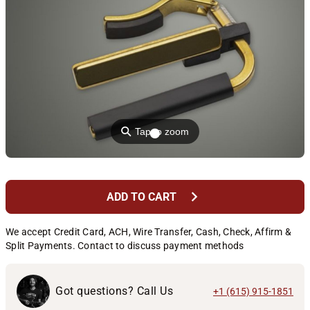
⚲
Tap to zoom
chevron_right
ADD TO CART
We accept Credit Card, ACH, Wire Transfer, Cash, Check, Affirm &
Split Payments. Contact to discuss payment methods
Got questions? Call Us
+1 (615) 915-1851