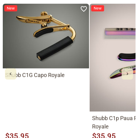
New
New
Shubb C1G Capo Royale
Shubb C1p Paua P
Royale
$35.95
$35.95