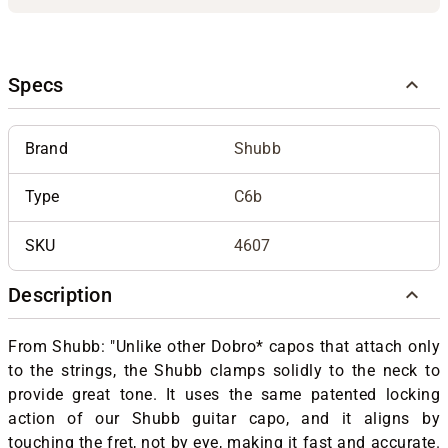
Specs
Brand
Shubb
Type
C6b
SKU
4607
Description
From Shubb: "Unlike other Dobro* capos that attach only
to the strings, the Shubb clamps solidly to the neck to
provide great tone. It uses the same patented locking
action of our Shubb guitar capo, and it aligns by
touching the fret, not by eye, making it fast and accurate.