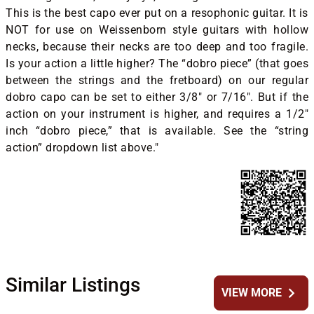
This is the best capo ever put on a resophonic guitar. It is
NOT for use on Weissenborn style guitars with hollow
necks, because their necks are too deep and too fragile.
Is your action a little higher? The “dobro piece” (that goes
between the strings and the fretboard) on our regular
dobro capo can be set to either 3/8″ or 7/16″. But if the
action on your instrument is higher, and requires a 1/2″
inch “dobro piece,” that is available. See the “string
action” dropdown list above."
Similar Listings
chevron_right
VIEW MORE