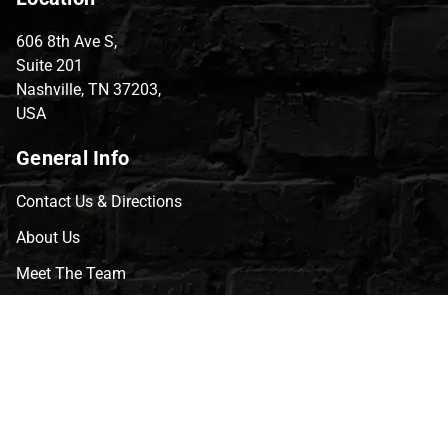
606 8th Ave S,
Suite 201
Nashville, TN 37203,
USA
General Info
Contact Us & Directions
About Us
Meet The Team
CVG Blog
Events
Celebrity Guests
Appraisals