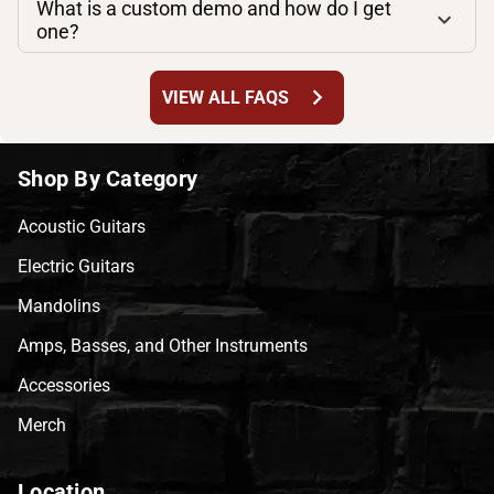
What is a custom demo and how do I get
one?
chevron_right
VIEW ALL FAQS
Shop By Category
Acoustic Guitars
Electric Guitars
Mandolins
Amps, Basses, and Other Instruments
Accessories
Merch
Location