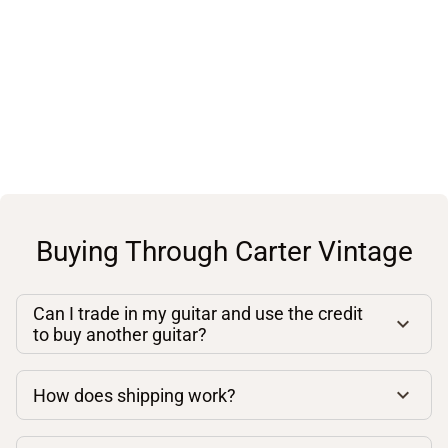
Buying Through Carter Vintage
Can I trade in my guitar and use the credit
to buy another guitar?
How does shipping work?