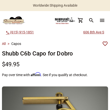
Worldwide Shipping Available
search
menu
(615) 915-1851
606 8th Ave S
call
All
>
Capos
Shubb C6b Capo for Dobro
$49.95
Affirm
Pay over time with
. See if you qualify at checkout.