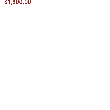
$1,800.00