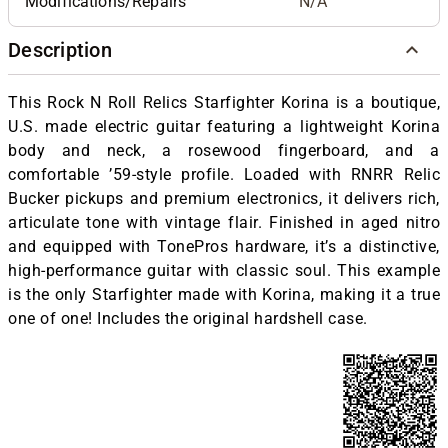
Modifications/Repairs
N/A
Description
This Rock N Roll Relics Starfighter Korina is a boutique,
U.S. made electric guitar featuring a lightweight Korina
body and neck, a rosewood fingerboard, and a
comfortable ’59-style profile. Loaded with RNRR Relic
Bucker pickups and premium electronics, it delivers rich,
articulate tone with vintage flair. Finished in aged nitro
and equipped with TonePros hardware, it’s a distinctive,
high-performance guitar with classic soul. This example
is the only Starfighter made with Korina, making it a true
one of one! Includes the original hardshell case.