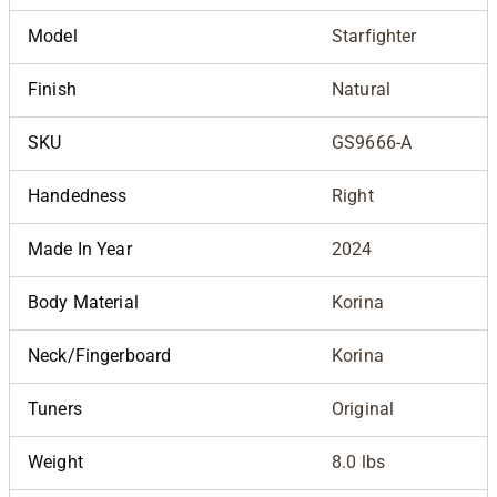
Model
Starfighter
Finish
Natural
SKU
GS9666-A
Handedness
Right
Made In Year
2024
Body Material
Korina
Neck/Fingerboard
Korina
Tuners
Original
Weight
8.0 lbs