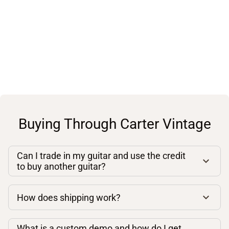
Buying Through Carter Vintage
Can I trade in my guitar and use the credit
to buy another guitar?
How does shipping work?
What is a custom demo and how do I get