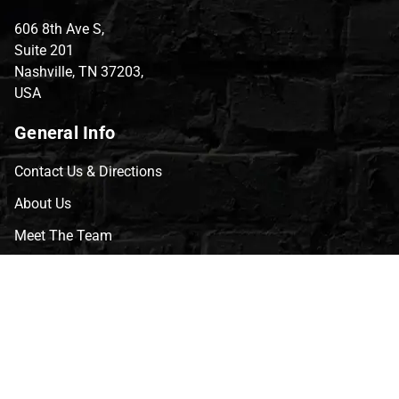
606 8th Ave S,
Suite 201
Nashville, TN 37203,
USA
General Info
Contact Us & Directions
About Us
Meet The Team
CVG Blog
Events
Celebrity Guests
Appraisals
Repairs