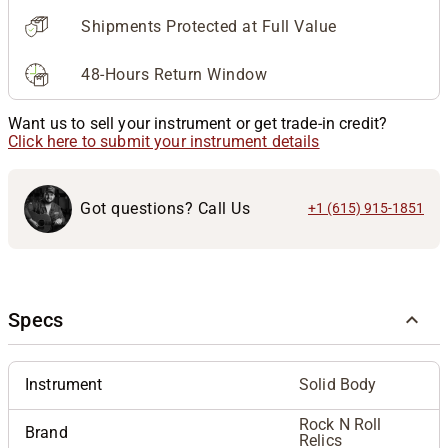
Shipments Protected at Full Value
48-Hours Return Window
Want us to sell your instrument or get trade-in credit?
Click here to submit your instrument details
Got questions? Call Us
+1 (615) 915-1851
Specs
Instrument
Solid Body
Rock N Roll
Brand
Relics