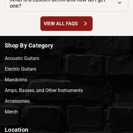
one?
chevron_right
VIEW ALL FAQS
Shop By Category
Acoustic Guitars
Electric Guitars
Mandolins
Amps, Basses, and Other Instruments
Accessories
Merch
Location