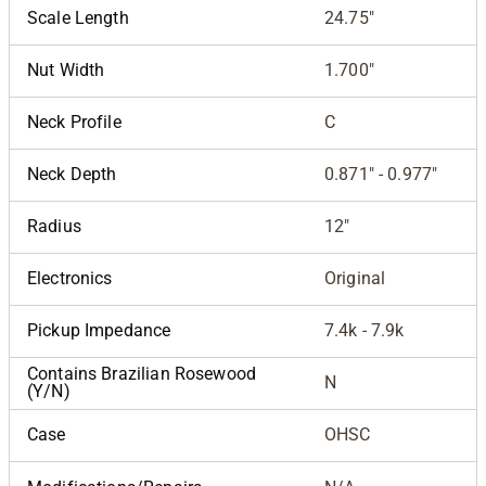
Scale Length
24.75"
Nut Width
1.700"
Neck Profile
C
Neck Depth
0.871" - 0.977"
Radius
12"
Electronics
Original
Pickup Impedance
7.4k - 7.9k
Contains Brazilian Rosewood
N
(Y/N)
Case
OHSC