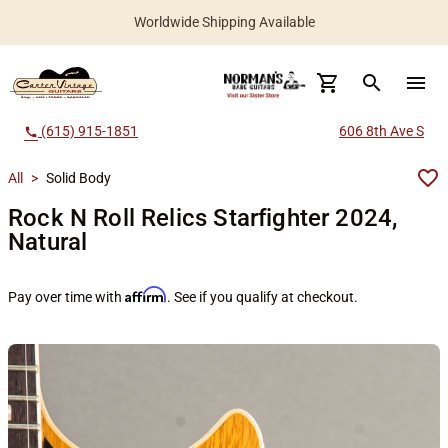
Worldwide Shipping Available
search
menu
(615) 915-1851
606 8th Ave S
call
All
>
Solid Body
Rock N Roll Relics Starfighter 2024,
Natural
Affirm
Pay over time with
. See if you qualify at checkout.