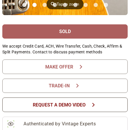
⚲
Tap to zoom
SOLD
We accept Credit Card, ACH, Wire Transfer, Cash, Check, Affirm &
Split Payments. Contact to discuss payment methods
chevron_right
MAKE OFFER
chevron_right
TRADE-IN
chevron_right
REQUEST A DEMO VIDEO
Authenticated by Vintage Experts