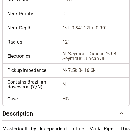
Neck Profile
D
Neck Depth
1st- 0.84" 12th- 0.90"
Radius
12"
N- Seymour Duncan '59 B-
Electronics
Seymour Duncan JB
Pickup Impedance
N- 7.5k B- 16.6k
Contains Brazilian
N
Rosewood (Y/N)
Case
HC
Description
Masterbuilt by Independent Luthier Mark Piper: This