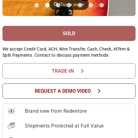
⚲
Tap to zoom
SOLD
We accept Credit Card, ACH, Wire Transfer, Cash, Check, Affirm &
Split Payments. Contact to discuss payment methods
chevron_right
TRADE-IN
chevron_right
REQUEST A DEMO VIDEO
Brand new from Redentore
Shipments Protected at Full Value