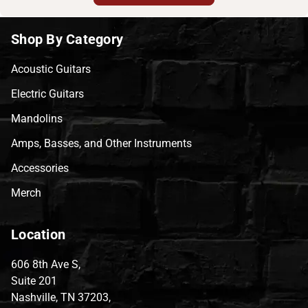
Shop By Category
Acoustic Guitars
Electric Guitars
Mandolins
Amps, Basses, and Other Instruments
Accessories
Merch
Location
606 8th Ave S,
Suite 201
Nashville, TN 37203,