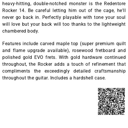
heavy-hitting, double-notched monster is the Redentore
Rocker 14. Be careful letting him out of the cage, he'll
never go back in. Perfectly playable with tone your soul
will love but your back will too thanks to the lightweight
chambered body.
Features include carved maple top (super premium quilt
and flame upgrade available), rosewood fretboard and
polished gold EVO frets. With gold hardware continued
throughout, the Rocker adds a touch of refinement that
compliments the exceedingly detailed craftsmanship
throughout the guitar. Includes a hardshell case.