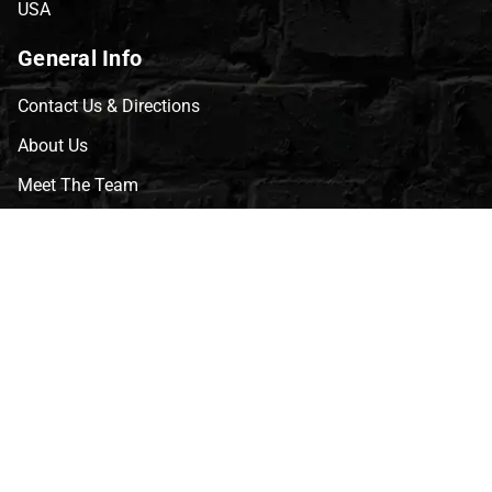
USA
General Info
Contact Us & Directions
About Us
Meet The Team
CVG Blog
Events
Celebrity Guests
Appraisals
Repairs
FAQs
Follow Us