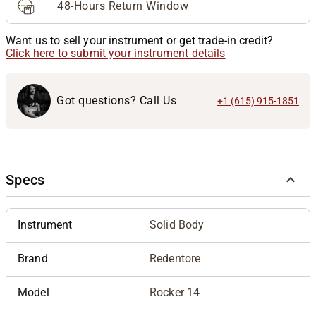
48-Hours Return Window
Want us to sell your instrument or get trade-in credit?
Click here to submit your instrument details
Got questions? Call Us
+1 (615) 915-1851
Specs
Instrument
Solid Body
Brand
Redentore
Model
Rocker 14