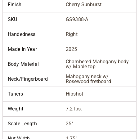
Finish
Cherry Sunburst
SKU
GS9388-A
Handedness
Right
Made In Year
2025
Chambered Mahogany body
Body Material
w/ Maple top
Mahogany neck w/
Neck/Fingerboard
Rosewood fretboard
Tuners
Hipshot
Weight
7.2 lbs.
Scale Length
25"
Nut Width
1.75"