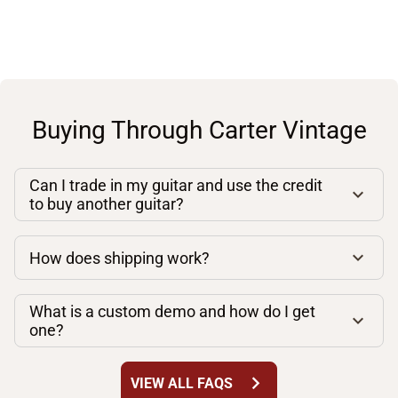
Buying Through Carter Vintage
Can I trade in my guitar and use the credit
to buy another guitar?
How does shipping work?
What is a custom demo and how do I get
one?
chevron_right
VIEW ALL FAQS