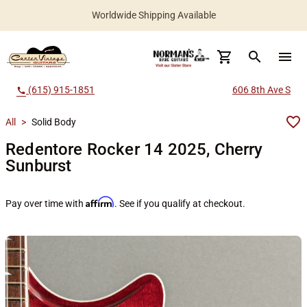
Worldwide Shipping Available
search
menu
(615) 915-1851
606 8th Ave S
call
All
>
Solid Body
Redentore Rocker 14 2025, Cherry
Sunburst
Affirm
Pay over time with
. See if you qualify at checkout.