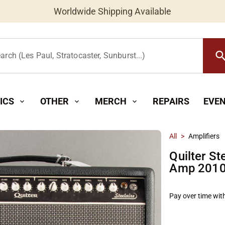
Worldwide Shipping Available
searc
arch (Les Paul, Stratocaster, Sunburst...)
ICS
OTHER
MERCH
REPAIRS
EVE
expand_more
expand_more
expand_more
All
>
Amplifiers
Quilter S
Amp 2010'
Pay over time wit