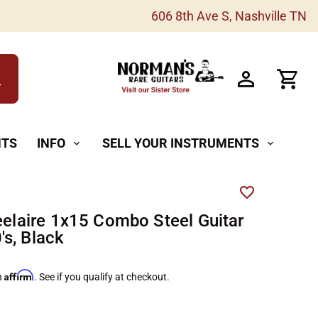
606 8th Ave S, Nashville TN
h
NTS
INFO
SELL YOUR INSTRUMENTS
expand_more
expand_more
teelaire 1x15 Combo Steel Guitar
s, Black
Affirm
h
. See if you qualify at checkout.