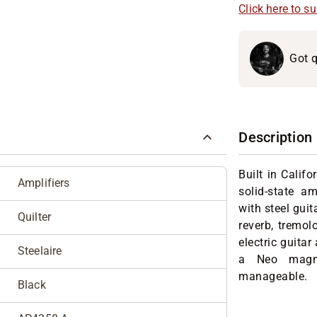
Click here to s
Got q
Description
Built in Califo
Amplifiers
solid-state a
with steel guit
Quilter
reverb, tremol
electric guitar
Steelaire
a Neo magne
manageable.
Black