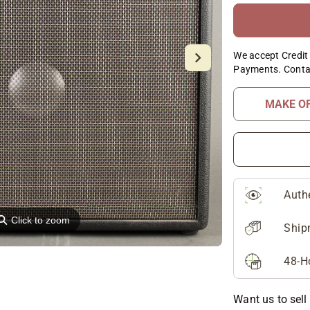
We accept Credit 
Payments. Conta
MAKE O
Auth
⚲
Click to zoom
Ship
48-H
Want us to sell 