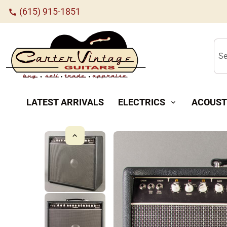
(615) 915-1851
call
Se
LATEST ARRIVALS
ELECTRICS
ACOUST
expand_more