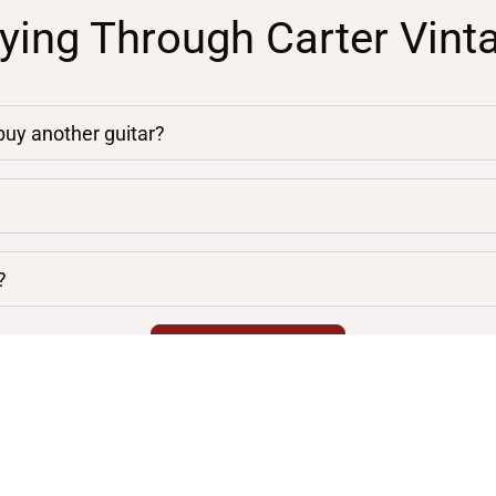
ying Through Carter Vint
 buy another guitar?
?
chevron_right
VIEW ALL FAQS
Location
General Info