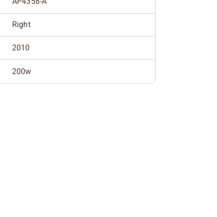
AP4358-A
Right
2010
200w