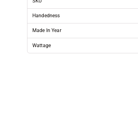
SKU
Handedness
Made In Year
Wattage