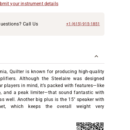
ubmit your instrument details
uestions? Call Us
+1 (615) 915-1851
rnia, Quilter is known for producing high-quality
mplifiers. Although the Steelaire was designed
ar players in mind, it’s packed with features—like
o, and a peak limiter—that sound fantastic with
 as well. Another big plus is the 15" speaker with
t, which keeps the overall weight very