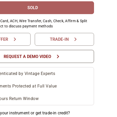
SOLD
Card, ACH, Wire Transfer, Cash, Check, Affirm & Split
ct to discuss payment methods
chevron_right
chevron_right
FFER
TRADE-IN
chevron_right
REQUEST A DEMO VIDEO
enticated by Vintage Experts
ments Protected at Full Value
ours Return Window
your instrument or get trade-in credit?