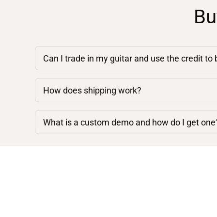
Bu
Can I trade in my guitar and use the credit to
How does shipping work?
What is a custom demo and how do I get one
Shop By Category