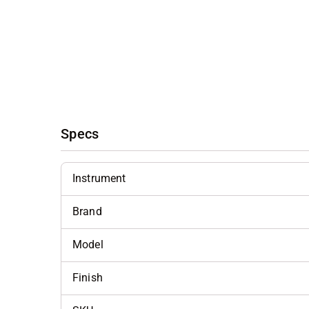
Specs
Instrument
Brand
Model
Finish