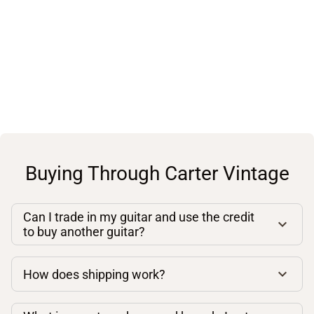
Buying Through Carter Vintage
Can I trade in my guitar and use the credit
to buy another guitar?
How does shipping work?