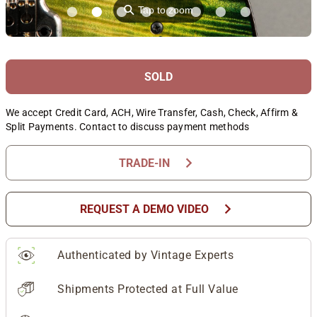
⚲
Tap to zoom
SOLD
We accept Credit Card, ACH, Wire Transfer, Cash, Check, Affirm &
Split Payments. Contact to discuss payment methods
chevron_right
TRADE-IN
chevron_right
REQUEST A DEMO VIDEO
Authenticated by Vintage Experts
Shipments Protected at Full Value