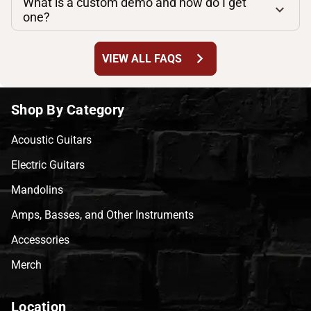
What is a custom demo and how do I get
one?
chevron_right
VIEW ALL FAQS
Shop By Category
Acoustic Guitars
Electric Guitars
Mandolins
Amps, Basses, and Other Instruments
Accessories
Merch
Location