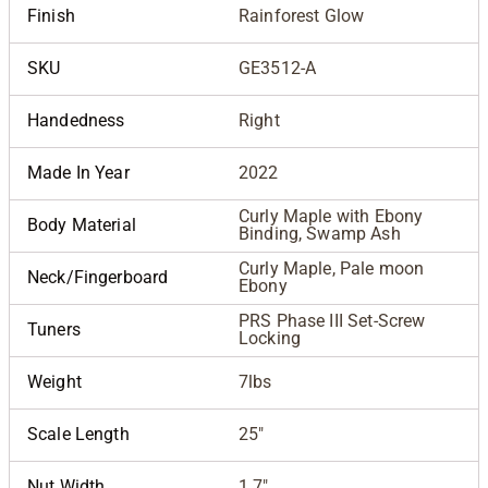
Finish
Rainforest Glow
SKU
GE3512-A
Handedness
Right
Made In Year
2022
Curly Maple with Ebony
Body Material
Binding, Swamp Ash
Curly Maple, Pale moon
Neck/Fingerboard
Ebony
PRS Phase III Set-Screw
Tuners
Locking
Weight
7lbs
Scale Length
25"
Nut Width
1.7"