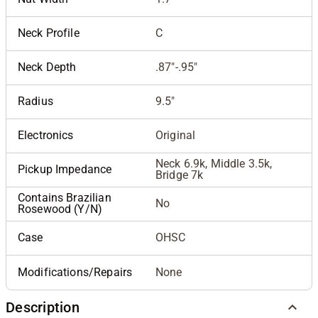
Neck Profile
C
Neck Depth
.87"-.95"
Radius
9.5"
Electronics
Original
Neck 6.9k, Middle 3.5k,
Pickup Impedance
Bridge 7k
Contains Brazilian
No
Rosewood (Y/N)
Case
OHSC
Modifications/Repairs
None
Description