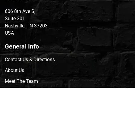
606 8th Ave S,
Suite 201
Nashville, TN 37203,
USA
General Info
Contact Us & Directions
About Us
Meet The Team
CVG Blog
Events
Celebrity Guests
Appraisals