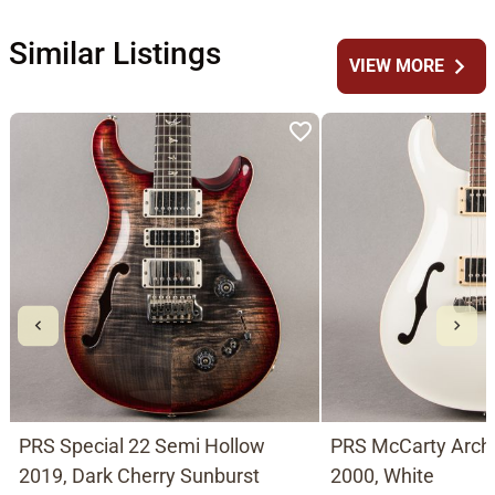
Similar Listings
chevron_right
VIEW MORE
PRS Special 22 Semi Hollow
PRS McCarty Arch
2019, Dark Cherry Sunburst
2000, White