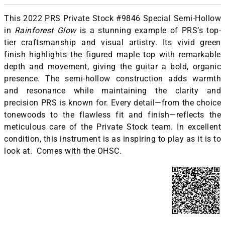
This 2022 PRS Private Stock #9846 Special Semi-Hollow
in
Rainforest Glow
is a stunning example of PRS’s top-
tier craftsmanship and visual artistry. Its vivid green
finish highlights the figured maple top with remarkable
depth and movement, giving the guitar a bold, organic
presence. The semi-hollow construction adds warmth
and resonance while maintaining the clarity and
precision PRS is known for. Every detail—from the choice
tonewoods to the flawless fit and finish—reflects the
meticulous care of the Private Stock team. In excellent
condition, this instrument is as inspiring to play as it is to
look at. Comes with the OHSC.