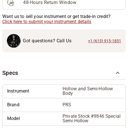
48-Hours Return Window
Want us to sell your instrument or get trade-in credit?
Click here to submit your instrument details
Got questions? Call Us
+1 (615) 915-1851
Specs
Hollow and Semi-Hollow
Instrument
Body
Brand
PRS
Private Stock #9846 Special
Model
Semi-Hollow