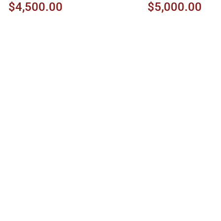
$4,500.00
$5,000.00