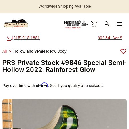
Worldwide Shipping Available
search
menu
(615) 915-1851
606 8th Ave S
call
All
>
Hollow and Semi-Hollow Body
PRS Private Stock #9846 Special Semi-
Hollow 2022, Rainforest Glow
Affirm
Pay over time with
. See if you qualify at checkout.