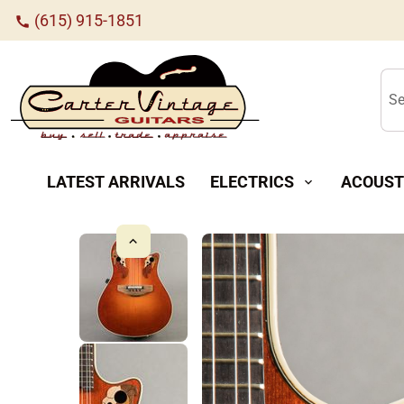
(615) 915-1851
call
Se
LATEST ARRIVALS
ELECTRICS
ACOUST
expand_more