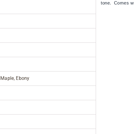
tone. Comes w
Maple, Ebony