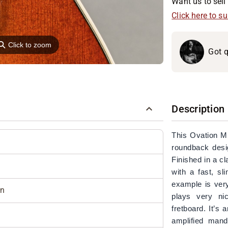
Want us to sell 
Click here to s
⚲
Click to zoom
Got q
Description
This Ovation M
roundback desig
Finished in a c
with a fast, sl
example is very
in
plays very ni
fretboard. It’s
amplified mando