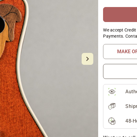
We accept Credit 
Payments. Conta
MAKE O
Auth
Ship
48-H