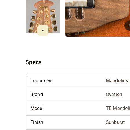
Specs
Instrument
Mandolins
Brand
Ovation
Model
TB Mandol
Finish
Sunburst