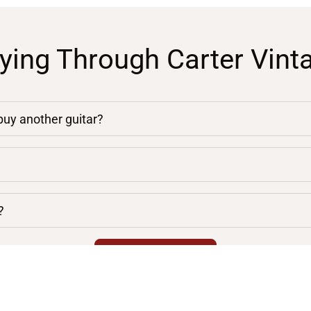
ying Through Carter Vint
 buy another guitar?
?
chevron_right
VIEW ALL FAQS