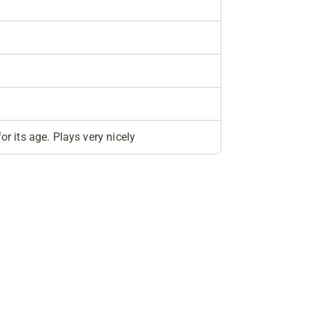
or its age. Plays very nicely