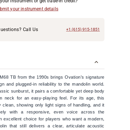
your instrument or get trade-in credit?
ubmit your instrument details
uestions? Call Us
+1 (615) 915-1851
M68 TB from the 1990s brings Ovation’s signature
n and plugged-in reliability to the mandolin world.
lassic sunburst, it pairs a comfortable yet deep body
im neck for an easy-playing feel. For its age, this
 clean, showing only light signs of handling, and it
cely with a responsive, even voice across the
 an excellent choice for players who want a modern,
lin that still delivers a clear, articulate acoustic