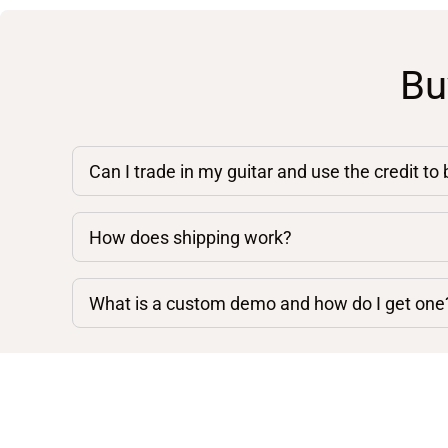
Bu
Can I trade in my guitar and use the credit to
How does shipping work?
What is a custom demo and how do I get one