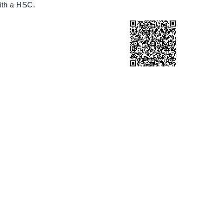
ith a HSC.