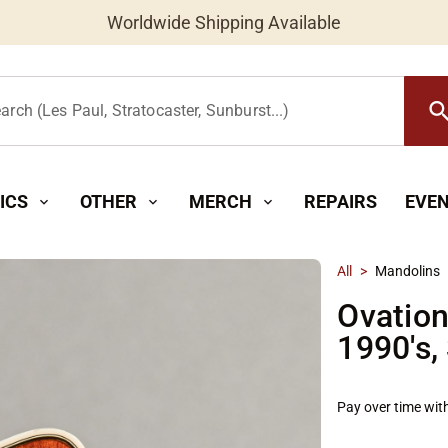
Worldwide Shipping Available
searc
arch (Les Paul, Stratocaster, Sunburst...)
ICS
OTHER
MERCH
REPAIRS
EVE
expand_more
expand_more
expand_more
All
>
Mandolins
Ovatio
1990's,
Pay over time wit