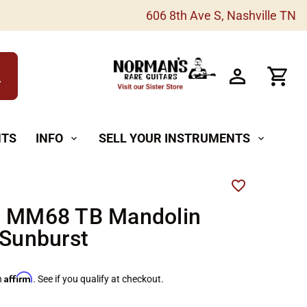
606 8th Ave S, Nashville TN
h
NTS
INFO
SELL YOUR INSTRUMENTS
expand_more
expand_more
n MM68 TB Mandolin
 Sunburst
Affirm
h
. See if you qualify at checkout.