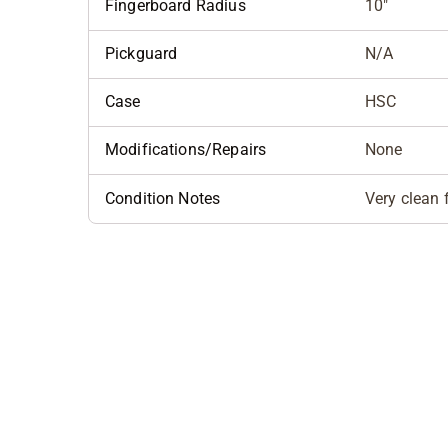
Fingerboard Radius
10"
Pickguard
N/A
Case
HSC
Modifications/Repairs
None
Condition Notes
Very clean f