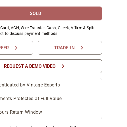
SOLD
Card, ACH, Wire Transfer, Cash, Check, Affirm & Split
ct to discuss payment methods
chevron_right
chevron_right
FFER
TRADE-IN
chevron_right
REQUEST A DEMO VIDEO
enticated by Vintage Experts
ments Protected at Full Value
ours Return Window