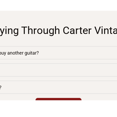
ying Through Carter Vint
 buy another guitar?
?
chevron_right
VIEW ALL FAQS