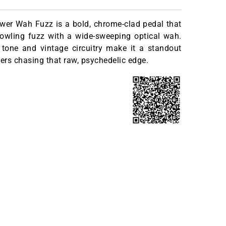
wer Wah Fuzz is a bold, chrome-clad pedal that
owling fuzz with a wide-sweeping optical wah.
 tone and vintage circuitry make it a standout
yers chasing that raw, psychedelic edge.