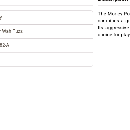
The Morley Po
y
combines a gr
Its aggressive
r Wah Fuzz
choice for pla
82-A