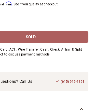
Affirm
h
. See if you qualify at checkout.
SOLD
Card, ACH, Wire Transfer, Cash, Check, Affirm & Split
ct to discuss payment methods
uestions? Call Us
+1 (615) 915-1851