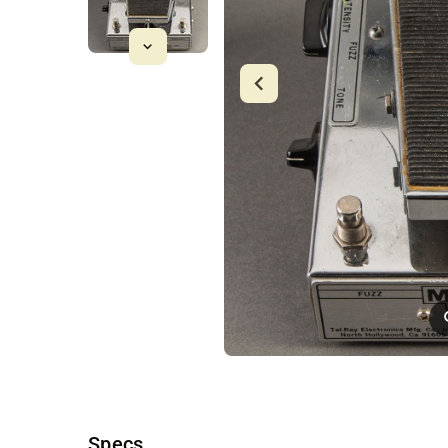
Specs