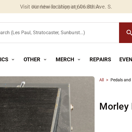
Worldwide Shipping Available
searc
arch (Les Paul, Stratocaster, Sunburst...)
ICS
OTHER
MERCH
REPAIRS
EVE
expand_more
expand_more
expand_more
All
>
Pedals and 
Morley