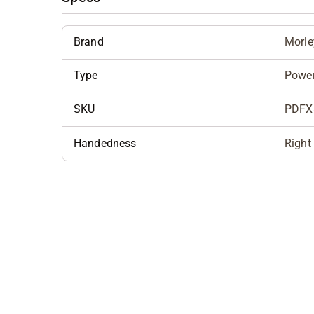
Brand
Morle
Type
Powe
SKU
PDFX
Handedness
Right