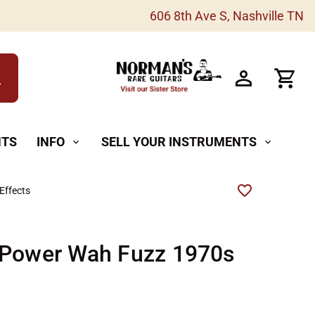
606 8th Ave S, Nashville TN
h
NTS
INFO
SELL YOUR INSTRUMENTS
expand_more
expand_more
Effects
 Power Wah Fuzz 1970s