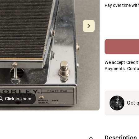
Pay over time wit
We accept Credit 
Payments. Conta
⚲
Click to zoom
Got q
Description