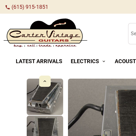
(615) 915-1851
call
Se
LATEST ARRIVALS
ELECTRICS
ACOUST
expand_more