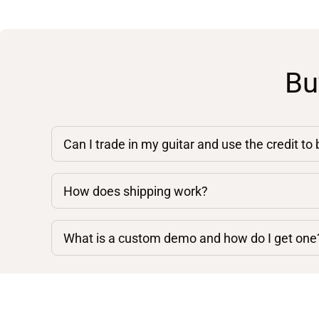
Bu
Can I trade in my guitar and use the credit to
How does shipping work?
What is a custom demo and how do I get one