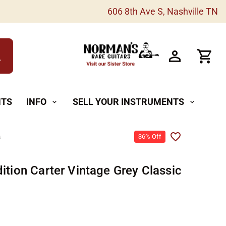
606 8th Ave S, Nashville TN
h
NTS
INFO
SELL YOUR INSTRUMENTS
expand_more
expand_more
s
36% Off
ition Carter Vintage Grey Classic