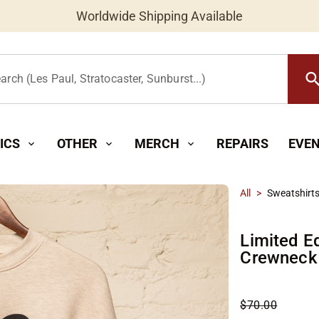
Worldwide Shipping Available
searc
arch (Les Paul, Stratocaster, Sunburst...)
ICS
OTHER
MERCH
REPAIRS
EVE
expand_more
expand_more
expand_more
All
>
Sweatshirt
Limited Ed
Crewneck
$70.00