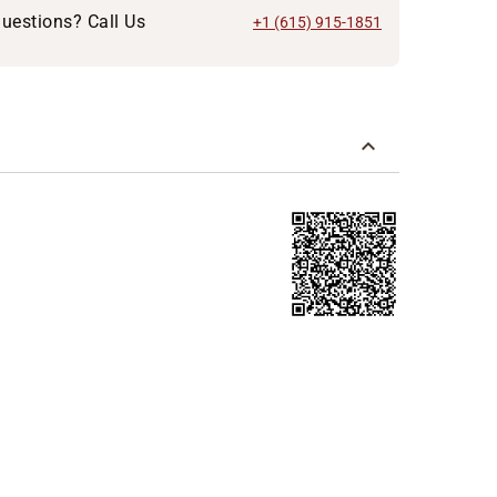
uestions? Call Us
+1 (615) 915-1851