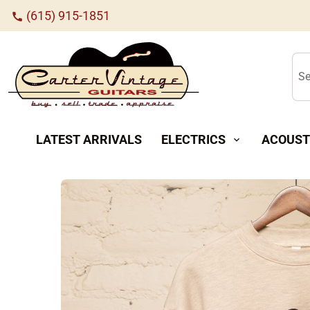
(615) 915-1851
call
Se
LATEST ARRIVALS
ELECTRICS
ACOUST
expand_more