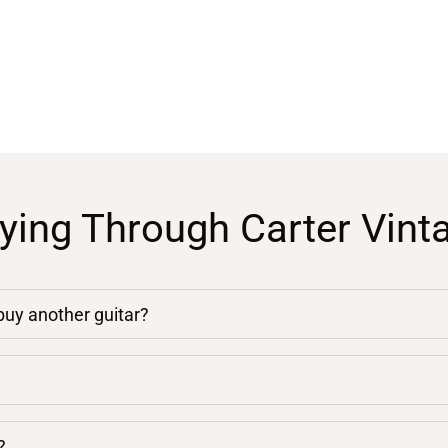
ying Through Carter Vint
 buy another guitar?
?