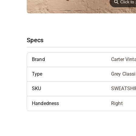
⚲
Click t
Specs
Brand
Carter Vint
Type
Grey Class
SKU
SWEATSHI
Handedness
Right