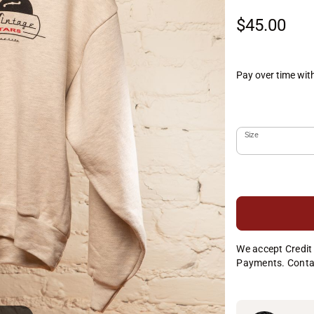
$45.00
Pay over time wit
Size
We accept Credit 
Payments. Conta