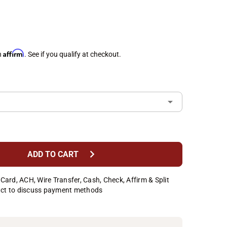
Affirm
h
. See if you qualify at checkout.
chevron_right
ADD TO CART
Card, ACH, Wire Transfer, Cash, Check, Affirm & Split
ct to discuss payment methods