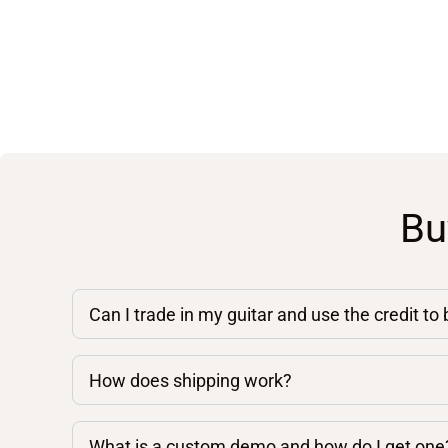
Bu
Can I trade in my guitar and use the credit to
How does shipping work?
What is a custom demo and how do I get one