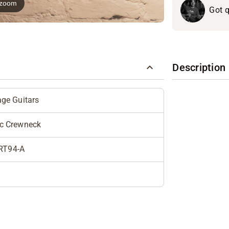
o zoom
Got q
Description
age Guitars
ic Crewneck
RT94-A