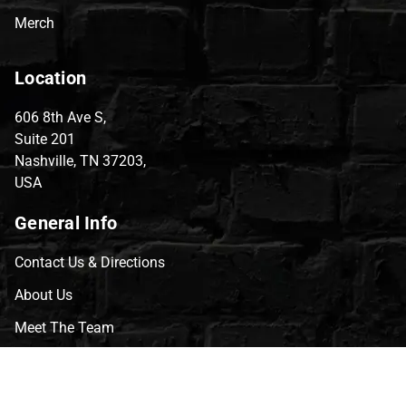
Merch
Location
606 8th Ave S,
Suite 201
Nashville, TN 37203,
USA
General Info
Contact Us & Directions
About Us
Meet The Team
CVG Blog
Events