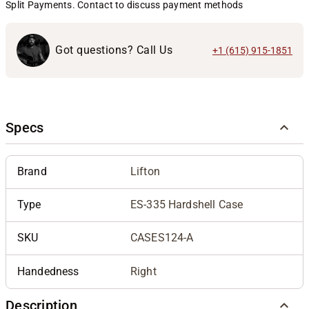
Split Payments. Contact to discuss payment methods
Got questions? Call Us
+1 (615) 915-1851
Specs
Brand
Lifton
Type
ES-335 Hardshell Case
SKU
CASES124-A
Handedness
Right
Description