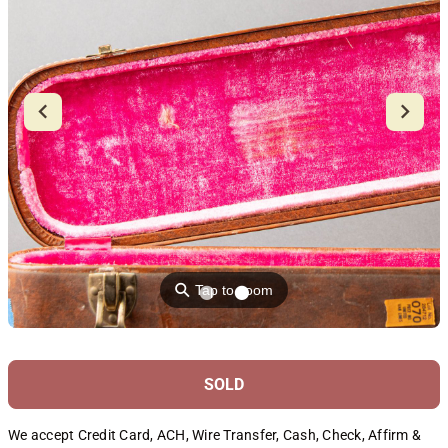
⚲
Tap to zoom
SOLD
We accept Credit Card, ACH, Wire Transfer, Cash, Check, Affirm &