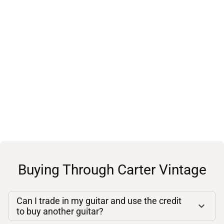
Buying Through Carter Vintage
Can I trade in my guitar and use the credit
to buy another guitar?