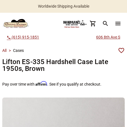
Worldwide Shipping Available
search
menu
(615) 915-1851
606 8th Ave S
call
All
>
Cases
Lifton ES-335 Hardshell Case Late
1950s, Brown
Affirm
Pay over time with
. See if you qualify at checkout.