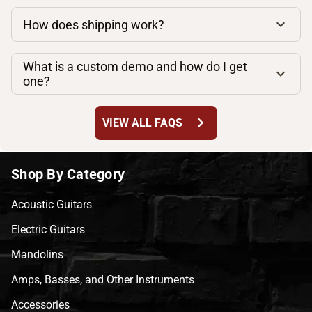
How does shipping work?
What is a custom demo and how do I get
one?
chevron_right
VIEW ALL FAQS
Shop By Category
Acoustic Guitars
Electric Guitars
Mandolins
Amps, Basses, and Other Instruments
Accessories