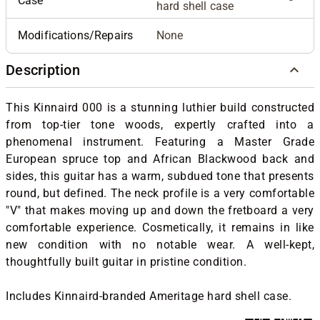
Case
hard shell case
Modifications/Repairs
None
Description
This Kinnaird 000 is a stunning luthier build constructed
from top-tier tone woods, expertly crafted into a
phenomenal instrument. Featuring a Master Grade
European spruce top and African Blackwood back and
sides, this guitar has a warm, subdued tone that presents
round, but defined. The neck profile is a very comfortable
"V" that makes moving up and down the fretboard a very
comfortable experience. Cosmetically, it remains in like
new condition with no notable wear. A well-kept,
thoughtfully built guitar in pristine condition.
Includes Kinnaird-branded Ameritage hard shell case.