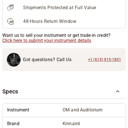
Shipments Protected at Full Value
48-Hours Return Window
Want us to sell your instrument or get trade-in credit?
Click here to submit your instrument details
Got questions? Call Us
+1 (615) 915-1851
Specs
Instrument
OM and Auditorium
Brand
Kinnaird