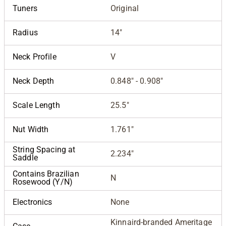
Tuners
Original
Radius
14"
Neck Profile
V
Neck Depth
0.848" - 0.908"
Scale Length
25.5"
Nut Width
1.761"
String Spacing at
2.234"
Saddle
Contains Brazilian
N
Rosewood (Y/N)
Electronics
None
Kinnaird-branded Ameritage