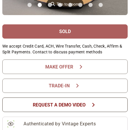
⚲
Tap to zoom
SOLD
We accept Credit Card, ACH, Wire Transfer, Cash, Check, Affirm &
Split Payments. Contact to discuss payment methods
chevron_right
MAKE OFFER
chevron_right
TRADE-IN
chevron_right
REQUEST A DEMO VIDEO
Authenticated by Vintage Experts