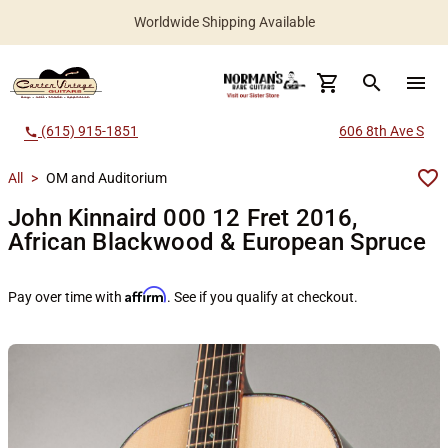
Worldwide Shipping Available
search
menu
(615) 915-1851
606 8th Ave S
call
All
>
OM and Auditorium
John Kinnaird 000 12 Fret 2016,
African Blackwood & European Spruce
Affirm
Pay over time with
. See if you qualify at checkout.