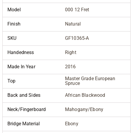
Model
000 12 Fret
Finish
Natural
SKU
GF10365-A
Handedness
Right
Made In Year
2016
Master Grade European
Top
Spruce
Back and Sides
African Blackwood
Neck/Fingerboard
Mahogany/Ebony
Bridge Material
Ebony