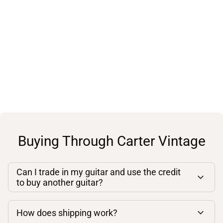
Buying Through Carter Vintage
Can I trade in my guitar and use the credit
to buy another guitar?
How does shipping work?