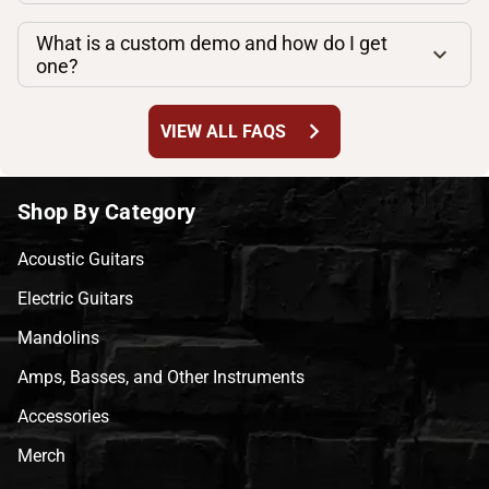
What is a custom demo and how do I get
one?
chevron_right
VIEW ALL FAQS
Shop By Category
Acoustic Guitars
Electric Guitars
Mandolins
Amps, Basses, and Other Instruments
Accessories
Merch