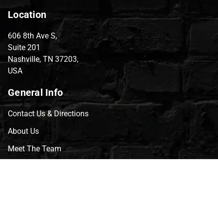
Location
606 8th Ave S,
Suite 201
Nashville, TN 37203,
USA
General Info
Contact Us & Directions
About Us
Meet The Team
CVG Blog
Events
Celebrity Guests