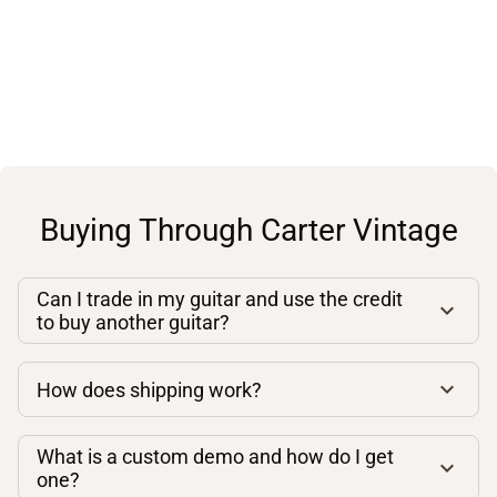
Buying Through Carter Vintage
Can I trade in my guitar and use the credit
to buy another guitar?
How does shipping work?
What is a custom demo and how do I get
one?