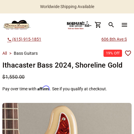
Worldwide Shipping Available
search
menu
(615) 915-1851
606 8th Ave S
call
All
>
Bass Guitars
19% Off
Ithacaster Bass 2024, Shoreline Gold
$1,550.00
Affirm
Pay over time with
. See if you qualify at checkout.