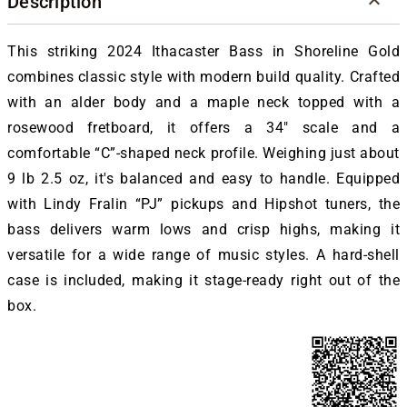
Description
This striking 2024 Ithacaster Bass in Shoreline Gold
combines classic style with modern build quality. Crafted
with an alder body and a maple neck topped with a
rosewood fretboard, it offers a 34″ scale and a
comfortable “C”-shaped neck profile. Weighing just about
9 lb 2.5 oz, it's balanced and easy to handle. Equipped
with Lindy Fralin “PJ” pickups and Hipshot tuners, the
bass delivers warm lows and crisp highs, making it
versatile for a wide range of music styles. A hard-shell
case is included, making it stage-ready right out of the
box.