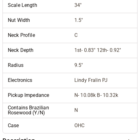
Scale Length
34"
Nut Width
1.5"
Neck Profile
C
Neck Depth
1st- 0.83" 12th- 0.92"
Radius
9.5"
Electronics
Lindy Fralin PJ
Pickup Impedance
N- 10.08k B- 10.32k
Contains Brazilian
N
Rosewood (Y/N)
Case
OHC