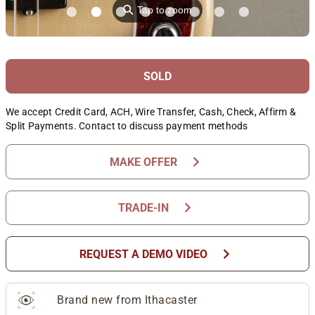
⚲
Tap to zoom
SOLD
We accept Credit Card, ACH, Wire Transfer, Cash, Check, Affirm &
Split Payments. Contact to discuss payment methods
chevron_right
MAKE OFFER
chevron_right
TRADE-IN
chevron_right
REQUEST A DEMO VIDEO
Brand new from Ithacaster