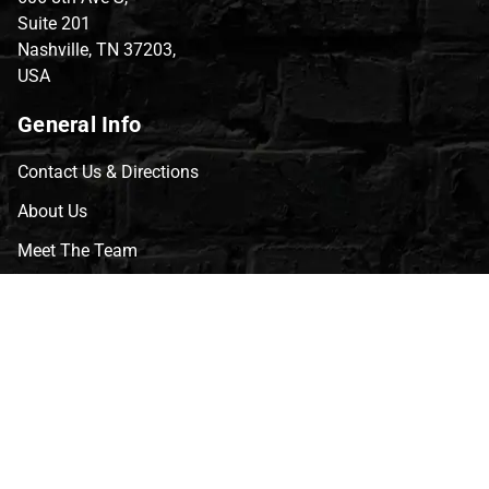
Suite 201
Nashville, TN 37203,
USA
General Info
Contact Us & Directions
About Us
Meet The Team
CVG Blog
Events
Celebrity Guests
Appraisals
Repairs
FAQs