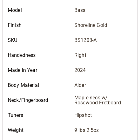
Model
Bass
Finish
Shoreline Gold
SKU
BS1203-A
Handedness
Right
Made In Year
2024
Body Material
Alder
Maple neck w/
Neck/Fingerboard
Rosewood Fretboard
Tuners
Hipshot
Weight
9 lbs 2.5oz