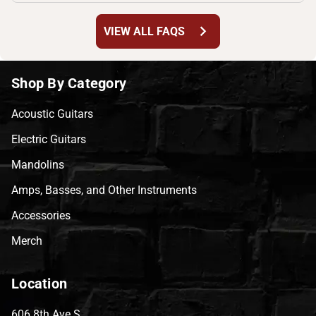
chevron_right
VIEW ALL FAQS
Shop By Category
Acoustic Guitars
Electric Guitars
Mandolins
Amps, Basses, and Other Instruments
Accessories
Merch
Location
606 8th Ave S,