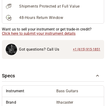
Shipments Protected at Full Value
48-Hours Return Window
Want us to sell your instrument or get trade-in credit?
Click here to submit your instrument details
Got questions? Call Us
+1 (615) 915-1851
Specs
Instrument
Bass Guitars
Brand
Ithacaster