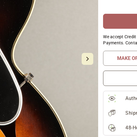
We accept Credit 
Payments. Conta
MAKE O
Auth
Ship
48-H