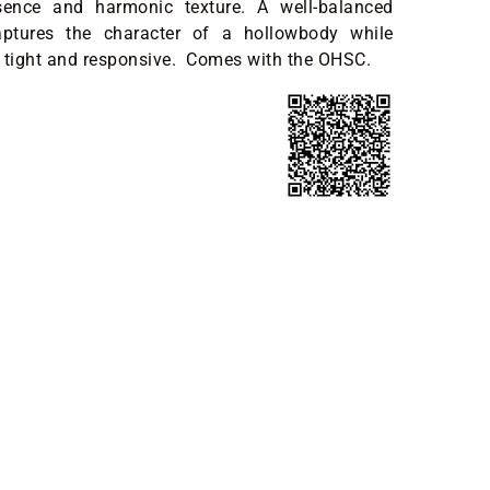
sence and harmonic texture. A well-balanced
aptures the character of a hollowbody while
 tight and responsive. Comes with the OHSC.