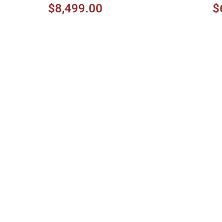
$8,499.00
$