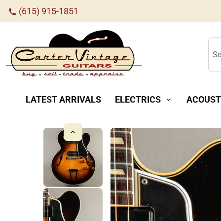
(615) 915-1851
call
Se
LATEST ARRIVALS
ELECTRICS
ACOUST
expand_more