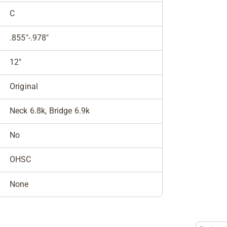
C
.855"-.978"
12"
Original
Neck 6.8k, Bridge 6.9k
No
OHSC
None