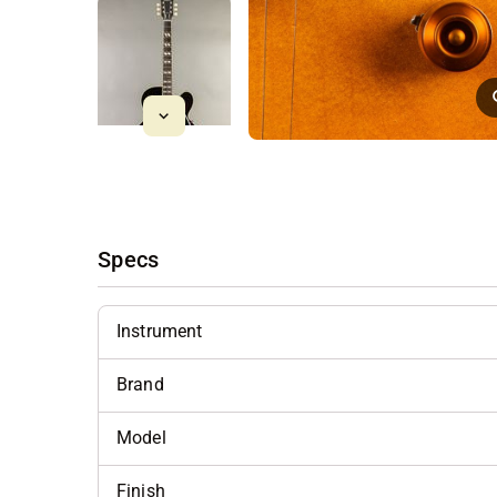
Specs
Instrument
Brand
Model
Finish