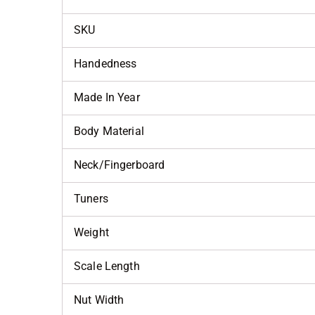
SKU
Handedness
Made In Year
Body Material
Neck/Fingerboard
Tuners
Weight
Scale Length
Nut Width