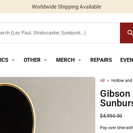
Worldwide Shipping Available
searc
arch (Les Paul, Stratocaster, Sunburst...)
ICS
OTHER
MERCH
REPAIRS
EVE
expand_more
expand_more
expand_more
All
>
Hollow and
Gibson
Sunbur
$4,950.00
Pay over time wit