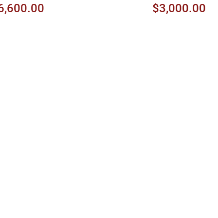
6,600.00
$3,000.00