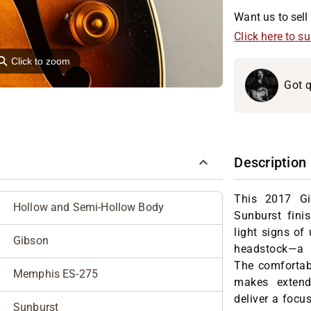
Want us to sell 
Click here to s
⚲
Click to zoom
Got q
Description
This 2017 G
Hollow and Semi-Hollow Body
Sunburst fini
light signs of 
Gibson
headstock—a n
The comfortabl
Memphis ES-275
makes extend
deliver a focus
Sunburst