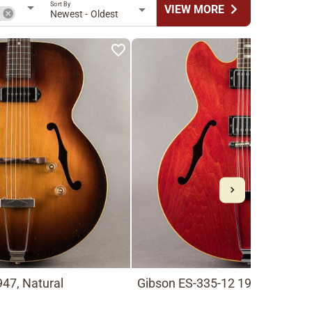
Sort By
chevron_right
VIEW MORE
n
Newest - Oldest
47, Natural
Gibson ES-335-12 1966, Cherry