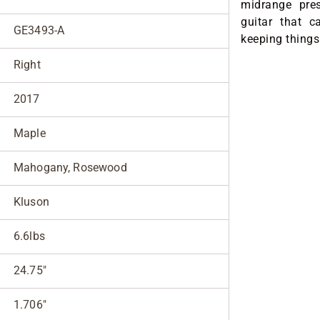
midrange pre
guitar that c
GE3493-A
keeping things
Right
2017
Maple
Mahogany, Rosewood
Kluson
6.6lbs
24.75"
1.706"