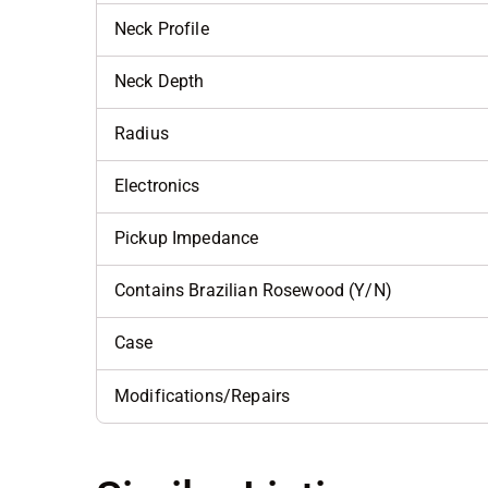
Neck Profile
Neck Depth
Radius
Electronics
Pickup Impedance
Contains Brazilian Rosewood (Y/N)
Case
Modifications/Repairs