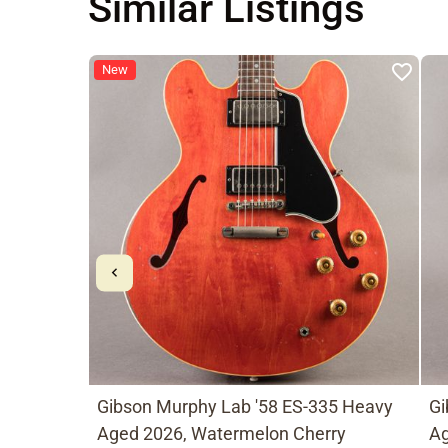
Similar Listings
New
Gibson Murphy Lab '58 ES-335 Heavy
Gi
Aged 2026, Watermelon Cherry
Ag