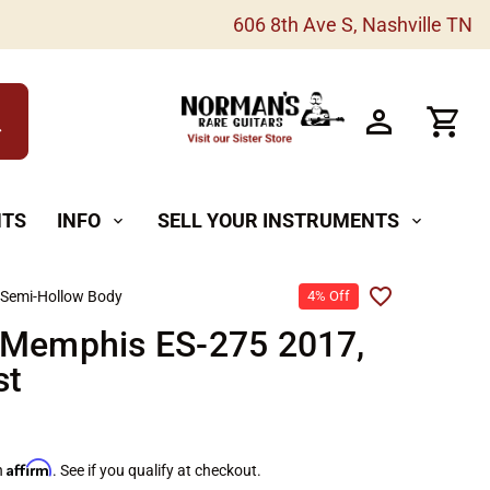
606 8th Ave S, Nashville TN
h
NTS
INFO
SELL YOUR INSTRUMENTS
expand_more
expand_more
 Semi-Hollow Body
4% Off
 Memphis ES-275 2017,
st
Affirm
h
. See if you qualify at checkout.