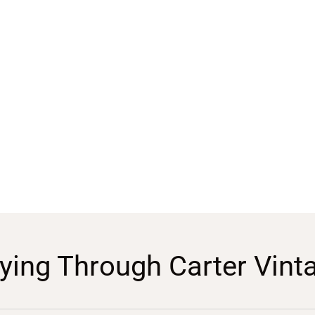
ying Through Carter Vint