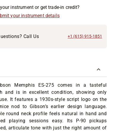
your instrument or get trade-in credit?
ubmit your instrument details
uestions? Call Us
+1 (615) 915-1851
ibson Memphis ES-275 comes in a tasteful
sh and is in excellent condition, showing only
use. It features a 1930s-style script logo on the
ice nod to Gibson’s earlier design language.
e round neck profile feels natural in hand and
ed playing sessions easy. Its P-90 pickups
ed, articulate tone with just the right amount of