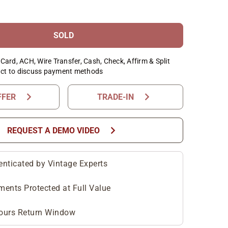
SOLD
Card, ACH, Wire Transfer, Cash, Check, Affirm & Split
ct to discuss payment methods
chevron_right
chevron_right
FFER
TRADE-IN
chevron_right
REQUEST A DEMO VIDEO
enticated by Vintage Experts
ments Protected at Full Value
ours Return Window