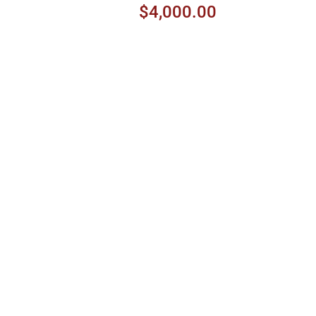
$4,000.00