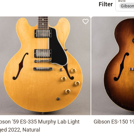
Brand
Filter
Gibso
bson '59 ES-335 Murphy Lab Light
Gibson ES-150 19
ed 2022, Natural