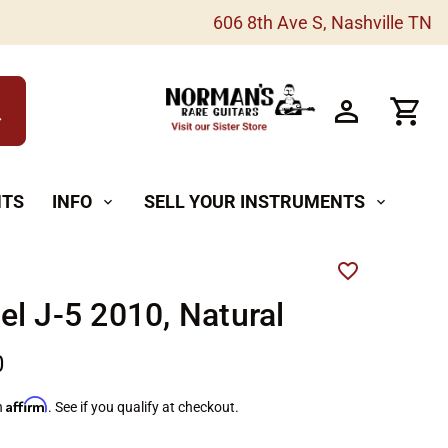
606 8th Ave S, Nashville TN
h
NTS
INFO
SELL YOUR INSTRUMENTS
expand_more
expand_more
l J-5 2010, Natural
0
Affirm
h
. See if you qualify at checkout.