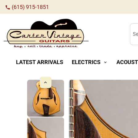
(615) 915-1851
call
Se
LATEST ARRIVALS
ELECTRICS
ACOUST
expand_more