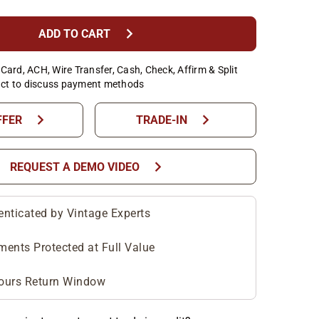
chevron_right
ADD TO CART
Card, ACH, Wire Transfer, Cash, Check, Affirm & Split
ct to discuss payment methods
chevron_right
chevron_right
FFER
TRADE-IN
chevron_right
REQUEST A DEMO VIDEO
enticated by Vintage Experts
ments Protected at Full Value
ours Return Window