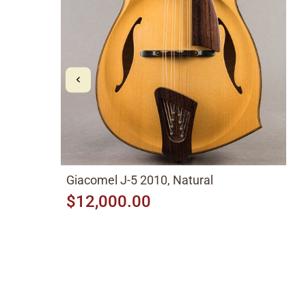
Giacomel J-5 2010, Natural
$12,000.00