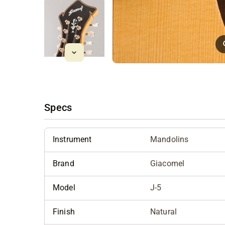
Specs
Instrument
Mandolins
Brand
Giacomel
Model
J-5
Finish
Natural