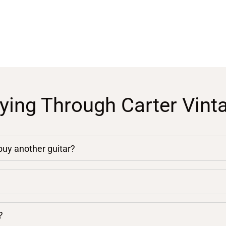
ying Through Carter Vint
 buy another guitar?
?