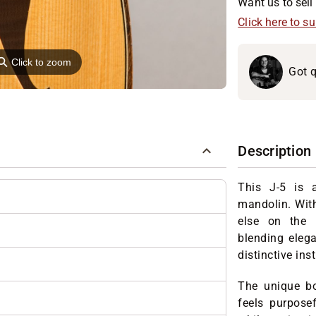
Want us to sell 
Click here to s
⚲
Click to zoom
Got q
Description
This J-5 is a
mandolin. Wit
else on the 
blending elega
distinctive ins
The unique bod
feels purpose