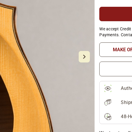
We accept Credit 
Payments. Conta
MAKE O
Auth
Ship
48-H