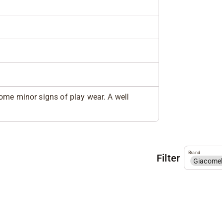
ome minor signs of play wear. A well
Brand
Filter
Giacome