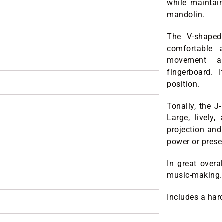
while maintai
mandolin.
The V-shaped 
comfortable 
movement an
fingerboard.
position.
Tonally, the J
Large, lively,
projection and
power or prese
In great over
music-making.
Includes a har