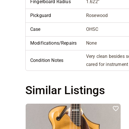
Fingerboard Radius
1.622"
Pickguard
Rosewood
Case
OHSC
Modifications/Repairs
None
Very clean besides s
Condition Notes
cared for instrument
Similar Listings