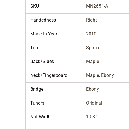
SKU
MN2651-A
Handedness
Right
Made In Year
2010
Top
Spruce
Back/Sides
Maple
Neck/Fingerboard
Maple, Ebony
Bridge
Ebony
Tuners
Original
Nut Width
1.08"