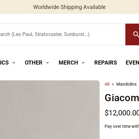
Worldwide Shipping Available
searc
arch (Les Paul, Stratocaster, Sunburst...)
ICS
OTHER
MERCH
REPAIRS
EVE
expand_more
expand_more
expand_more
All
>
Mandolins
Giacome
$12,000.0
Pay over time wit