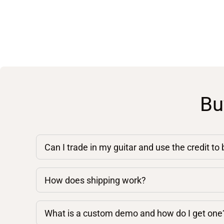
Bu
Can I trade in my guitar and use the credit to
How does shipping work?
What is a custom demo and how do I get one