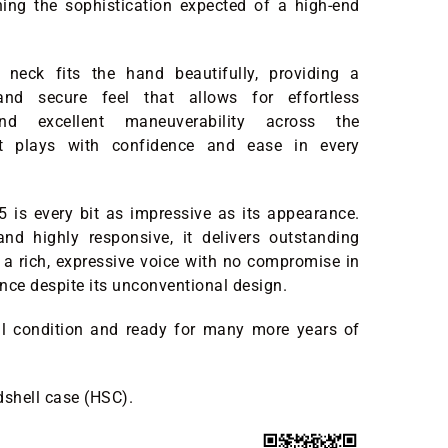
ning the sophistication expected of a high-end
neck fits the hand beautifully, providing a
and secure feel that allows for effortless
d excellent maneuverability across the
 It plays with confidence and ease in every
-5 is every bit as impressive as its appearance.
 and highly responsive, it delivers outstanding
 a rich, expressive voice with no compromise in
nce despite its unconventional design.
all condition and ready for many more years of
dshell case (HSC).