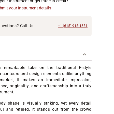
your instrument or get trade-in credit?
ubmit your instrument details
uestions? Call Us
+1 (615) 915-1851
 remarkable take on the traditional F-style
h contours and design elements unlike anything
market, it makes an immediate impression,
nce, originality, and craftsmanship into a truly
trument.
y shape is visually striking, yet every detail
ful and refined. It stands out from the crowd