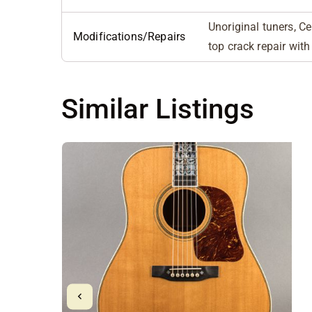
Unoriginal tuners, Ce
Modifications/Repairs
top crack repair with
Similar Listings