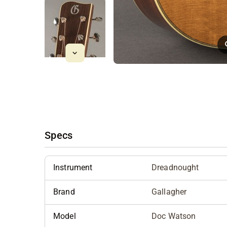
Specs
Instrument
Dreadnought
Brand
Gallagher
Model
Doc Watson