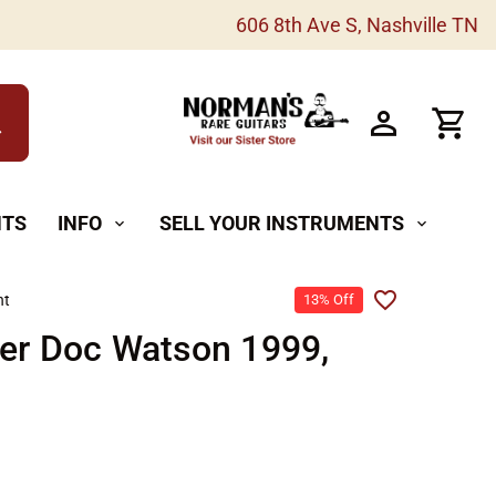
606 8th Ave S, Nashville TN
h
NTS
INFO
SELL YOUR INSTRUMENTS
expand_more
expand_more
ht
13% Off
er Doc Watson 1999,