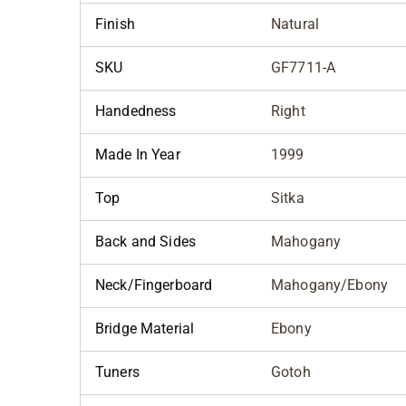
Finish
Natural
SKU
GF7711-A
Handedness
Right
Made In Year
1999
Top
Sitka
Back and Sides
Mahogany
Neck/Fingerboard
Mahogany/Ebony
Bridge Material
Ebony
Tuners
Gotoh