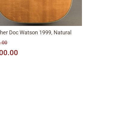
gher Doc Watson 1999, Natural
.00
00.00