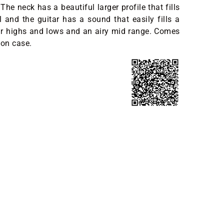
The neck has a beautiful larger profile that fills
 and the guitar has a sound that easily fills a
ar highs and lows and an airy mid range. Comes
ton case.