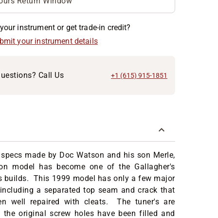
ours Return Window
your instrument or get trade-in credit?
ubmit your instrument details
uestions? Call Us
+1 (615) 915-1851
 specs made by Doc Watson and his son Merle,
on model has become one of the Gallagher's
 builds. This 1999 model has only a few major
 including a separated top seam and crack that
n well repaired with cleats. The tuner's are
 the original screw holes have been filled and