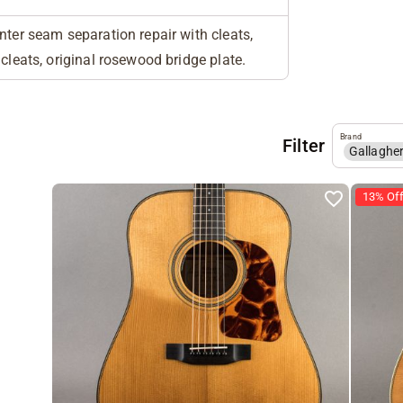
nter seam separation repair with cleats,
 cleats, original rosewood bridge plate.
Brand
Filter
Gallaghe
13% Of