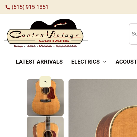
(615) 915-1851
call
Se
LATEST ARRIVALS
ELECTRICS
ACOUST
expand_more