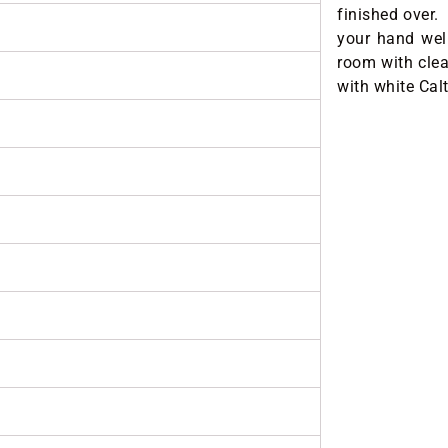
finished over. 
your hand well
room with cle
with white Cal