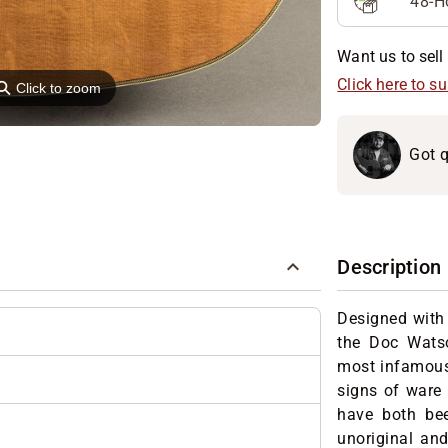
48-H
Want us to sell 
⚲
Click here to s
Click to zoom
Got q
Description
Designed with
the Doc Wats
most infamous
signs of ware
have both bee
unoriginal and