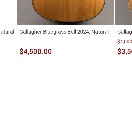
atural
Gallagher Bluegrass Bell 2024, Natural
Galla
$4,000
$4,500.00
$3,5