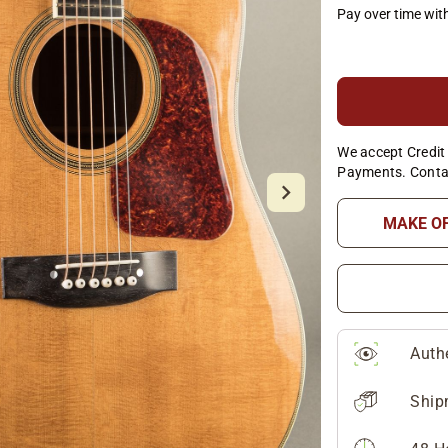
Pay over time wit
We accept Credit 
Payments. Conta
MAKE O
Auth
Ship