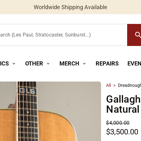
Worldwide Shipping Available
searc
arch (Les Paul, Stratocaster, Sunburst...)
ICS
OTHER
MERCH
REPAIRS
EVE
expand_more
expand_more
expand_more
All
>
Dreadnoug
Gallagh
Natural
$4,000.00
$3,500.00