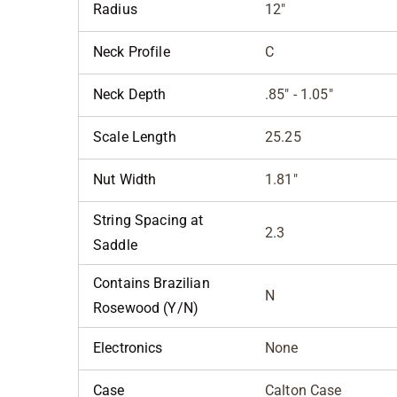
Radius
12"
Neck Profile
C
Neck Depth
.85" - 1.05"
Scale Length
25.25
Nut Width
1.81"
String Spacing at
2.3
Saddle
Contains Brazilian
N
Rosewood (Y/N)
Electronics
None
Case
Calton Case