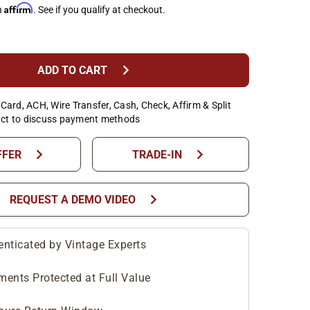
Affirm
h
. See if you qualify at checkout.
chevron_right
ADD TO CART
Card, ACH, Wire Transfer, Cash, Check, Affirm & Split
ct to discuss payment methods
chevron_right
chevron_right
FFER
TRADE-IN
chevron_right
REQUEST A DEMO VIDEO
enticated by Vintage Experts
ments Protected at Full Value