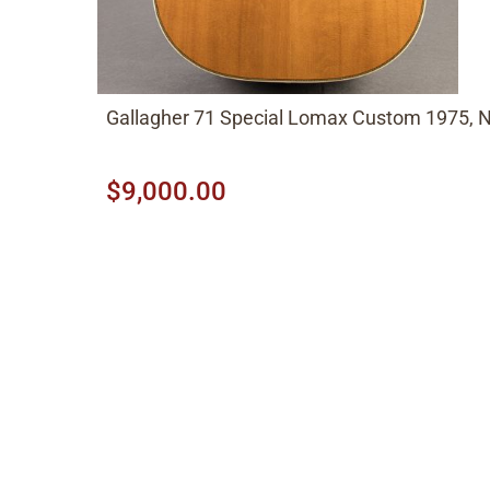
Gallagher 71 Special Lomax Custom 1975, N
$9,000.00