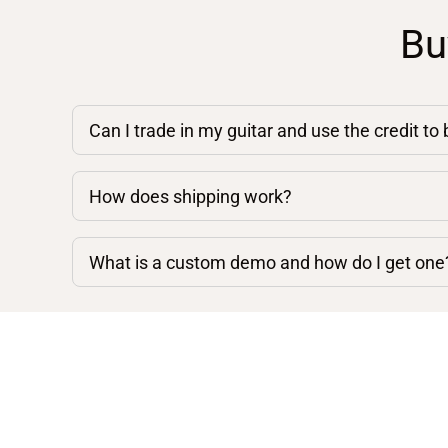
Bu
Can I trade in my guitar and use the credit to
How does shipping work?
What is a custom demo and how do I get one