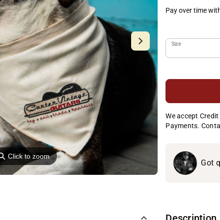
Pay over time wit
Size
We accept Credit 
Payments. Conta
⚲
Click to zoom
Got q
Description