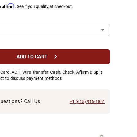
Affirm
h
. See if you qualify at checkout.
chevron_right
ADD TO CART
Card, ACH, Wire Transfer, Cash, Check, Affirm & Split
ct to discuss payment methods
uestions? Call Us
+1 (615) 915-1851