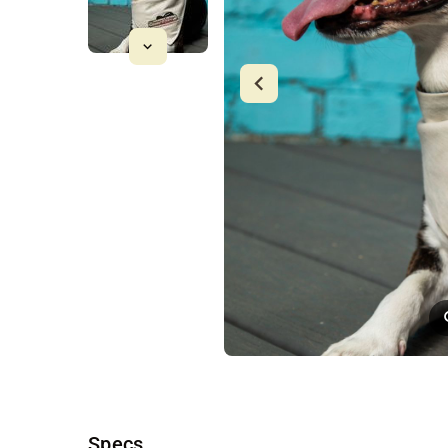
Specs