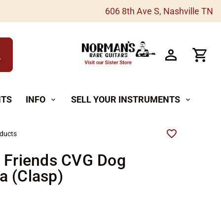
606 8th Ave S, Nashville TN
h
NTS
INFO
SELL YOUR INSTRUMENTS
expand_more
expand_more
oducts
r Friends CVG Dog
a (Clasp)