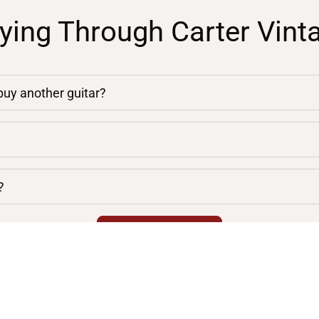
ying Through Carter Vint
 buy another guitar?
?
chevron_right
VIEW ALL FAQS