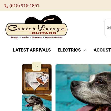
(615) 915-1851
call
Se
LATEST ARRIVALS
ELECTRICS
ACOUST
expand_more