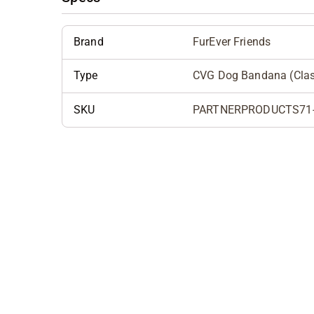
Brand
FurEver Friends
Type
CVG Dog Bandana (Cla
SKU
PARTNERPRODUCTS71