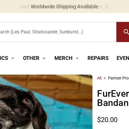
Worldwide Shipping Available
searc
arch (Les Paul, Stratocaster, Sunburst...)
ICS
OTHER
MERCH
REPAIRS
EVE
expand_more
expand_more
expand_more
All
>
Partner Pr
FurEve
Bandan
$20.00