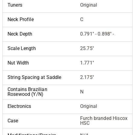
Tuners
Original
Neck Profile
C
Neck Depth
0.791" - 0.898" -
Scale Length
25.75"
Nut Width
1.771"
String Spacing at Saddle
2.175"
Contains Brazilian
N
Rosewood (Y/N)
Electronics
Original
Furch branded Hiscox
Case
HSC