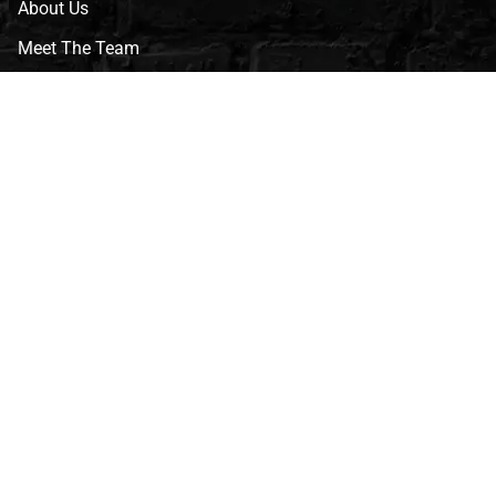
About Us
Meet The Team
CVG Blog
Events
Celebrity Guests
Appraisals
Repairs
FAQs
Follow Us