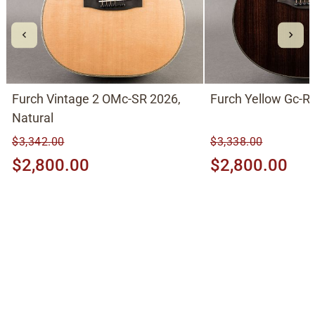
Furch Vintage 2 OMc-SR 2026,
Furch Yellow Gc-RR
Natural
$3,342.00
$3,338.00
$2,800.00
$2,800.00