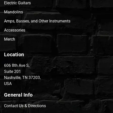
Electric Guitars
Mandolins
Amps, Basses, and Other Instruments
Accessories
Merch
Location
606 8th Ave S,
Suite 201
Nashville, TN 37203,
USA
General Info
Contact Us & Directions