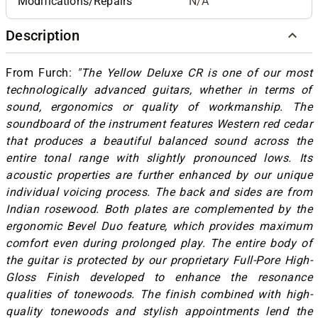
Modifications/Repairs
N/A
Description
From Furch:
"The Yellow Deluxe CR is one of our most
technologically advanced guitars, whether in terms of
sound, ergonomics or quality of workmanship. The
soundboard of the instrument features Western red cedar
that produces
a beautiful balanced sound across the
entire tonal range with slightly pronounced lows. Its
acoustic properties are further enhanced by our unique
individual voicing process. T
he back and sides are from
Indian rosewood. Both plates are complemented by the
ergonomic Bevel Duo feature, which provides maximum
comfort even during prolonged play. The entire body of
the guitar is protected by our proprietary Full-Pore High-
Gloss Finish developed to enhance the resonance
qualities of tonewoods. The finish combined with high-
quality tonewoods and stylish appointments lend the