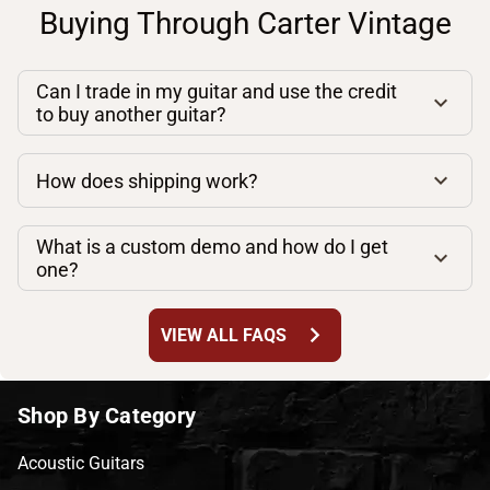
Buying Through Carter Vintage
Can I trade in my guitar and use the credit
to buy another guitar?
How does shipping work?
What is a custom demo and how do I get
one?
chevron_right
VIEW ALL FAQS
Shop By Category
Acoustic Guitars