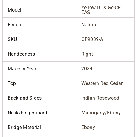
Yellow DLX Gc-CR
Model
EAS
Finish
Natural
SKU
GF9039-A
Handedness
Right
Made In Year
2024
Top
Western Red Cedar
Back and Sides
Indian Rosewood
Neck/Fingerboard
Mahogany/Ebony
Bridge Material
Ebony