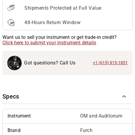
Shipments Protected at Full Value
48-Hours Return Window
Want us to sell your instrument or get trade-in credit?
Click here to submit your instrument details
Got questions? Call Us
+1 (615) 915-1851
Specs
Instrument
OM and Auditorium
Brand
Furch