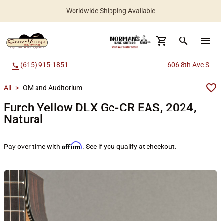
Worldwide Shipping Available
search
menu
(615) 915-1851
606 8th Ave S
call
All
>
OM and Auditorium
Furch Yellow DLX Gc-CR EAS, 2024,
Natural
Affirm
Pay over time with
. See if you qualify at checkout.