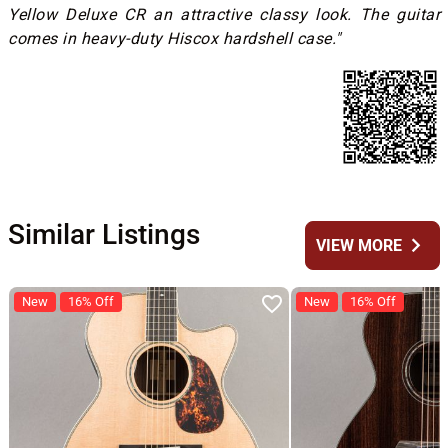
Yellow Deluxe CR an attractive classy look. The guitar
comes in heavy-duty Hiscox hardshell case."
Similar Listings
chevron_right
VIEW MORE
New
16% Off
New
16% Off