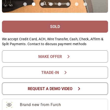
⚲
Tap to zoom
SOLD
We accept Credit Card, ACH, Wire Transfer, Cash, Check, Affirm &
Split Payments. Contact to discuss payment methods
chevron_right
MAKE OFFER
chevron_right
TRADE-IN
chevron_right
REQUEST A DEMO VIDEO
Brand new from Furch