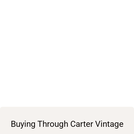
Buying Through Carter Vintage