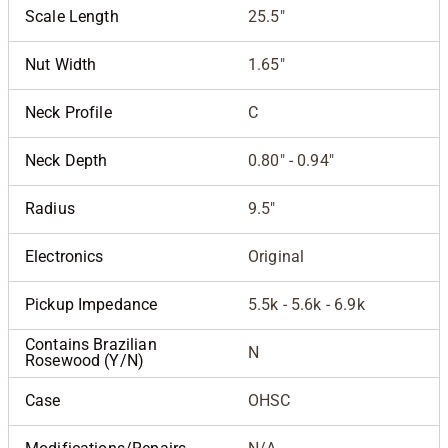
Scale Length
25.5"
Nut Width
1.65"
Neck Profile
C
Neck Depth
0.80" - 0.94"
Radius
9.5"
Electronics
Original
Pickup Impedance
5.5k - 5.6k - 6.9k
Contains Brazilian
N
Rosewood (Y/N)
Case
OHSC