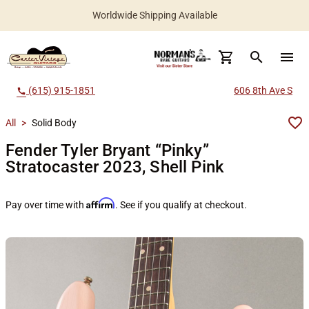
Worldwide Shipping Available
search
menu
(615) 915-1851
606 8th Ave S
call
All
>
Solid Body
Fender Tyler Bryant “Pinky”
Stratocaster 2023, Shell Pink
Affirm
Pay over time with
. See if you qualify at checkout.