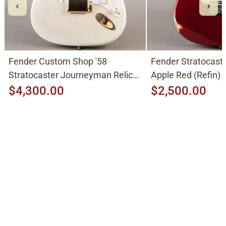
Fender Custom Shop '58
Fender Stratocast
Stratocaster Journeyman Relic
Apple Red (Refin)
2015, Aged White Blonde
$4,300.00
$2,500.00