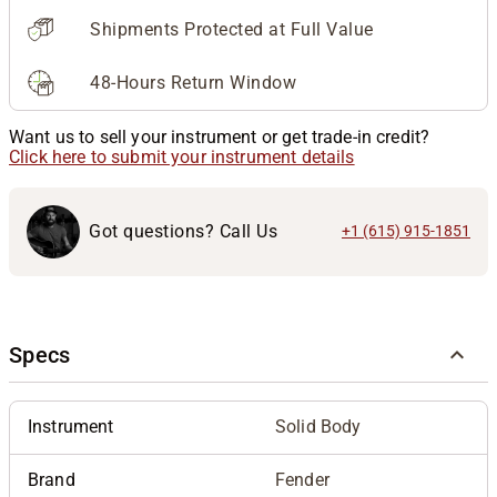
Shipments Protected at Full Value
48-Hours Return Window
Want us to sell your instrument or get trade-in credit?
Click here to submit your instrument details
Got questions? Call Us
+1 (615) 915-1851
Specs
Instrument
Solid Body
Brand
Fender