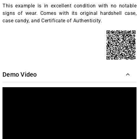
This example is in excellent condition with no notable
signs of wear. Comes with its original hardshell case,
case candy, and Certificate of Authenticity.
Demo Video