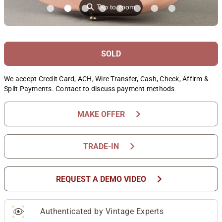
⚲
Tap to zoom
SOLD
We accept Credit Card, ACH, Wire Transfer, Cash, Check, Affirm &
Split Payments. Contact to discuss payment methods
chevron_right
MAKE OFFER
chevron_right
TRADE-IN
chevron_right
REQUEST A DEMO VIDEO
Authenticated by Vintage Experts