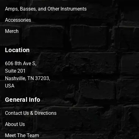
Amps, Basses, and Other Instruments
Accessories
Merch
Location
606 8th Ave S,
Suite 201
Nashville, TN 37203,
USA
General Info
Contact Us & Directions
About Us
Meet The Team