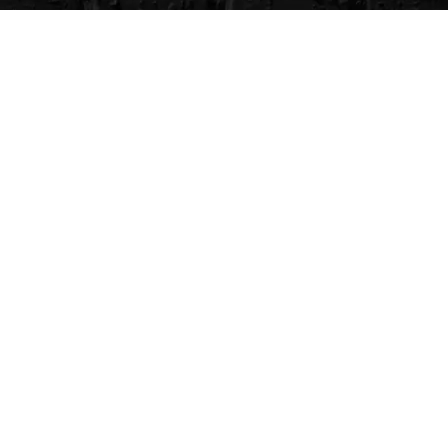
CVG Blog
Events
Celebrity Guests
Appraisals
Repairs
FAQs
Follow Us
Privacy Policy