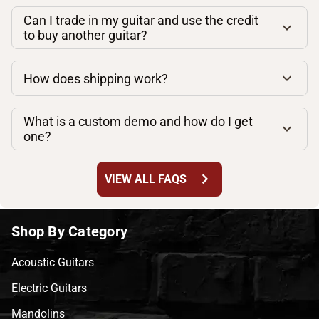
Can I trade in my guitar and use the credit
to buy another guitar?
How does shipping work?
What is a custom demo and how do I get
one?
chevron_right
VIEW ALL FAQS
Shop By Category
Acoustic Guitars
Electric Guitars
Mandolins