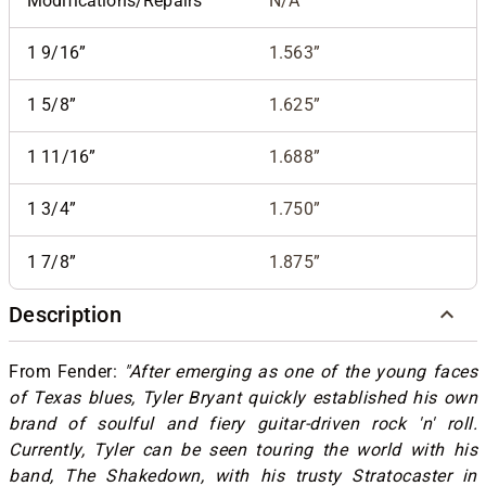
Modifications/Repairs
N/A
1 9/16”
1.563”
1 5/8”
1.625”
1 11/16”
1.688”
1 3/4”
1.750”
1 7/8”
1.875”
Description
From Fender:
"After emerging as one of the young faces
of Texas blues, Tyler Bryant quickly established his own
brand of soulful and fiery guitar-driven rock 'n' roll.
Currently, Tyler can be seen touring the world with his
band, The Shakedown, with his trusty Stratocaster in