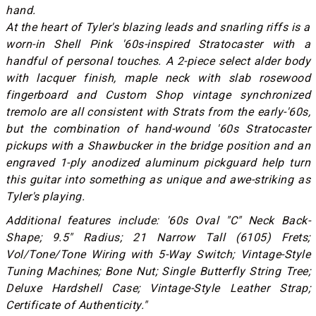
hand.
At the heart of Tyler's blazing leads and snarling riffs is a
worn-in Shell Pink '60s-inspired Stratocaster with a
handful of personal touches. A 2-piece select alder body
with lacquer finish, maple neck with slab rosewood
fingerboard and Custom Shop vintage synchronized
tremolo are all consistent with Strats from the early-'60s,
but the combination of hand-wound '60s Stratocaster
pickups with a Shawbucker in the bridge position and an
engraved 1-ply anodized aluminum pickguard help turn
this guitar into something as unique and awe-striking as
Tyler's playing.
Additional features include: '60s Oval "C" Neck Back-
Shape; 9.5" Radius; 21 Narrow Tall (6105) Frets;
Vol/Tone/Tone Wiring with 5-Way Switch; Vintage-Style
Tuning Machines; Bone Nut; Single Butterfly String Tree;
Deluxe Hardshell Case; Vintage-Style Leather Strap;
Certificate of Authenticity."