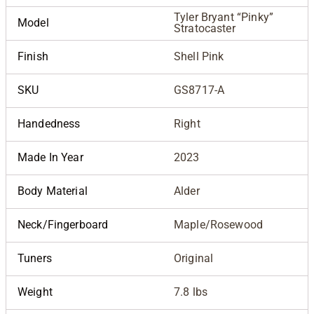
Tyler Bryant “Pinky”
Model
Stratocaster
Finish
Shell Pink
SKU
GS8717-A
Handedness
Right
Made In Year
2023
Body Material
Alder
Neck/Fingerboard
Maple/Rosewood
Tuners
Original
Weight
7.8 lbs