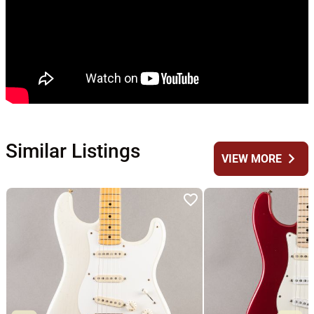
Similar Listings
chevron_right
VIEW MORE