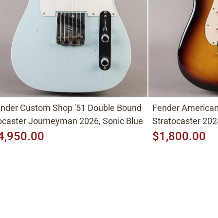
nder Custom Shop '51 Double Bound
Fender American 
caster Journeyman 2026, Sonic Blue
Stratocaster 202
4,950.00
$1,800.00