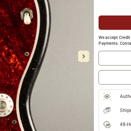
We accept Credit 
Payments. Conta
Auth
Ship
48-H