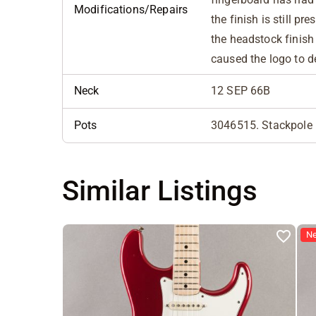
Modifications/Repairs
the finish is still pr
the headstock finish 
caused the logo to 
Neck
12 SEP 66B
Pots
3046515. Stackpole 
Similar Listings
N