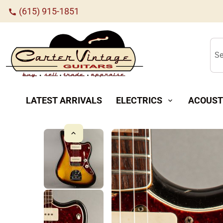
(615) 915-1851
call
Se
LATEST ARRIVALS
ELECTRICS
ACOUST
expand_more