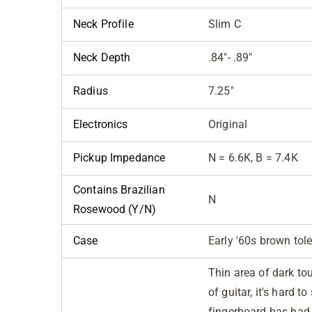
Neck Profile
Slim C
Neck Depth
.84"- .89"
Radius
7.25"
Electronics
Original
Pickup Impedance
N = 6.6K, B = 7.4K
Contains Brazilian
N
Rosewood (Y/N)
Case
Early '60s brown tol
Thin area of dark to
of guitar, it's hard t
fingerboard has had f