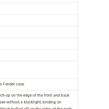
ex Fender case
uch-up on the edge of the front and back
o see without a blacklight, binding on
inish buffed off on the sides of the neck;