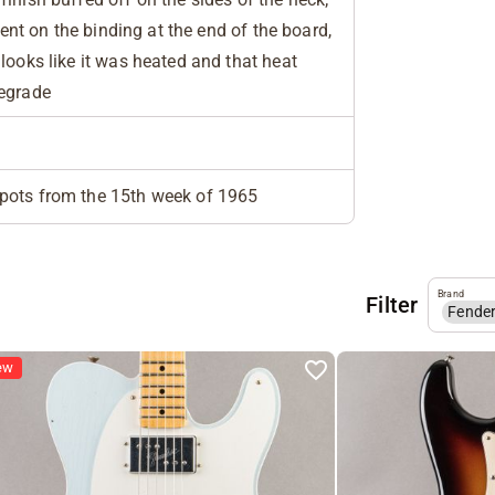
esent on the binding at the end of the board,
looks like it was heated and that heat
degrade
pots from the 15th week of 1965
Brand
Filter
Fende
ew