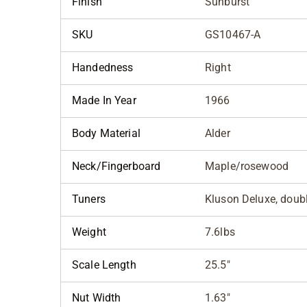
Finish
Sunburst
SKU
GS10467-A
Handedness
Right
Made In Year
1966
Body Material
Alder
Neck/Fingerboard
Maple/rosewood
Tuners
Kluson Deluxe, doubl
Weight
7.6lbs
Scale Length
25.5"
Nut Width
1.63"