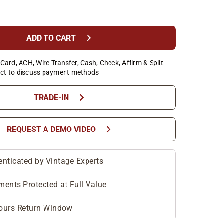
chevron_right
ADD TO CART
Card, ACH, Wire Transfer, Cash, Check, Affirm & Split
ct to discuss payment methods
chevron_right
TRADE-IN
chevron_right
REQUEST A DEMO VIDEO
enticated by Vintage Experts
ments Protected at Full Value
ours Return Window