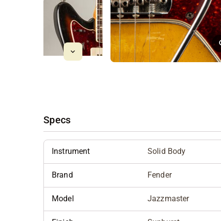
Specs
Instrument
Solid Body
Brand
Fender
Model
Jazzmaster