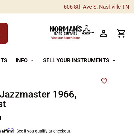
606 8th Ave S, Nashville TN
h
NTS
INFO
SELL YOUR INSTRUMENTS
expand_more
expand_more
 Jazzmaster 1966,
st
0
Affirm
h
. See if you qualify at checkout.