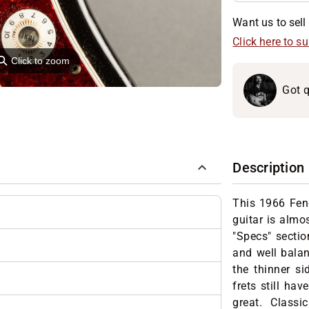
Want us to sell 
Click here to s
⚲
Click to zoom
Got q
Description
This 1966 Fen
guitar is almo
"Specs" sectio
and well balan
the thinner si
frets still hav
great. Classic