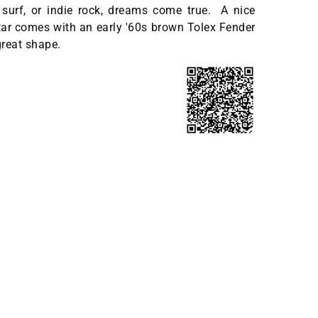
 surf, or indie rock, dreams come true. A nice
tar comes with an early '60s brown Tolex Fender
great shape.