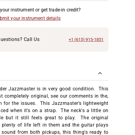
your instrument or get trade-in credit?
ubmit your instrument details
uestions? Call Us
+1 (615) 915-1851
der Jazzmaster is in very good condition. This
st completely original, see our comments in the,
n for the issues. This Jazzmaster's lightweight
ced when it's on a strap. The neck's a little on
de but it still feels great to play. The original
e plenty of life left in them and the guitar plays
 sound from both pickups, this thing's ready to