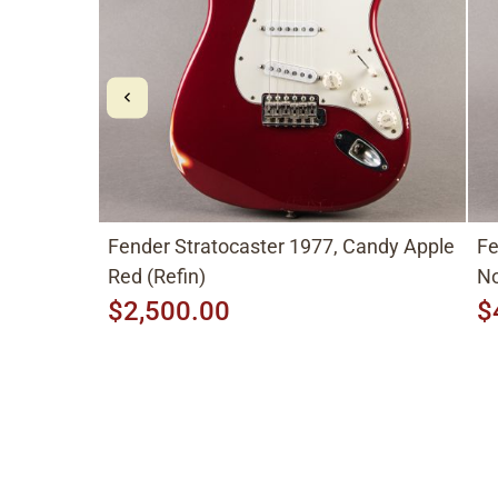
Fender Stratocaster 1977, Candy Apple
Fe
Red (Refin)
No
$2,500.00
$