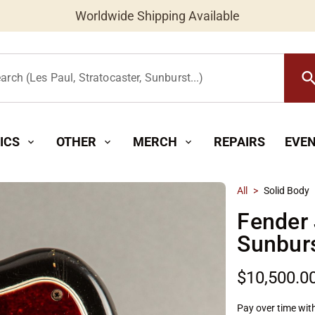
Worldwide Shipping Available
searc
arch (Les Paul, Stratocaster, Sunburst...)
ICS
OTHER
MERCH
REPAIRS
EVE
expand_more
expand_more
expand_more
All
>
Solid Body
Fender
Sunbur
$10,500.0
Pay over time wit