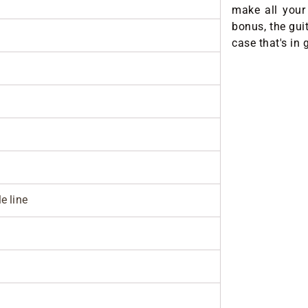
make all your
bonus, the gui
case that's in 
e line