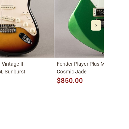
Vintage II
Fender Player Plus Meteora HH
4, Sunburst
Cosmic Jade
$850.00