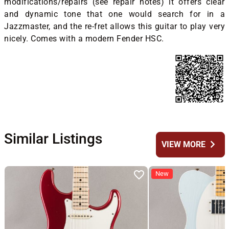
modifications/repairs (see repair notes) it offers clear
and dynamic tone that one would search for in a
Jazzmaster, and the re-fret allows this guitar to play very
nicely. Comes with a modern Fender HSC.
Similar Listings
chevron_right
VIEW MORE
New