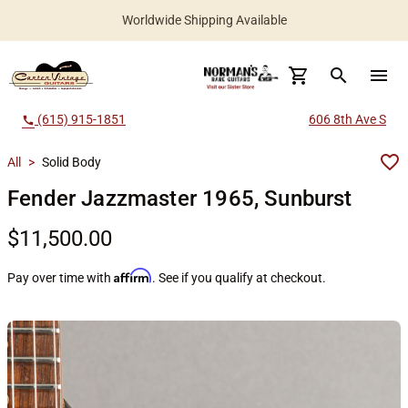
Worldwide Shipping Available
search
menu
(615) 915-1851
606 8th Ave S
call
All
>
Solid Body
Fender Jazzmaster 1965, Sunburst
$11,500.00
Affirm
Pay over time with
. See if you qualify at checkout.