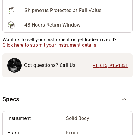
Shipments Protected at Full Value
48-Hours Return Window
Want us to sell your instrument or get trade-in credit?
Click here to submit your instrument details
Got questions? Call Us
+1 (615) 915-1851
Specs
Instrument
Solid Body
Brand
Fender