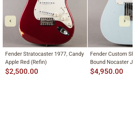
Fender Stratocaster 1977, Candy
Fender Custom Sh
Apple Red (Refin)
Bound Nocaster 
2026, Sonic Blue
$2,500.00
$4,950.00