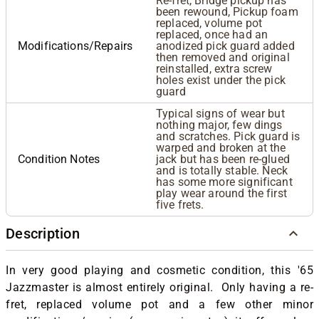
Re-fret, Bridge pickup has
been rewound, Pickup foam
replaced, volume pot
replaced, once had an
Modifications/Repairs
anodized pick guard added
then removed and original
reinstalled, extra screw
holes exist under the pick
guard
Typical signs of wear but
nothing major, few dings
and scratches. Pick guard is
warped and broken at the
Condition Notes
jack but has been re-glued
and is totally stable. Neck
has some more significant
play wear around the first
five frets.
Description
In very good playing and cosmetic condition, this '65
Jazzmaster is almost entirely original. Only having a re-
fret, replaced volume pot and a few other minor