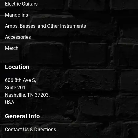
Electric Guitars
Mandolins
Amps, Basses, and Other Instruments
Accessories
Merch
Location
606 8th Ave S,
Suite 201
Nashville, TN 37203,
USA
General Info
Contact Us & Directions