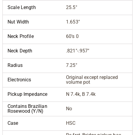
Scale Length
25.5"
Nut Width
1.653"
Neck Profile
60's 0
Neck Depth
.821"-.957"
Radius
7.25"
Original except replaced
Electronics
volume pot
Pickup Impedance
N 7.4k, B 7.4k
Contains Brazilian
No
Rosewood (Y/N)
Case
HSC