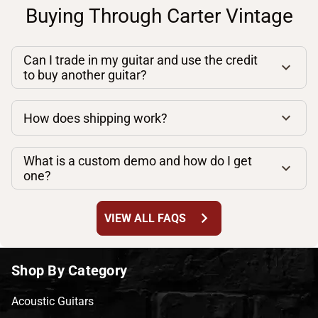
Buying Through Carter Vintage
Can I trade in my guitar and use the credit
to buy another guitar?
How does shipping work?
What is a custom demo and how do I get
one?
chevron_right
VIEW ALL FAQS
Shop By Category
Acoustic Guitars