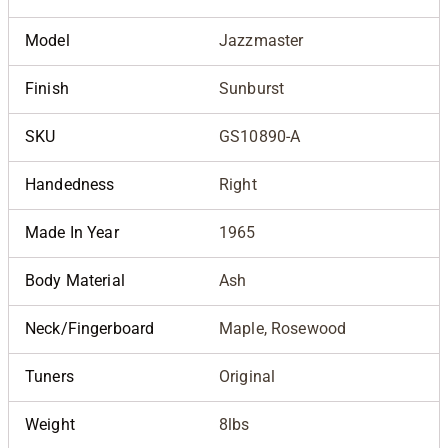
Model
Jazzmaster
Finish
Sunburst
SKU
GS10890-A
Handedness
Right
Made In Year
1965
Body Material
Ash
Neck/Fingerboard
Maple, Rosewood
Tuners
Original
Weight
8lbs