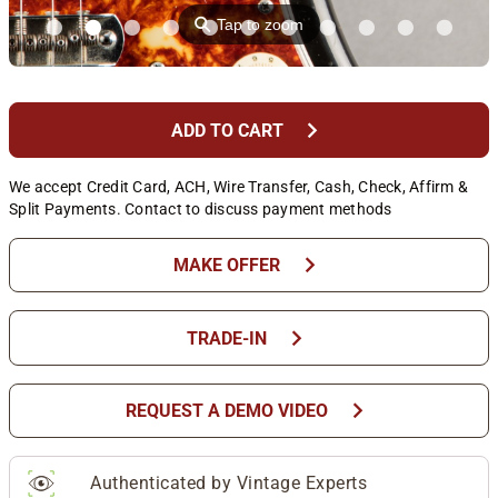
⚲
Tap to zoom
chevron_right
ADD TO CART
We accept Credit Card, ACH, Wire Transfer, Cash, Check, Affirm &
Split Payments. Contact to discuss payment methods
chevron_right
MAKE OFFER
chevron_right
TRADE-IN
chevron_right
REQUEST A DEMO VIDEO
Authenticated by Vintage Experts