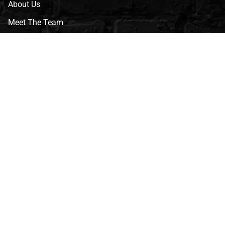
About Us
Meet The Team
CVG Blog
Events
Celebrity Guests
Appraisals
Repairs
FAQs
Follow Us