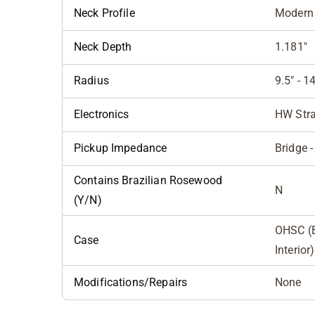
Neck Profile
Modern 
Neck Depth
1.181"
Radius
9.5" - 
Electronics
HW Stra
Pickup Impedance
Bridge -
Contains Brazilian Rosewood
N
(Y/N)
OHSC (B
Case
Interior)
Modifications/Repairs
None