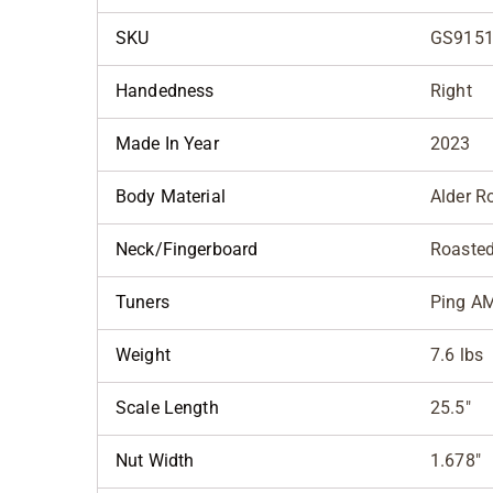
SKU
GS9151
Handedness
Right
Made In Year
2023
Body Material
Alder R
Neck/Fingerboard
Roasted
Tuners
Ping A
Weight
7.6 lbs
Scale Length
25.5"
Nut Width
1.678"