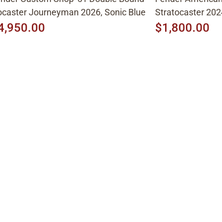
caster Journeyman 2026, Sonic Blue
Stratocaster 202
4,950.00
$1,800.00