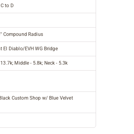
C to D
14" Compound Radius
t El Diablo/EVH WG Bridge
 13.7k; Middle - 5.8k; Neck - 5.3k
lack Custom Shop w/ Blue Velvet