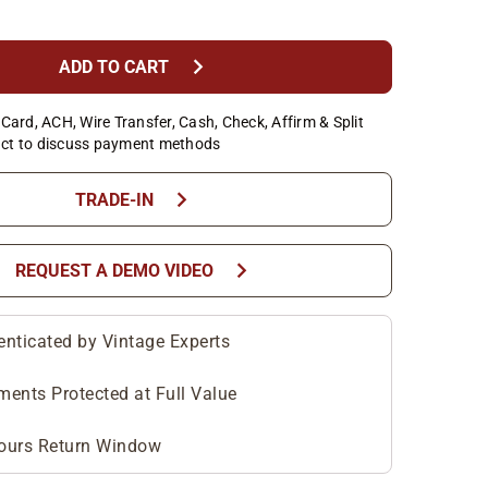
chevron_right
ADD TO CART
Card, ACH, Wire Transfer, Cash, Check, Affirm & Split
ct to discuss payment methods
chevron_right
TRADE-IN
chevron_right
REQUEST A DEMO VIDEO
enticated by Vintage Experts
ments Protected at Full Value
ours Return Window