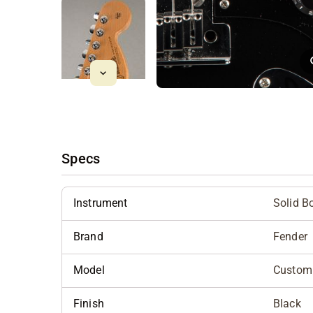
Specs
Instrument
Solid B
Brand
Fender
Model
Custom 
Finish
Black