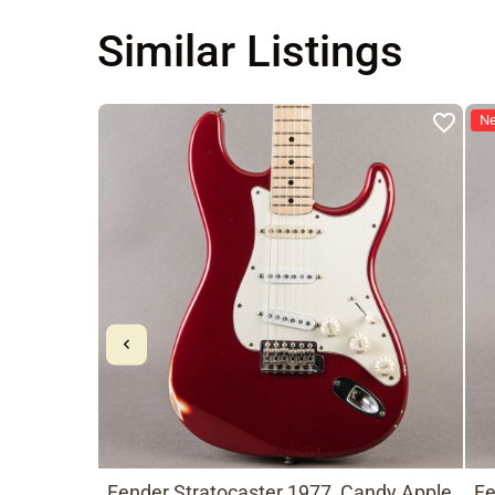
Similar Listings
N
Fender Stratocaster 1977, Candy Apple
Fe