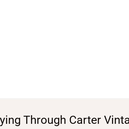
ying Through Carter Vint