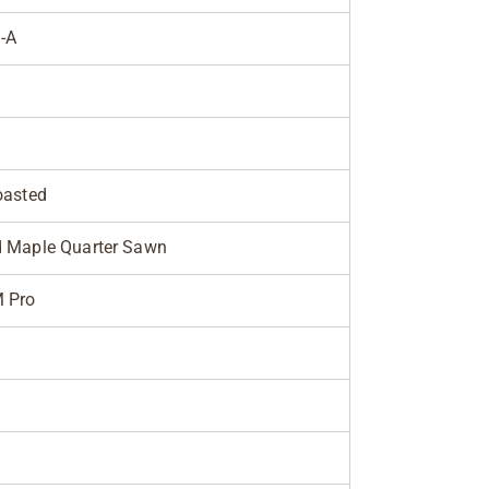
-A
oasted
 Maple Quarter Sawn
M Pro