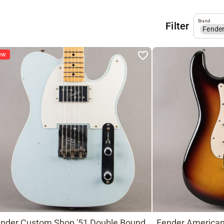
Brand
Filter
Fende
ew
nder Custom Shop '51 Double Bound
Fender American 