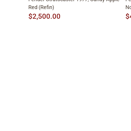
Red (Refin)
No
$2,500.00
$