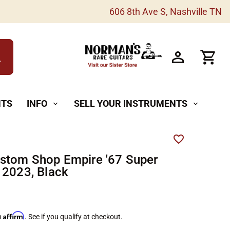
606 8th Ave S, Nashville TN
h
NTS
INFO
SELL YOUR INSTRUMENTS
expand_more
expand_more
stom Shop Empire '67 Super
 2023, Black
Affirm
h
. See if you qualify at checkout.