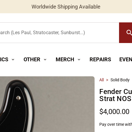
New Instruments Added Daily
searc
arch (Les Paul, Stratocaster, Sunburst...)
ICS
OTHER
MERCH
REPAIRS
EVE
expand_more
expand_more
expand_more
All
>
Solid Body
Fender Cu
Strat NOS
$4,000.00
Pay over time wit