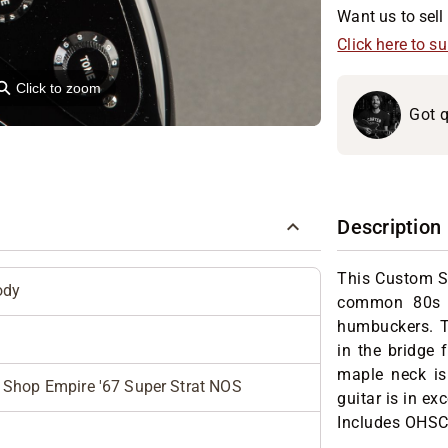
Want us to sell 
Click here to s
⚲
Click to zoom
Got q
Description
This Custom S
ody
common 80s p
humbuckers. T
in the bridge 
maple neck is 
Shop Empire '67 Super Strat NOS
guitar is in e
Includes OHSC