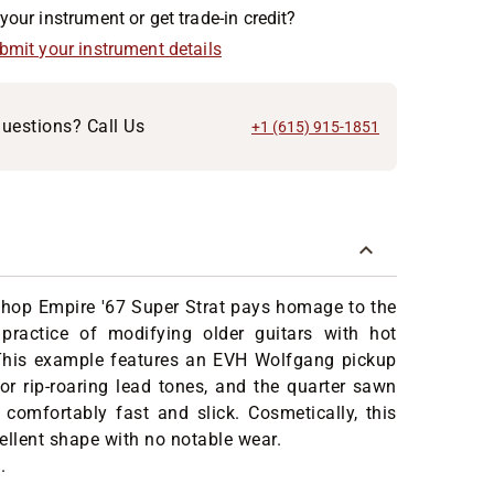
your instrument or get trade-in credit?
ubmit your instrument details
uestions? Call Us
+1 (615) 915-1851
hop Empire '67 Super Strat pays homage to the
ractice of modifying older guitars with hot
his example features an EVH Wolfgang pickup
for rip-roaring lead tones, and the quarter sawn
comfortably fast and slick. Cosmetically, this
xcellent shape with no notable wear.
.