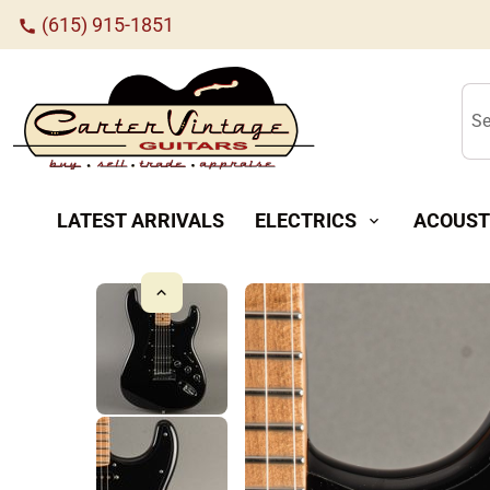
(615) 915-1851
call
Se
LATEST ARRIVALS
ELECTRICS
ACOUST
expand_more