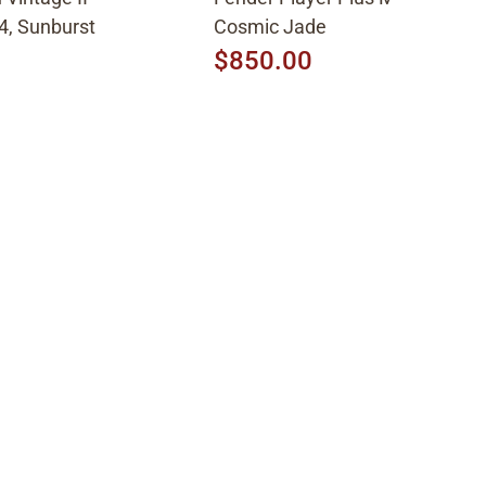
4, Sunburst
Cosmic Jade
$850.00