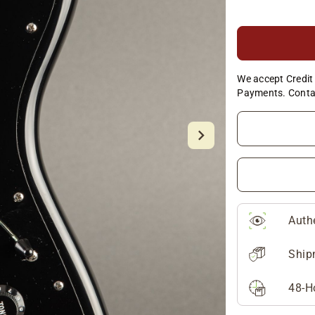
We accept Credit 
Payments. Conta
Auth
Ship
48-H