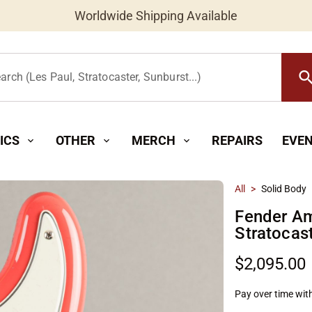
Worldwide Shipping Available
searc
arch (Les Paul, Stratocaster, Sunburst...)
ICS
OTHER
MERCH
REPAIRS
EVE
expand_more
expand_more
expand_more
All
>
Solid Body
Fender Am
Stratocas
$2,095.00
Pay over time wit