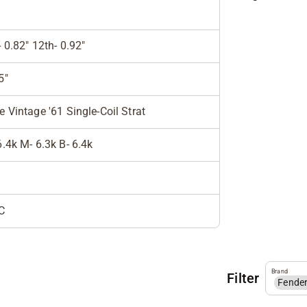
- 0.82" 12th- 0.92"
5"
e Vintage '61 Single-Coil Strat
6.4k M- 6.3k B- 6.4k
C
Brand
Filter
Fende