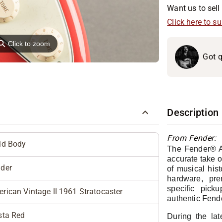
Want us to sell 
Click here to s
⚲
Click to zoom
Got q
Description
From Fender:
id Body
The Fender® Am
accurate take o
der
of musical hist
hardware, pre
specific pick
rican Vintage II 1961 Stratocaster
authentic Fend
sta Red
During the lat