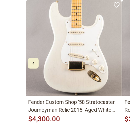
Fender Custom Shop '58 Stratocaster
Fe
Journeyman Relic 2015, Aged White
Re
Blonde
$4,300.00
$