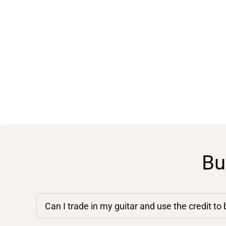
Bu
Can I trade in my guitar and use the credit to