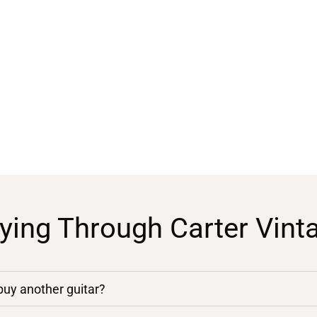
ying Through Carter Vint
 buy another guitar?