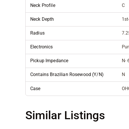
Neck Profile
C
Neck Depth
1st
Radius
7.2
Electronics
Pur
Pickup Impedance
N- 
Contains Brazilian Rosewood (Y/N)
N
Case
OH
Similar Listings