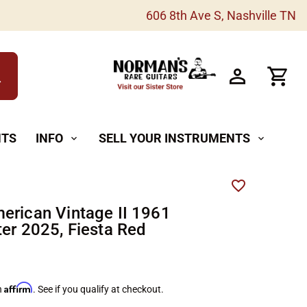
606 8th Ave S, Nashville TN
h
NTS
INFO
SELL YOUR INSTRUMENTS
expand_more
expand_more
erican Vintage II 1961
ter 2025, Fiesta Red
Affirm
h
. See if you qualify at checkout.