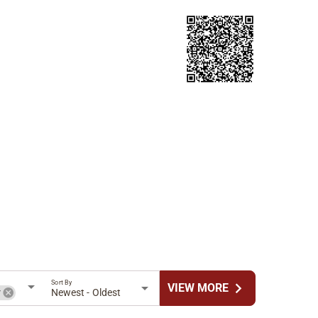
Sort By
chevron_right
VIEW MORE
r
Newest - Oldest