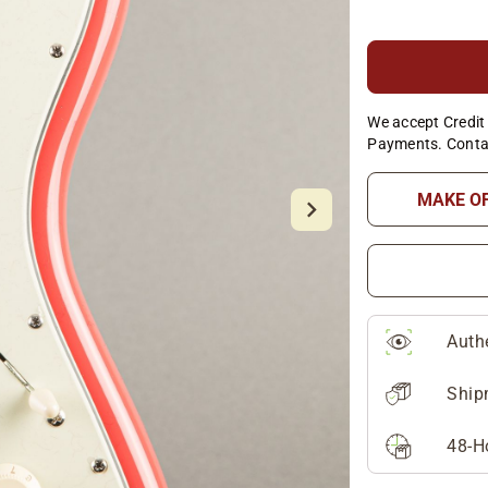
We accept Credit 
Payments. Conta
MAKE O
Auth
Ship
48-H