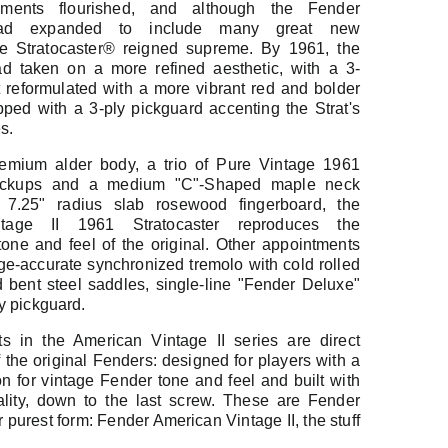
ruments flourished, and although the Fender
had expanded to include many great new
he Stratocaster® reigned supreme. By 1961, the
ad taken on a more refined aesthetic, with a 3-
 reformulated with a more vibrant red and bolder
pped with a 3-ply pickguard accenting the Strat's
s.
remium alder body, a trio of Pure Vintage 1961
 pickups and a medium "C"-Shaped maple neck
7.25" radius slab rosewood fingerboard, the
tage II 1961 Stratocaster reproduces the
tone and feel of the original. Other appointments
ge-accurate synchronized tremolo with cold rolled
d bent steel saddles, single-line "Fender Deluxe"
y pickguard.
s in the American Vintage II series are direct
the original Fenders: designed for players with a
on for vintage Fender tone and feel and built with
lity, down to the last screw. These are Fender
ir purest form: Fender American Vintage II, the stuff