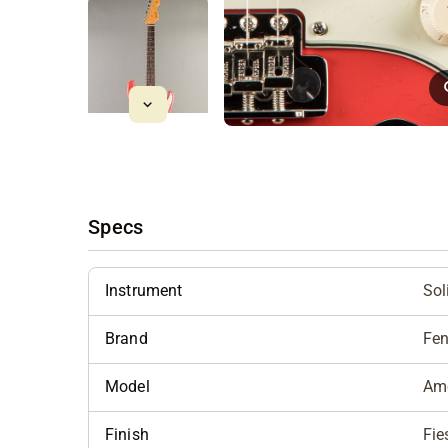
Specs
Instrument
Sol
Brand
Fen
Model
Ame
Finish
Fie