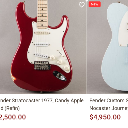
New
nder Stratocaster 1977, Candy Apple
Fender Custom S
d (Refin)
Nocaster Journe
2,500.00
$4,950.00