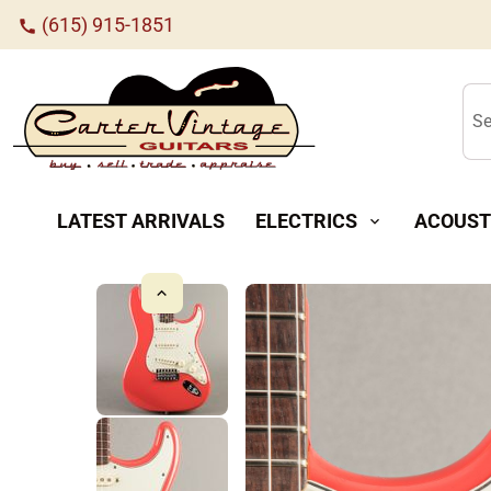
(615) 915-1851
call
Se
LATEST ARRIVALS
ELECTRICS
ACOUST
expand_more