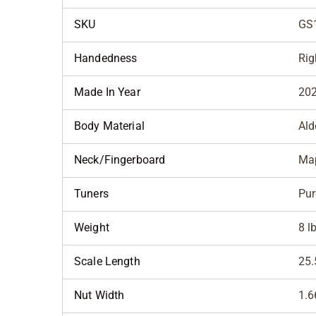
SKU
GS
Handedness
Rig
Made In Year
20
Body Material
Ald
Neck/Fingerboard
Map
Tuners
Pur
Weight
8 l
Scale Length
25.
Nut Width
1.6