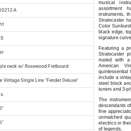
musical inst
assortment 
10212-A
instruments, t
Stratocaster h
ht
Color Sunburst
black edge, to
signature curve
25
Featuring a p
er
Stratocaster
mated with a 
American Vin
le neck w/ Rosewood Fretboard
quintessential 
include a vinta
e Vintage Single Line "Fender Deluxe"
steel block an
tuners and 3-pl
bs.
The instrument
descendants of 
5"
fine appreciati
unmatched qua
6"
electrics in the
of legends.