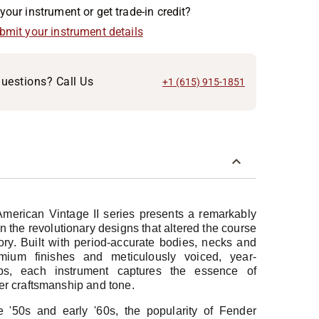
your instrument or get trade-in credit?
ubmit your instrument details
uestions? Call Us
+1 (615) 915-1851
erican Vintage II series presents a remarkably
n the revolutionary designs that altered the course
ory. Built with period-accurate bodies, necks and
mium finishes and meticulously voiced, year-
ups, each instrument captures the essence of
er craftsmanship and tone.
e '50s and early '60s, the popularity of Fender