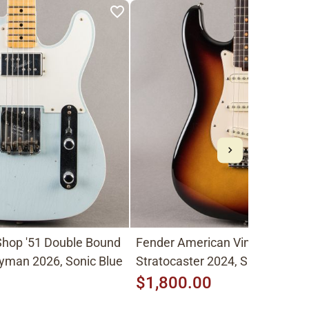
hop '51 Double Bound
Fender American Vintage II
yman 2026, Sonic Blue
Stratocaster 2024, Sunburst
$1,800.00