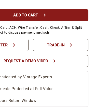
chevron_right
ADD TO CART
Card, ACH, Wire Transfer, Cash, Check, Affirm & Split
ct to discuss payment methods
chevron_right
chevron_right
FFER
TRADE-IN
chevron_right
REQUEST A DEMO VIDEO
enticated by Vintage Experts
ments Protected at Full Value
ours Return Window