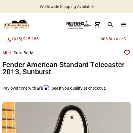
Worldwide Shipping Available
search
menu
(615) 915-1851
606 8th Ave S
call
All
>
Solid Body
Fender American Standard Telecaster
2013, Sunburst
Affirm
Pay over time with
. See if you qualify at checkout.