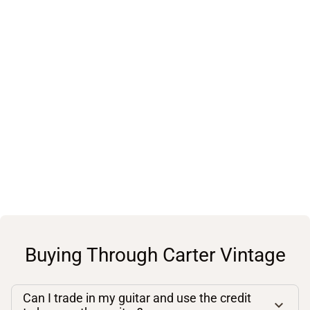
Buying Through Carter Vintage
Can I trade in my guitar and use the credit