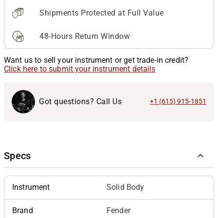
Shipments Protected at Full Value
48-Hours Return Window
Want us to sell your instrument or get trade-in credit?
Click here to submit your instrument details
Got questions? Call Us
+1 (615) 915-1851
Specs
Instrument
Solid Body
Brand
Fender