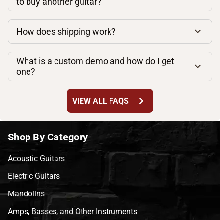
to buy another guitar?
How does shipping work?
What is a custom demo and how do I get
one?
chevron_right
VIEW ALL FAQS
Shop By Category
Acoustic Guitars
Electric Guitars
Mandolins
Amps, Basses, and Other Instruments