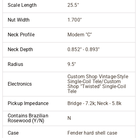
Scale Length
25.5"
Nut Width
1.700"
Neck Profile
Modern "C"
Neck Depth
0.852" - 0.893"
Radius
9.5"
Custom Shop Vintage-Style
Single-Coil Tele/Custom
Electronics
Shop "Twisted" Single-Coil
Tele
Pickup Impedance
Bridge - 7.2k; Neck - 5.8k
Contains Brazilian
N
Rosewood (Y/N)
Case
Fender hard shell case