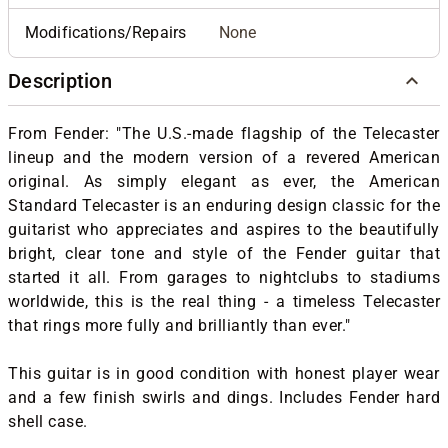
Modifications/Repairs
None
Description
From Fender: "The U.S.-made flagship of the Telecaster
lineup and the modern version of a revered American
original. As simply elegant as ever, the American
Standard Telecaster is an enduring design classic for the
guitarist who appreciates and aspires to the beautifully
bright, clear tone and style of the Fender guitar that
started it all. From garages to nightclubs to stadiums
worldwide, this is the real thing - a timeless Telecaster
that rings more fully and brilliantly than ever."
This guitar is in good condition with honest player wear
and a few finish swirls and dings. Includes Fender hard
shell case.