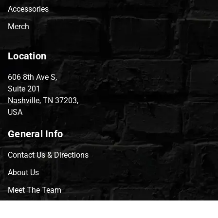
Accessories
Merch
Location
606 8th Ave S,
Suite 201
Nashville, TN 37203,
USA
General Info
Contact Us & Directions
About Us
Meet The Team
CVG Blog