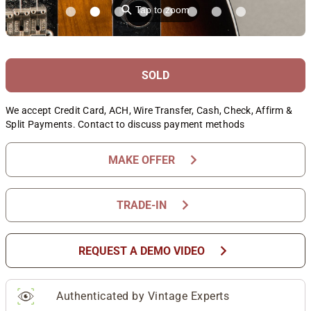
⚲
Tap to zoom
SOLD
We accept Credit Card, ACH, Wire Transfer, Cash, Check, Affirm &
Split Payments. Contact to discuss payment methods
chevron_right
MAKE OFFER
chevron_right
TRADE-IN
chevron_right
REQUEST A DEMO VIDEO
Authenticated by Vintage Experts