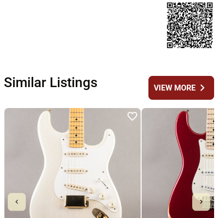
Similar Listings
chevron_right
VIEW MORE