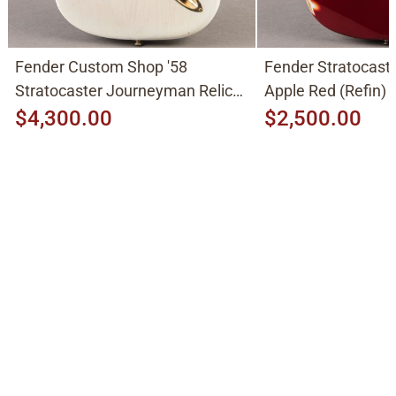
Fender Custom Shop '58
Fender Stratocast
Stratocaster Journeyman Relic
Apple Red (Refin)
2015, Aged White Blonde
$4,300.00
$2,500.00