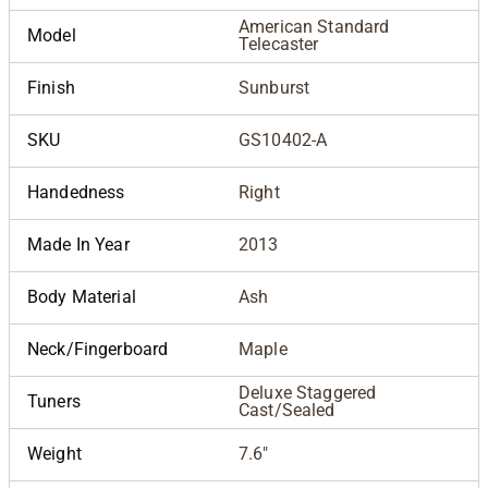
American Standard
Model
Telecaster
Finish
Sunburst
SKU
GS10402-A
Handedness
Right
Made In Year
2013
Body Material
Ash
Neck/Fingerboard
Maple
Deluxe Staggered
Tuners
Cast/Sealed
Weight
7.6"