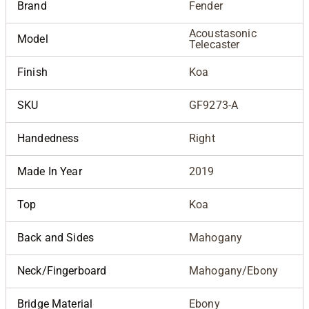
Brand
Fender
Acoustasonic
Model
Telecaster
Finish
Koa
SKU
GF9273-A
Handedness
Right
Made In Year
2019
Top
Koa
Back and Sides
Mahogany
Neck/Fingerboard
Mahogany/Ebony
Bridge Material
Ebony