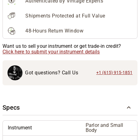
Authenticated by Vintage Experts
Shipments Protected at Full Value
48-Hours Return Window
Want us to sell your instrument or get trade-in credit?
Click here to submit your instrument details
Got questions? Call Us
+1 (615) 915-1851
Specs
Parlor and Small
Instrument
Body