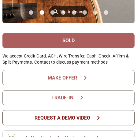
⚲
Tap to zoom
SOLD
We accept Credit Card, ACH, Wire Transfer, Cash, Check, Affirm &
Split Payments. Contact to discuss payment methods
chevron_right
MAKE OFFER
chevron_right
TRADE-IN
chevron_right
REQUEST A DEMO VIDEO