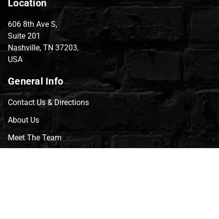
Location
606 8th Ave S,
Suite 201
Nashville, TN 37203,
USA
General Info
Contact Us & Directions
About Us
Meet The Team
CVG Blog
Events
Celebrity Guests
Appraisals