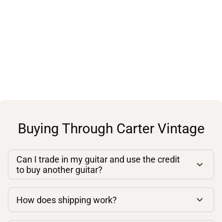
Buying Through Carter Vintage
Can I trade in my guitar and use the credit
to buy another guitar?
How does shipping work?