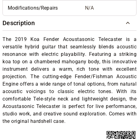
Modifications/Repairs
N/A
Description
The 2019 Koa Fender Acoustasonic Telecaster is a
versatile hybrid guitar that seamlessly blends acoustic
resonance with electric playability. Featuring a striking
koa top on a chambered mahogany body, this innovative
instrument delivers a warm, rich tone with excellent
projection. The cutting-edge Fender/Fishman Acoustic
Engine offers a wide range of tonal options, from natural
acoustic voicings to classic electric tones. With its
comfortable Tele-style neck and lightweight design, the
Acoustasonic Telecaster is perfect for live performance,
studio work, and creative sound exploration. Comes with
the original hardshell case.