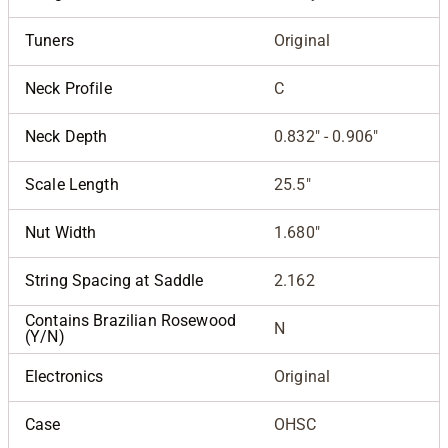
Tuners
Original
Neck Profile
C
Neck Depth
0.832" - 0.906"
Scale Length
25.5"
Nut Width
1.680"
String Spacing at Saddle
2.162
Contains Brazilian Rosewood
N
(Y/N)
Electronics
Original
Case
OHSC