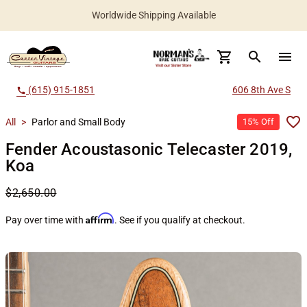
Worldwide Shipping Available
search
menu
(615) 915-1851
606 8th Ave S
call
All
>
Parlor and Small Body
15% Off
Fender Acoustasonic Telecaster 2019,
Koa
$2,650.00
Affirm
Pay over time with
. See if you qualify at checkout.