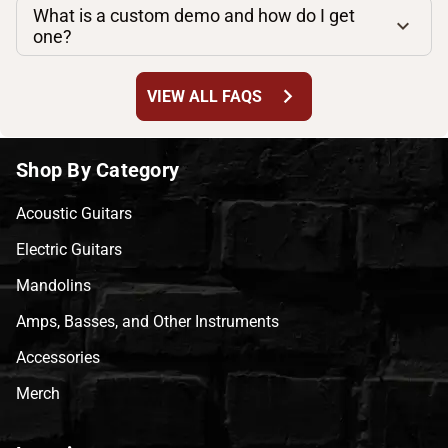
What is a custom demo and how do I get
one?
chevron_right
VIEW ALL FAQS
Shop By Category
Acoustic Guitars
Electric Guitars
Mandolins
Amps, Basses, and Other Instruments
Accessories
Merch