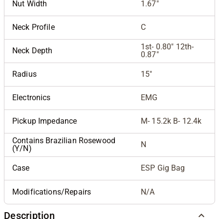
Nut Width
1.67"
Neck Profile
C
1st- 0.80" 12th-
Neck Depth
0.87"
Radius
15"
Electronics
EMG
Pickup Impedance
M- 15.2k B- 12.4k
Contains Brazilian Rosewood
N
(Y/N)
Case
ESP Gig Bag
Modifications/Repairs
N/A
Description