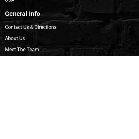
General Info
Contact Us & Directions
About Us
Meet The Team
CVG Blog
Events
Celebrity Guests
Appraisals
Repairs
FAQs
Follow Us