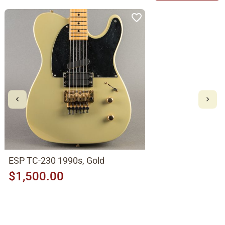
ESP TC-230 1990s, Gold
$1,500.00