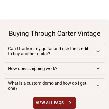
Buying Through Carter Vintage
Can I trade in my guitar and use the credit
to buy another guitar?
How does shipping work?
What is a custom demo and how do I get
one?
chevron_right
VIEW ALL FAQS