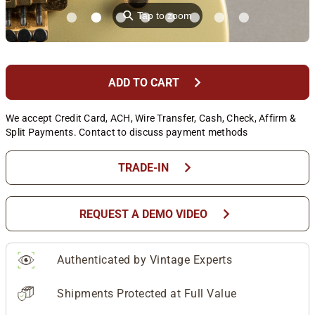
⚲
Tap to zoom
chevron_right
ADD TO CART
We accept Credit Card, ACH, Wire Transfer, Cash, Check, Affirm &
Split Payments. Contact to discuss payment methods
chevron_right
TRADE-IN
chevron_right
REQUEST A DEMO VIDEO
Authenticated by Vintage Experts
Shipments Protected at Full Value