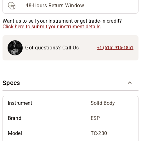
48-Hours Return Window
Want us to sell your instrument or get trade-in credit?
Click here to submit your instrument details
Got questions? Call Us
+1 (615) 915-1851
Specs
Instrument
Solid Body
Brand
ESP
Model
TC-230