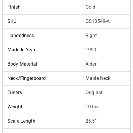
Finish
Gold
SKU
GS10549-A
Handedness
Right
Made In Year
1990
Body Material
Alder
Neck/Fingerboard
Maple Neck
Tuners
Original
Weight
10 lbs
Scale Length
25.5"