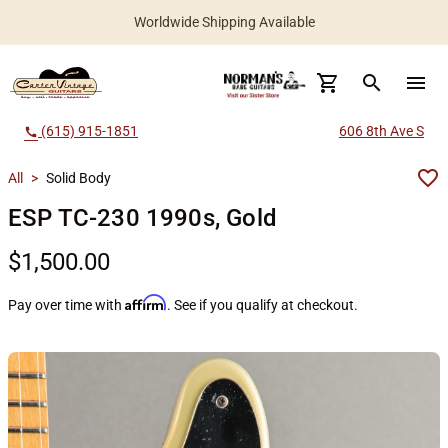
Worldwide Shipping Available
search
menu
(615) 915-1851
606 8th Ave S
call
All
>
Solid Body
ESP TC-230 1990s, Gold
$1,500.00
Affirm
Pay over time with
. See if you qualify at checkout.