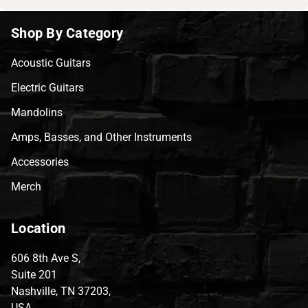
Shop By Category
Acoustic Guitars
Electric Guitars
Mandolins
Amps, Basses, and Other Instruments
Accessories
Merch
Location
606 8th Ave S,
Suite 201
Nashville, TN 37203,
USA