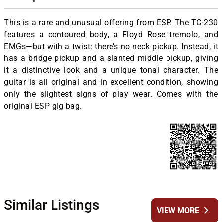
This is a rare and unusual offering from ESP. The TC-230
features a contoured body, a Floyd Rose tremolo, and
EMGs—but with a twist: there’s no neck pickup. Instead, it
has a bridge pickup and a slanted middle pickup, giving
it a distinctive look and a unique tonal character. The
guitar is all original and in excellent condition, showing
only the slightest signs of play wear. Comes with the
original ESP gig bag.
Similar Listings
chevron_right
VIEW MORE