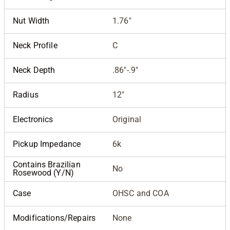
Nut Width
1.76"
Neck Profile
C
Neck Depth
.86"-.9"
Radius
12"
Electronics
Original
Pickup Impedance
6k
Contains Brazilian
No
Rosewood (Y/N)
Case
OHSC and COA
Modifications/Repairs
None