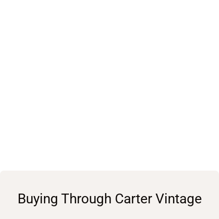
Buying Through Carter Vintage