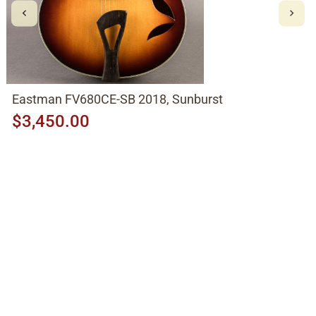
Eastman FV680CE-SB 2018, Sunburst
$3,450.00