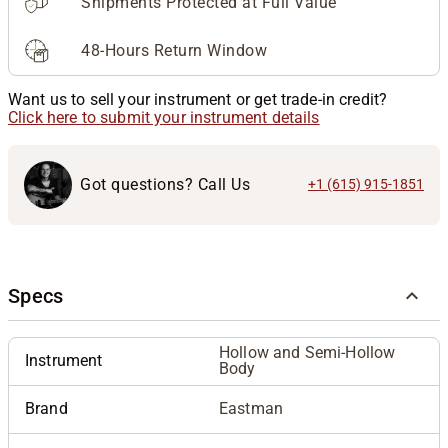
Shipments Protected at Full Value
48-Hours Return Window
Want us to sell your instrument or get trade-in credit?
Click here to submit your instrument details
Got questions? Call Us
+1 (615) 915-1851
Specs
Hollow and Semi-Hollow
Instrument
Body
Brand
Eastman