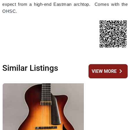
expect from a high-end Eastman archtop. Comes with the
OHSC.
Similar Listings
chevron_right
VIEW MORE