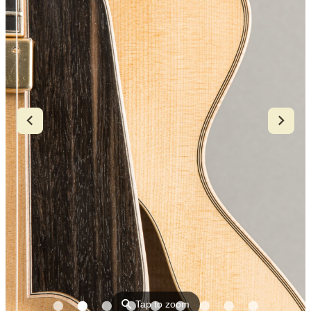
⚲
Tap to zoom