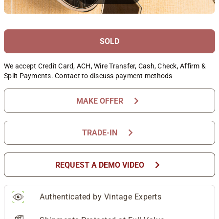
SOLD
We accept Credit Card, ACH, Wire Transfer, Cash, Check, Affirm &
Split Payments. Contact to discuss payment methods
chevron_right
MAKE OFFER
chevron_right
TRADE-IN
chevron_right
REQUEST A DEMO VIDEO
Authenticated by Vintage Experts