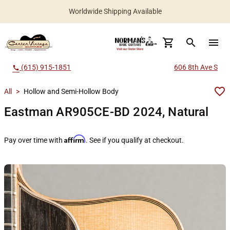
Worldwide Shipping Available
search
menu
(615) 915-1851
606 8th Ave S
call
All
>
Hollow and Semi-Hollow Body
Eastman AR905CE-BD 2024, Natural
Affirm
Pay over time with
. See if you qualify at checkout.