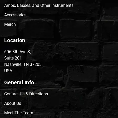
Amps, Basses, and Other Instruments
Accessories
Merch
Location
606 8th Ave S,
Suite 201
Nashville, TN 37203,
USA
General Info
Contact Us & Directions
About Us
Meet The Team