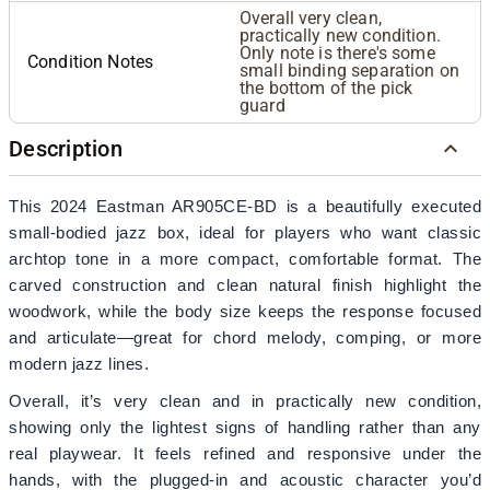
Overall very clean,
practically new condition.
Only note is there's some
Condition Notes
small binding separation on
the bottom of the pick
guard
Description
This 2024 Eastman AR905CE-BD is a beautifully executed
small-bodied jazz box, ideal for players who want classic
archtop tone in a more compact, comfortable format. The
carved construction and clean natural finish highlight the
woodwork, while the body size keeps the response focused
and articulate—great for chord melody, comping, or more
modern jazz lines.
Overall, it’s very clean and in practically new condition,
showing only the lightest signs of handling rather than any
real playwear. It feels refined and responsive under the
hands, with the plugged-in and acoustic character you’d