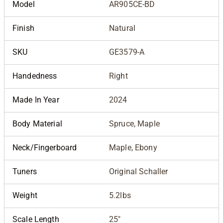
Model
AR905CE-BD
Finish
Natural
SKU
GE3579-A
Handedness
Right
Made In Year
2024
Body Material
Spruce, Maple
Neck/Fingerboard
Maple, Ebony
Tuners
Original Schaller
Weight
5.2lbs
Scale Length
25"