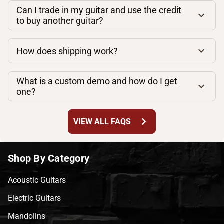
Can I trade in my guitar and use the credit
to buy another guitar?
How does shipping work?
What is a custom demo and how do I get
one?
chevron_right
VIEW ALL FAQS
Shop By Category
Acoustic Guitars
Electric Guitars
Mandolins