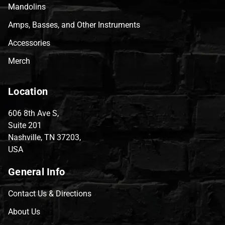
Mandolins
Amps, Basses, and Other Instruments
Accessories
Merch
Location
606 8th Ave S,
Suite 201
Nashville, TN 37203,
USA
General Info
Contact Us & Directions
About Us