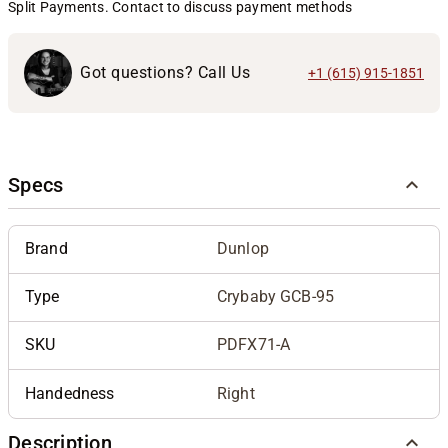
Split Payments. Contact to discuss payment methods
Got questions? Call Us
+1 (615) 915-1851
Specs
Brand
Dunlop
Type
Crybaby GCB-95
SKU
PDFX71-A
Handedness
Right
Description