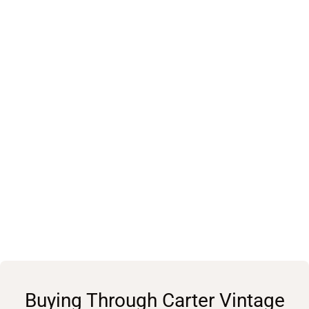
Buying Through Carter Vintage