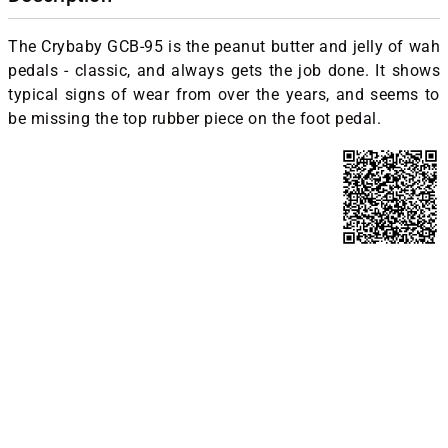
The Crybaby GCB-95 is the peanut butter and jelly of wah
pedals - classic, and always gets the job done. It shows
typical signs of wear from over the years, and seems to
be missing the top rubber piece on the foot pedal.