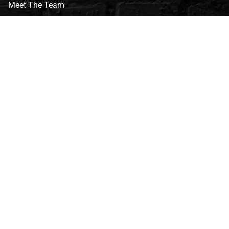
Meet The Team
CVG Blog
Events
Celebrity Guests
Appraisals
Repairs
FAQs
Follow Us
Privacy Policy