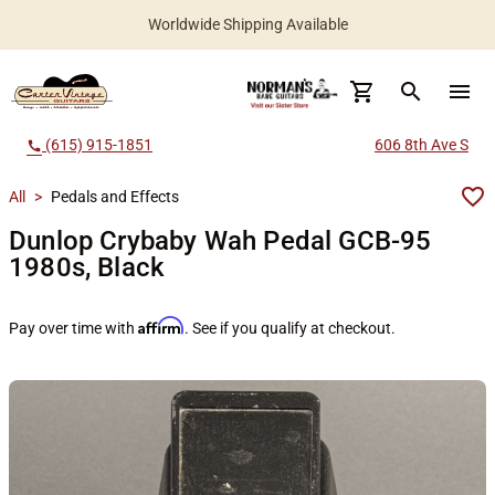
Worldwide Shipping Available
search
menu
(615) 915-1851
606 8th Ave S
call
All
>
Pedals and Effects
Dunlop Crybaby Wah Pedal GCB-95
1980s, Black
Affirm
Pay over time with
. See if you qualify at checkout.