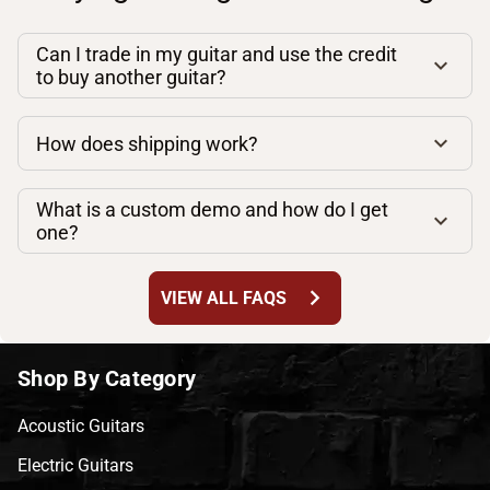
Can I trade in my guitar and use the credit
to buy another guitar?
How does shipping work?
What is a custom demo and how do I get
one?
chevron_right
VIEW ALL FAQS
Shop By Category
Acoustic Guitars
Electric Guitars