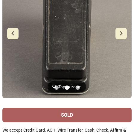
⚲
Tap to zoom
SOLD
We accept Credit Card, ACH, Wire Transfer, Cash, Check, Affirm &